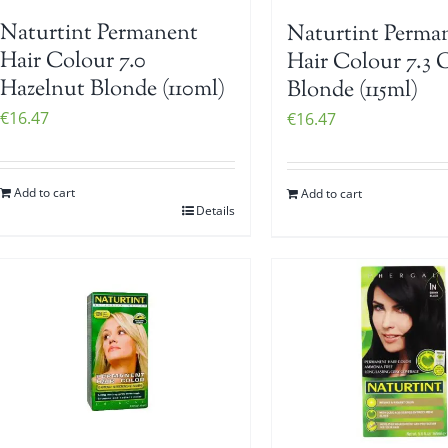
Naturtint Permanent
Naturtint Perma
Hair Colour 7.0
Hair Colour 7.3 
Hazelnut Blonde (110ml)
Blonde (115ml)
€
16.47
€
16.47
Add to cart
Add to cart
Details