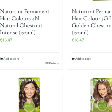
Naturtint Permanent
Naturtint Perma
Hair Colours 4N
Hair Colour 5G L
Natural Chestnut
Golden Chestnu
Intense (170ml)
(170ml)
€
16.47
€
16.47
Add to cart
Add to cart
Details