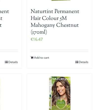
nent
Naturtint Permanent
t
Hair Colour 5M
t
Mahogany Chestnut
(170ml)
€
16.47
Add to cart
Details
Details