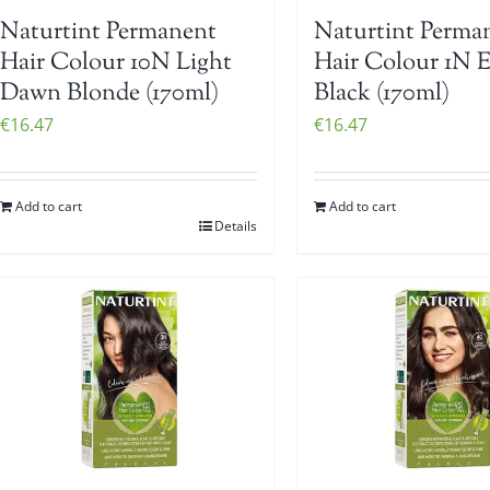
Naturtint Permanent
Naturtint Perma
Hair Colour 10N Light
Hair Colour 1N 
Dawn Blonde (170ml)
Black (170ml)
€
16.47
€
16.47
Add to cart
Add to cart
Details