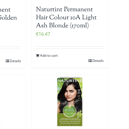
Naturtint Permanent
nent
Hair Colour 10A Light
Golden
Ash Blonde (170ml)
€
16.47
Add to cart
Details
Details