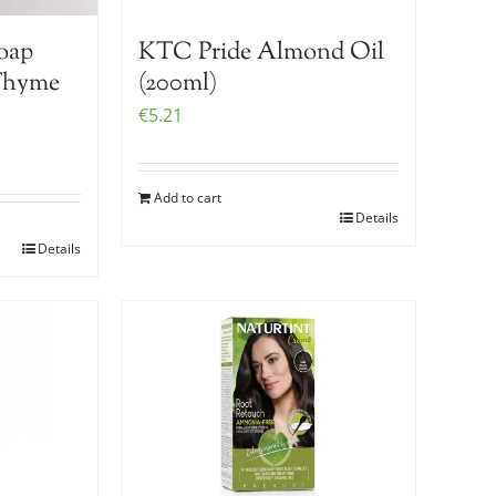
Soap
KTC Pride Almond Oil
Thyme
(200ml)
€
5.21
Add to cart
Details
Details