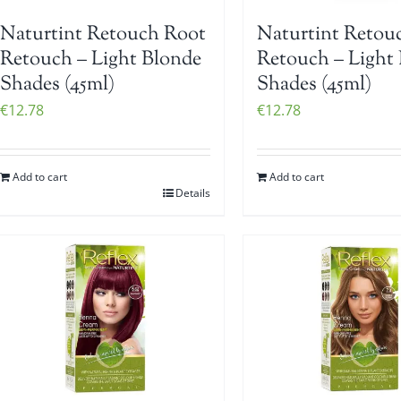
Naturtint Retouch Root
Naturtint Retou
Retouch – Light Blonde
Retouch – Light
Shades (45ml)
Shades (45ml)
€
12.78
€
12.78
Add to cart
Add to cart
Details