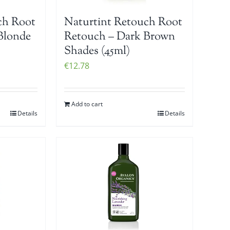
ch Root
Naturtint Retouch Root
Blonde
Retouch – Dark Brown
Shades (45ml)
€
12.78
Add to cart
Details
Details