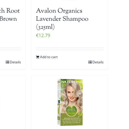
ch Root
Avalon Organics
 Brown
Lavender Shampoo
(325ml)
€
12.79
Add to cart
Details
Details