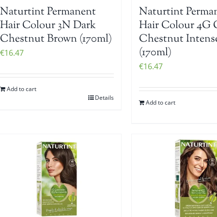
Naturtint Permanent
Naturtint Perma
Hair Colour 3N Dark
Hair Colour 4G 
Chestnut Brown (170ml)
Chestnut Intens
(170ml)
€
16.47
€
16.47
Add to cart
Details
Add to cart