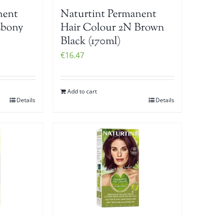
nent
Naturtint Permanent
Ebony
Hair Colour 2N Brown
Black (170ml)
€
16.47
Add to cart
Details
Details