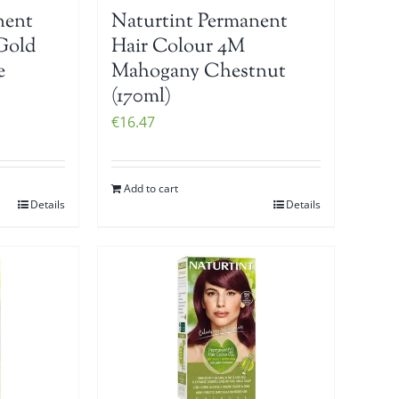
nent
Naturtint Permanent
Gold
Hair Colour 4M
e
Mahogany Chestnut
(170ml)
€
16.47
Add to cart
Details
Details