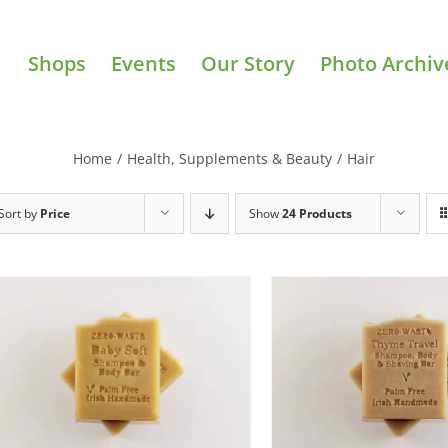
Shops
Events
Our Story
Photo Archiv
Home
/
Health, Supplements & Beauty
/
Hair
Sort by
Price
Show
24 Products