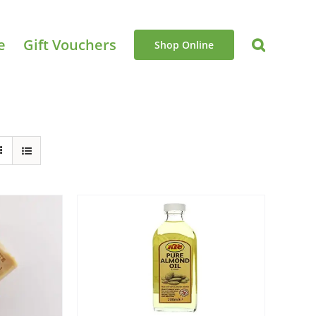
e
Gift Vouchers
Shop Online