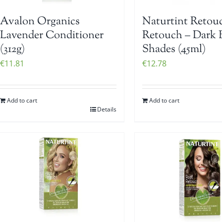
Avalon Organics
Naturtint Retou
Lavender Conditioner
Retouch – Dark 
(312g)
Shades (45ml)
€
11.81
€
12.78
Add to cart
Add to cart
Details