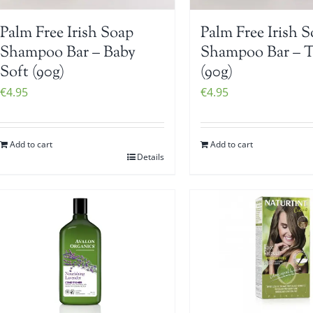
Palm Free Irish Soap
Palm Free Irish 
Shampoo Bar – Baby
Shampoo Bar – 
Soft (90g)
(90g)
€
4.95
€
4.95
Add to cart
Add to cart
Details