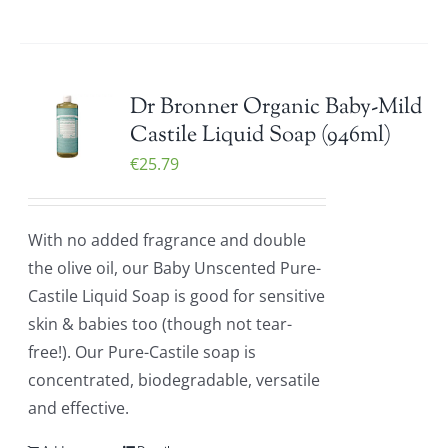
Dr Bronner Organic Baby-Mild
Castile Liquid Soap (946ml)
€
25.79
With no added fragrance and double
the olive oil, our Baby Unscented Pure-
Castile Liquid Soap is good for sensitive
skin & babies too (though not tear-
free!). Our Pure-Castile soap is
concentrated, biodegradable, versatile
and effective.