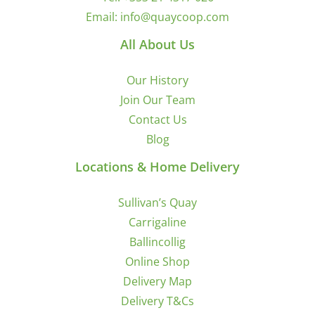
Email:
info@quaycoop.com
All About Us
Our History
Join Our Team
Contact Us
Blog
Locations & Home Delivery
Sullivan’s Quay
Carrigaline
Ballincollig
Online Shop
Delivery Map
Delivery T&Cs