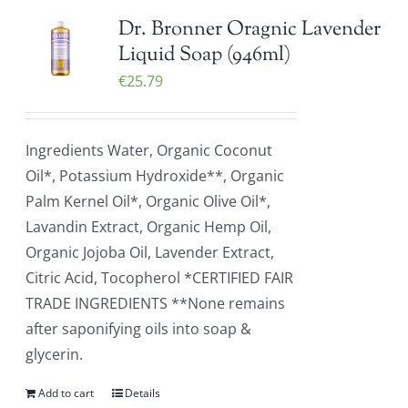
Dr. Bronner Oragnic Lavender
Liquid Soap (946ml)
€
25.79
Ingredients Water, Organic Coconut
Oil*, Potassium Hydroxide**, Organic
Palm Kernel Oil*, Organic Olive Oil*,
Lavandin Extract, Organic Hemp Oil,
Organic Jojoba Oil, Lavender Extract,
Citric Acid, Tocopherol *CERTIFIED FAIR
TRADE INGREDIENTS **None remains
after saponifying oils into soap &
glycerin.
Add to cart
Details