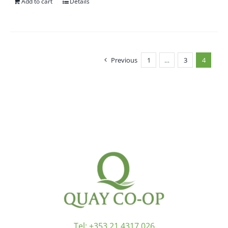
Add to cart
Details
Previous
1
…
3
4
Tel:
+353 21 4317 026