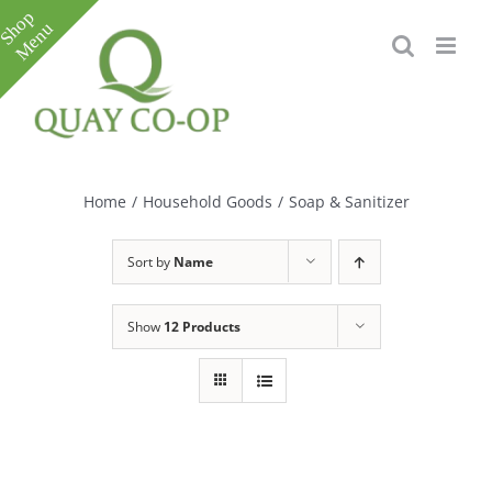
Skip
to
content
Toggle
Sliding
Bar
Home
/
Household Goods
/
Soap & Sanitizer
Area
Sort by
Name
Show
12 Products
e
e