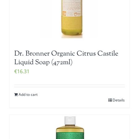
Dr. Bronner Organic Citrus Castile
Liquid Soap (472ml)
€
16.31
Add to cart
Details