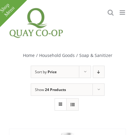
Skip
to
content
Toggle
Sliding
Bar
Home
/
Household Goods
/
Soap & Sanitizer
Area
Sort by
Price
Show
24 Products
e
e