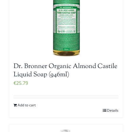
Dr. Bronner Organic Almond Castile
Liquid Soap (946ml)
€
25.79
Add to cart
Details