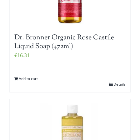
Dr. Bronner Organic Rose Castile
Liquid Soap (472ml)
€
16.31
Add to cart
Details