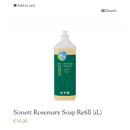
Add to cart
Details
Sonett Rosemary Soap Refill (1L)
€
16.00