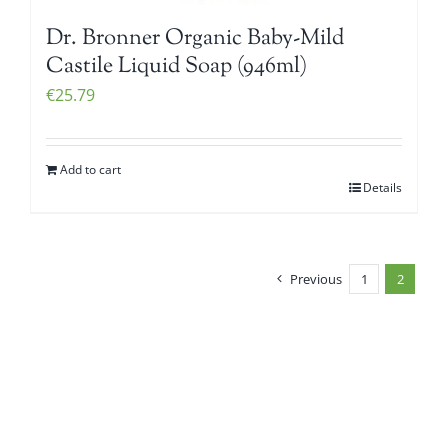
Dr. Bronner Organic Baby-Mild
Castile Liquid Soap (946ml)
€
25.79
Add to cart
Details
Previous
1
2