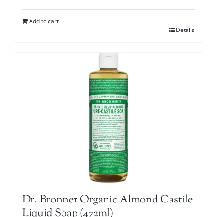
Add to cart
Details
Dr. Bronner Organic Almond Castile
Liquid Soap (472ml)