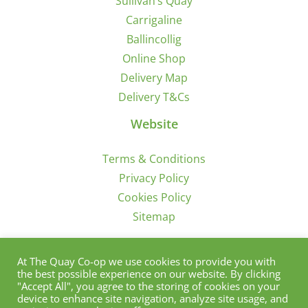
Sullivan’s Quay
Carrigaline
Ballincollig
Online Shop
Delivery Map
Delivery T&Cs
Website
Terms & Conditions
Privacy Policy
Cookies Policy
Sitemap
Sign Up for Offers/News
At The Quay Co-op we use cookies to provide you with
the best possible experience on our website. By clicking
"Accept All", you agree to the storing of cookies on your
device to enhance site navigation, analyze site usage, and