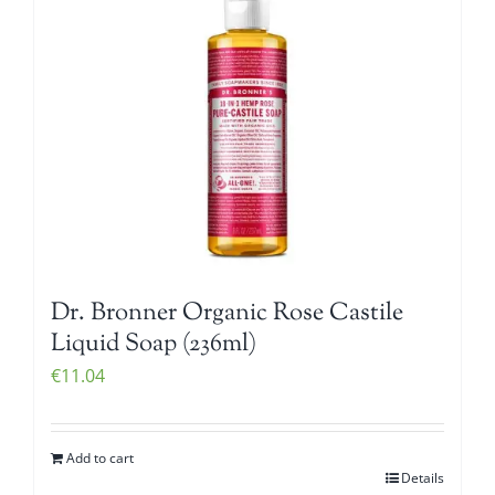
Dr. Bronner Organic Rose Castile
Liquid Soap (236ml)
€
11.04
Add to cart
Details