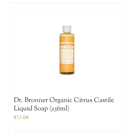
Dr. Bronner Organic Citrus Castile
Liquid Soap (236ml)
€
11.04