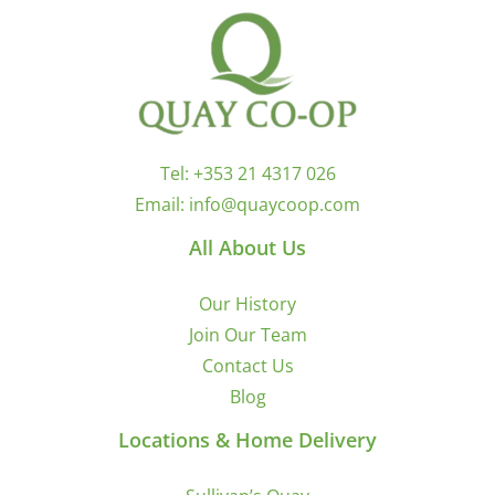
Tel:
+353 21 4317 026
Email:
info@quaycoop.com
All About Us
Our History
Join Our Team
Contact Us
Blog
Locations & Home Delivery