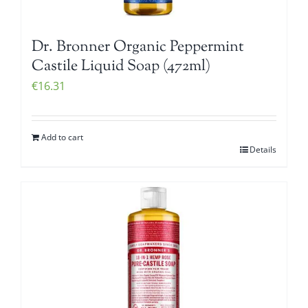
Dr. Bronner Organic Peppermint
Castile Liquid Soap (472ml)
€
16.31
Add to cart
Details