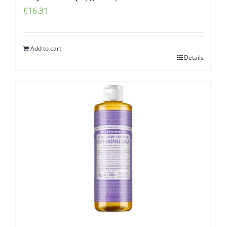
€
16.31
Add to cart
Details