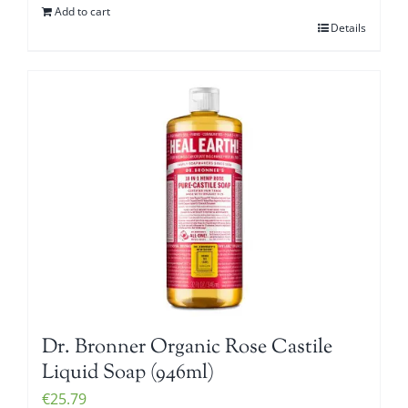
Add to cart
Details
Dr. Bronner Organic Rose Castile
Liquid Soap (946ml)
€
25.79