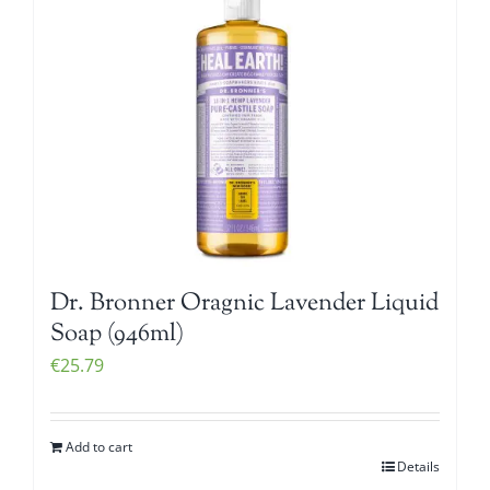
Dr. Bronner Oragnic Lavender Liquid
Soap (946ml)
€
25.79
Add to cart
Details