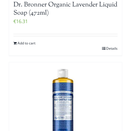
Dr. Bronner Organic Lavender Liquid
Soap (472ml)
€
16.31
Add to cart
Details