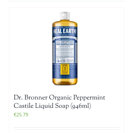
Dr. Bronner Organic Peppermint
Castile Liquid Soap (946ml)
€
25.79