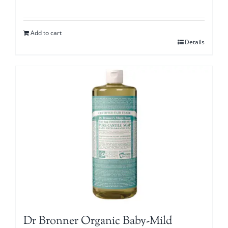
Add to cart
Details
Dr Bronner Organic Baby-Mild