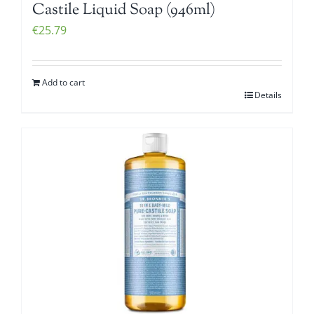
Castile Liquid Soap (946ml)
€
25.79
Add to cart
Details