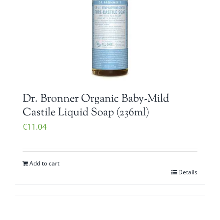
Dr. Bronner Organic Baby-Mild
Castile Liquid Soap (236ml)
€
11.04
Add to cart
Details