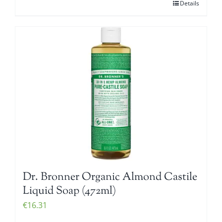
Details
Dr. Bronner Organic Almond Castile
Liquid Soap (472ml)
€
16.31