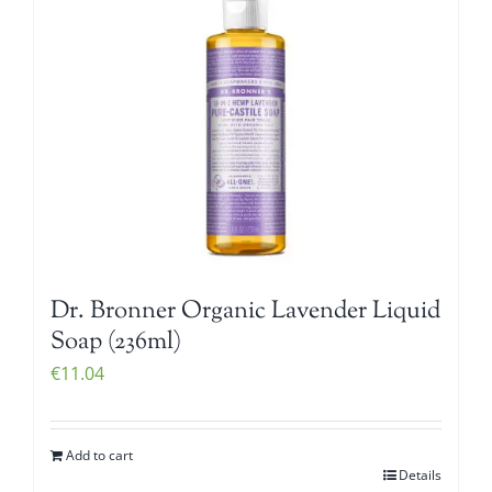
Dr. Bronner Organic Lavender Liquid
Soap (236ml)
€
11.04
Add to cart
Details