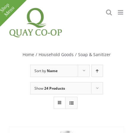
Skip
to
content
Toggle
Sliding
Bar
Home
/
Household Goods
/
Soap & Sanitizer
Area
Sort by
Name
Show
24 Products
e
e