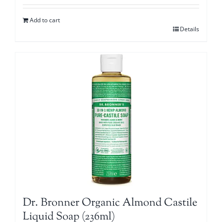
Add to cart
Details
Dr. Bronner Organic Almond Castile
Liquid Soap (236ml)