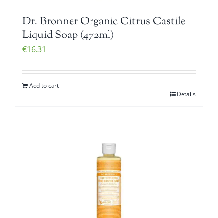
Dr. Bronner Organic Citrus Castile
Liquid Soap (472ml)
€
16.31
Add to cart
Details