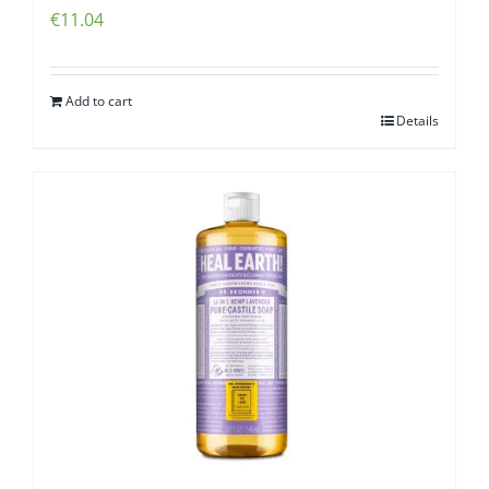
€
11.04
Add to cart
Details