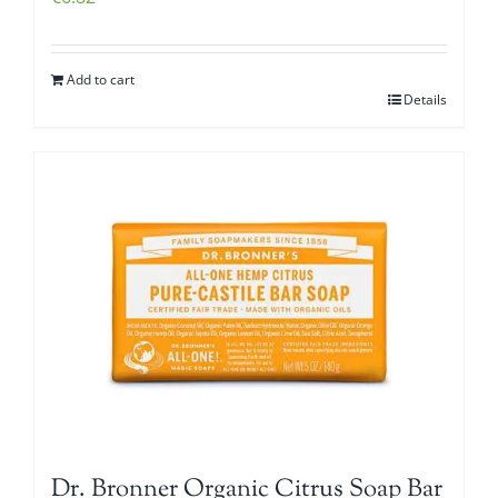
Add to cart
Details
Dr. Bronner Organic Citrus Soap Bar