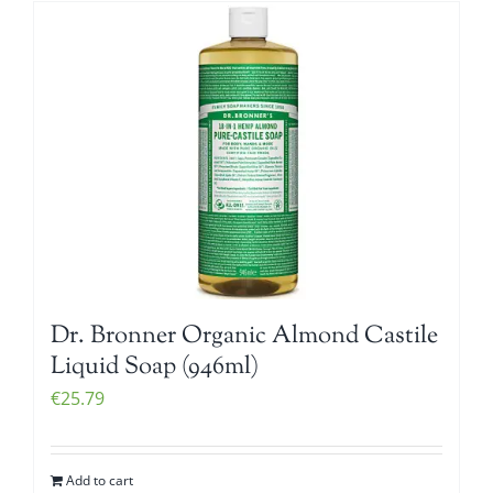
Dr. Bronner Organic Almond Castile
Liquid Soap (946ml)
€
25.79
Add to cart