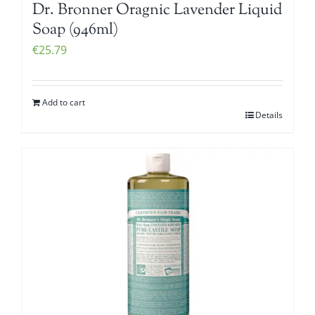
Dr. Bronner Oragnic Lavender Liquid
Soap (946ml)
€
25.79
Add to cart
Details