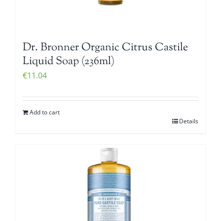
Dr. Bronner Organic Citrus Castile
Liquid Soap (236ml)
€
11.04
Add to cart
Details