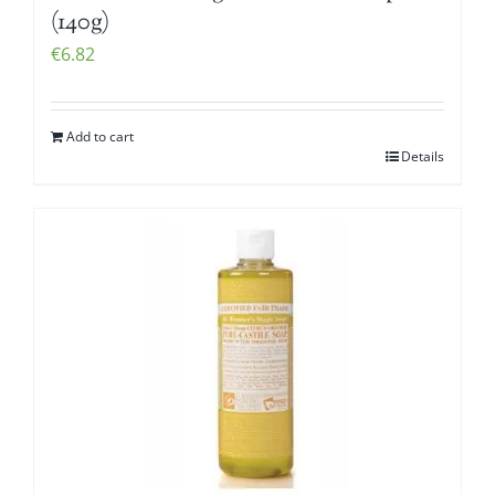
(140g)
€
6.82
Add to cart
Details