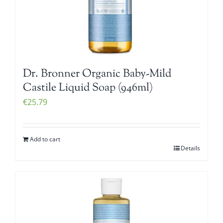
Dr. Bronner Organic Baby-Mild
Castile Liquid Soap (946ml)
€
25.79
Add to cart
Details