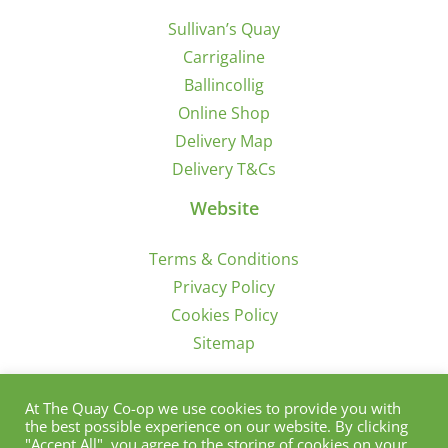
Sullivan’s Quay
Carrigaline
Ballincollig
Online Shop
Delivery Map
Delivery T&Cs
Website
Terms & Conditions
Privacy Policy
Cookies Policy
Sitemap
Sign Up for Offers/News
At The Quay Co-op we use cookies to provide you with
the best possible experience on our website. By clicking
"Accept All", you agree to the storing of cookies on your