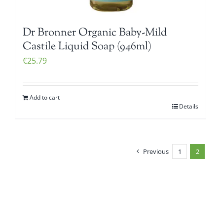
Dr Bronner Organic Baby-Mild
Castile Liquid Soap (946ml)
€
25.79
Add to cart
Details
Previous
1
2