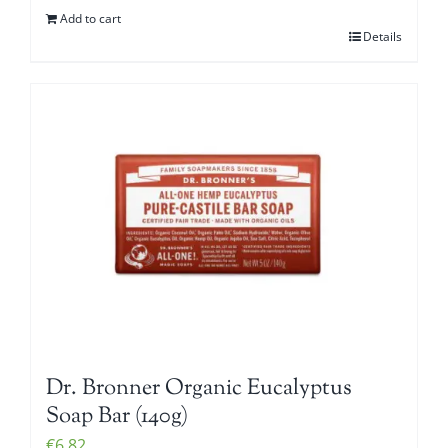
Add to cart
Details
Dr. Bronner Organic Eucalyptus
Soap Bar (140g)
€
6.82