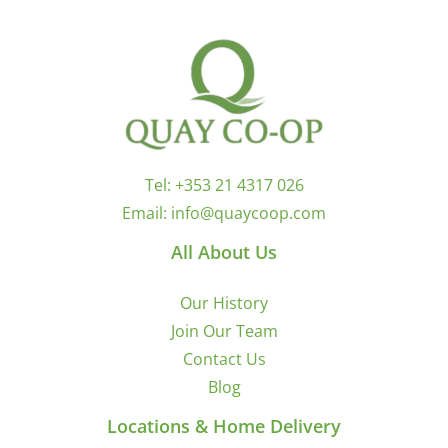
Tel:
+353 21 4317 026
Email:
info@quaycoop.com
All About Us
Our History
Join Our Team
Contact Us
Blog
Locations & Home Delivery