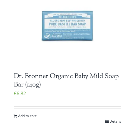
Dr. Bronner Organic Baby Mild Soap
Bar (140g)
€
6.82
Add to cart
Details