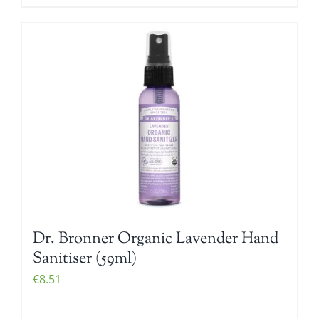
Dr. Bronner Organic Lavender Hand
Sanitiser (59ml)
€
8.51