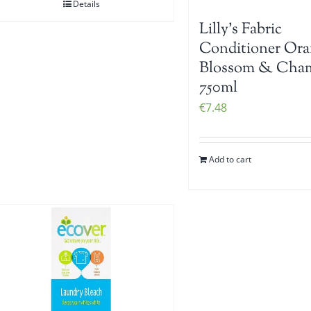
Details
Lilly’s Fabric
Conditioner Ora
Blossom & Cha
750ml
€
7.48
Add to cart