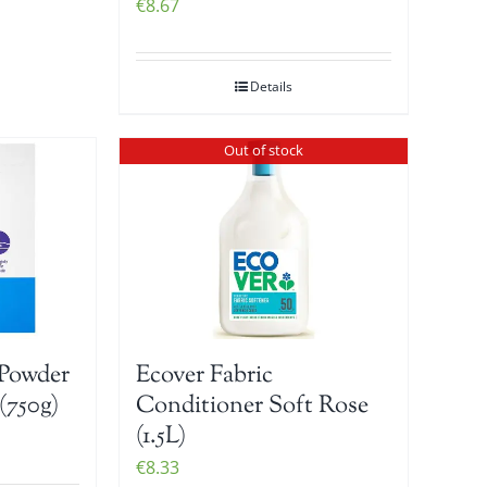
€
8.67
Details
Out of stock
Powder
Ecover Fabric
(750g)
Conditioner Soft Rose
(1.5L)
€
8.33