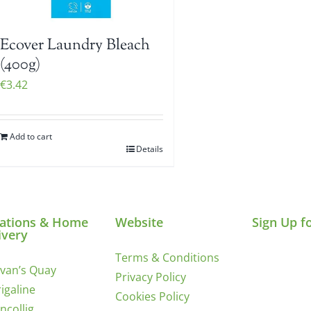
Ecover Laundry Bleach
(400g)
€
3.42
Add to cart
Details
ations & Home
Website
Sign Up f
ivery
Terms & Conditions
ivan’s Quay
Privacy Policy
igaline
Cookies Policy
incollig