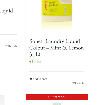
Liquid
Sonett Laundry Liquid
Details
Colour – Mint & Lemon
(1.5L)
€
10.65
Add to cart
Details
Out of stock