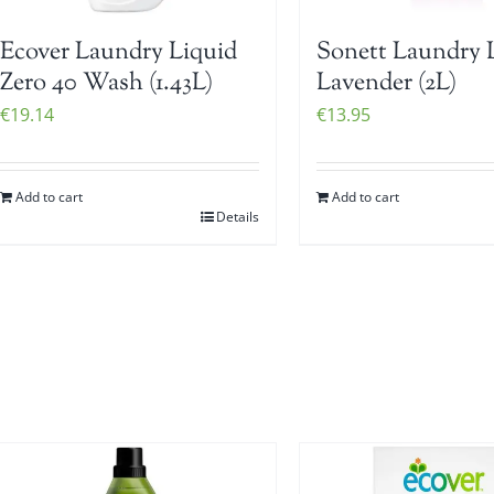
Ecover Laundry Liquid
Sonett Laundry 
Zero 40 Wash (1.43L)
Lavender (2L)
€
19.14
€
13.95
Add to cart
Add to cart
Details