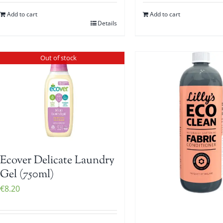
Add to cart
Add to cart
Details
Out of stock
Ecover Delicate Laundry
Gel (750ml)
€
8.20