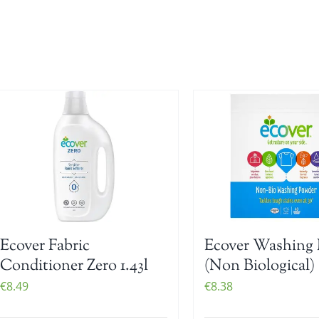
Ecover Fabric
Ecover Washing 
Conditioner Zero 1.43l
(Non Biological) 
€
8.49
€
8.38