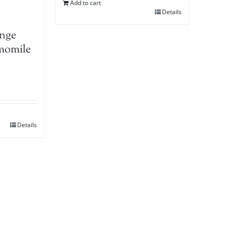
Add to cart
Details
nge
momile
Details