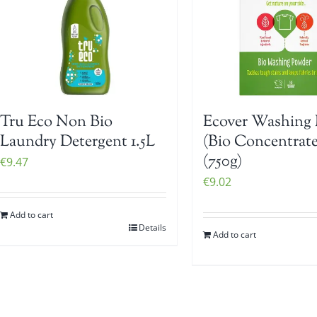
Tru Eco Non Bio
Ecover Washing 
Laundry Detergent 1.5L
(Bio Concentrat
(750g)
€
9.47
€
9.02
Add to cart
Details
Add to cart