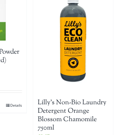
Powder
ed)
Lilly’s Non-Bio Laundry
Details
Detergent Orange
Blossom Chamomile
750ml