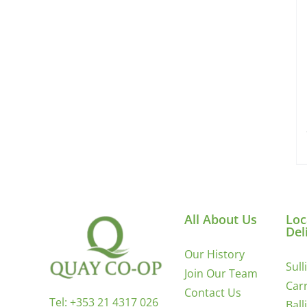
All About Us
Loc
Del
Our History
Sull
Join Our Team
Carr
Contact Us
Tel:
+353 21 4317 026
Ball