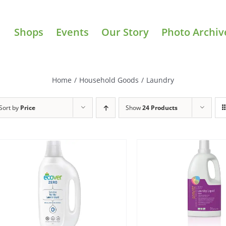
Shops
Events
Our Story
Photo Archiv
Home
/
Household Goods
/
Laundry
Sort by
Price
Show
24 Products