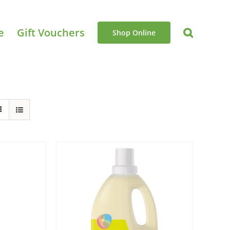
e
Gift Vouchers
Shop Online