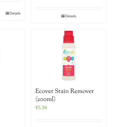
Details
Details
Ecover Stain Remover
(200ml)
€
5.34