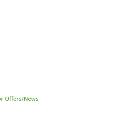
or Offers/News