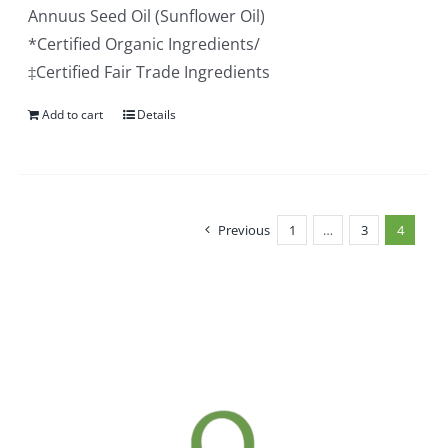
Annuus Seed Oil (Sunflower Oil)
*Certified Organic Ingredients/
‡Certified Fair Trade Ingredients
Add to cart
Details
Previous
1
…
3
4