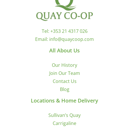
Tel:
+353 21 4317 026
Email:
info@quaycoop.com
All About Us
Our History
Join Our Team
Contact Us
Blog
Locations & Home Delivery
Sullivan’s Quay
Carrigaline