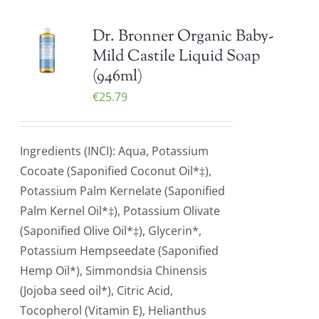
Dr. Bronner Organic Baby-
Mild Castile Liquid Soap
(946ml)
€
25.79
Ingredients (INCI): Aqua, Potassium
Cocoate (Saponified Coconut Oil*‡),
Potassium Palm Kernelate (Saponified
Palm Kernel Oil*‡), Potassium Olivate
(Saponified Olive Oil*‡), Glycerin*,
Potassium Hempseedate (Saponified
Hemp Oil*), Simmondsia Chinensis
(Jojoba seed oil*), Citric Acid,
Tocopherol (Vitamin E), Helianthus