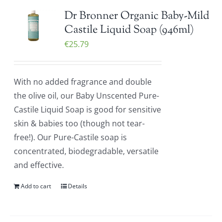
Dr Bronner Organic Baby-Mild
Castile Liquid Soap (946ml)
€
25.79
With no added fragrance and double
the olive oil, our Baby Unscented Pure-
Castile Liquid Soap is good for sensitive
skin & babies too (though not tear-
free!). Our Pure-Castile soap is
concentrated, biodegradable, versatile
and effective.
Add to cart
Details