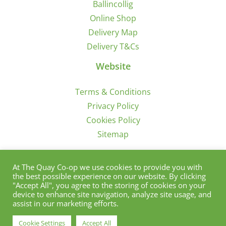
Ballincollig
Online Shop
Delivery Map
Delivery T&Cs
Website
Terms & Conditions
Privacy Policy
Cookies Policy
Sitemap
Sign Up for Offers/News
At The Quay Co-op we use cookies to provide you with
the best possible experience on our website. By clicking
"Accept All", you agree to the storing of cookies on your
device to enhance site navigation, analyze site usage, and
assist in our marketing efforts.
Cookie Settings
Accept All