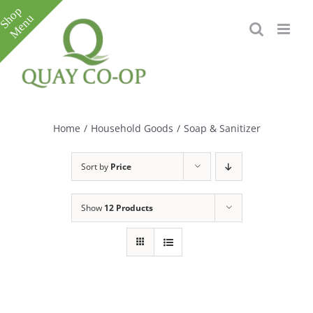
Skip
to
content
Toggle
Sliding
Bar
Home
/
Household Goods
/
Soap & Sanitizer
Area
Sort by
Price
Show
12 Products
e
e