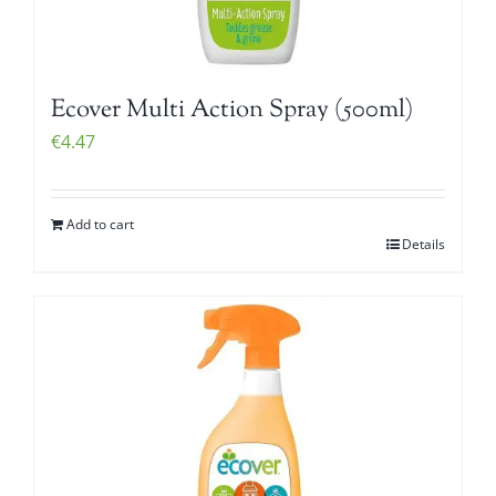
Ecover Multi Action Spray (500ml)
€
4.47
Add to cart
Details