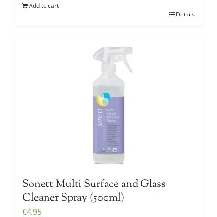
Add to cart
Details
Sonett Multi Surface and Glass
Cleaner Spray (500ml)
€
4.95