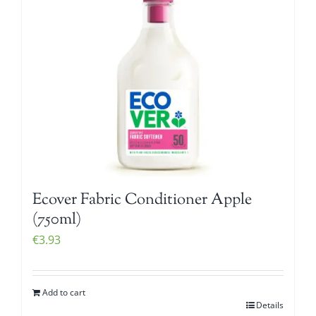
Ecover Fabric Conditioner Apple
(750ml)
€
3.93
Add to cart
Details