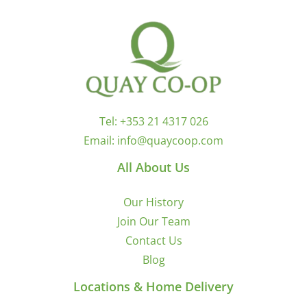
Tel:
+353 21 4317 026
Email:
info@quaycoop.com
All About Us
Our History
Join Our Team
Contact Us
Blog
Locations & Home Delivery