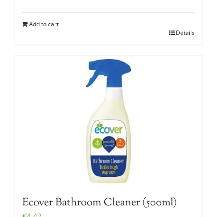
Add to cart
Details
Ecover Bathroom Cleaner (500ml)
€
4.47