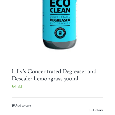
Lilly’s Concentrated Degreaser and
Descaler Lemongrass 500ml
€
4.83
Add to cart
Details