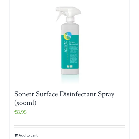
Sonett Surface Disinfectant Spray
(500ml)
€
8.95
Add to cart