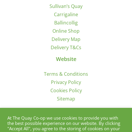
Sullivan’s Quay
Carrigaline
Ballincollig
Online Shop
Delivery Map
Delivery T&Cs
Website
Terms & Conditions
Privacy Policy
Cookies Policy
Sitemap
Sign Up for Offers/News
At The Quay Co-op we use cookies to provide you with
the best possible experience on our website. By clicking
"Accept All", you agree to the storing of cookies on your