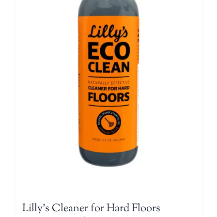
Lilly’s Cleaner for Hard Floors