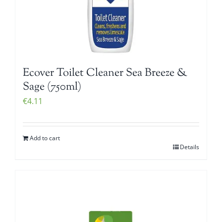
Ecover Toilet Cleaner Sea Breeze &
Sage (750ml)
€
4.11
Add to cart
Details