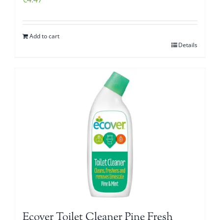
Add to cart
Details
Ecover Toilet Cleaner Pine Fresh