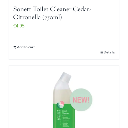
Sonett Toilet Cleaner Cedar-
Citronella (750ml)
€
4.95
Add to cart
Details