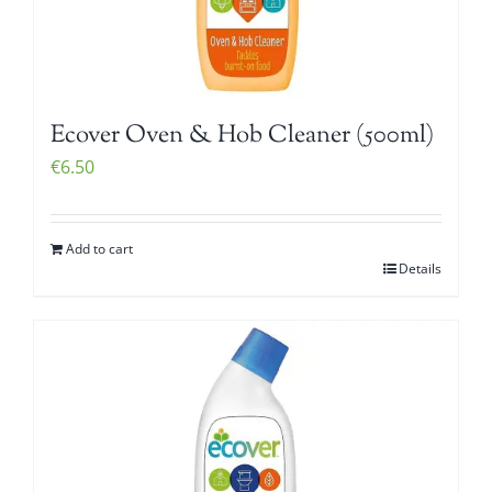
Ecover Oven & Hob Cleaner (500ml)
€
6.50
Add to cart
Details