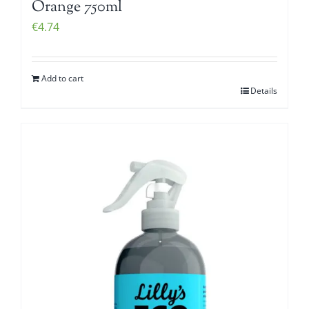
Orange 750ml
€
4.74
Add to cart
Details