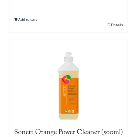
Add to cart
Details
Sonett Orange Power Cleaner (500ml)