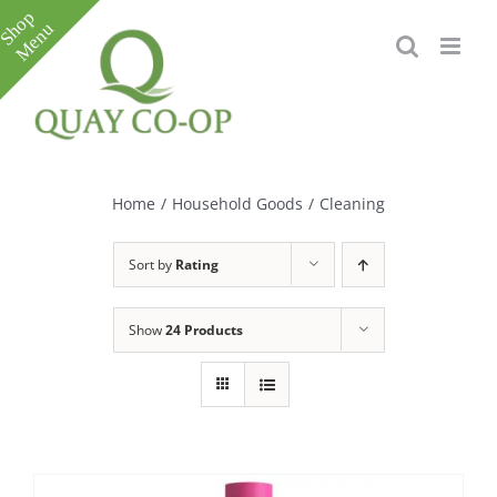
Skip
to
content
Toggle
Sliding
Bar
Home
/
Household Goods
/
Cleaning
Area
Sort by
Rating
Show
24 Products
e
e