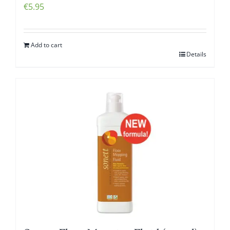
€
5.95
Add to cart
Details