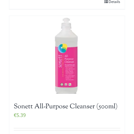
Details
Sonett All-Purpose Cleanser (500ml)
€
5.39