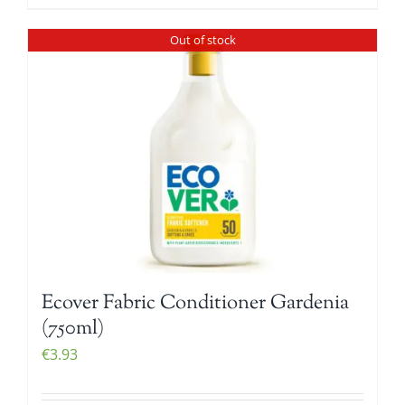
Out of stock
Ecover Fabric Conditioner Gardenia
(750ml)
€
3.93