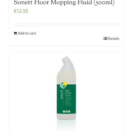
Sonett Floor Mopping Fluid (500ml)
€
12.95
Add to cart
Details