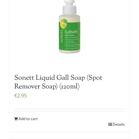
Sonett Liquid Gall Soap (Spot
Remover Soap) (120ml)
€
2.95
Add to cart
Details