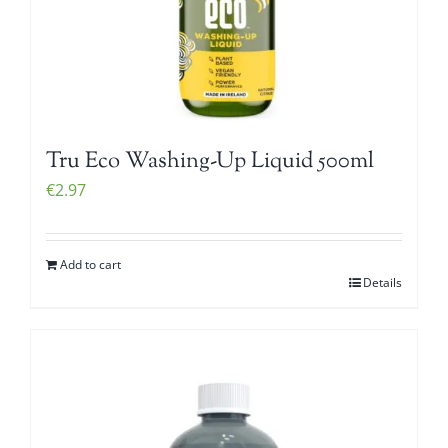
Tru Eco Washing-Up Liquid 500ml
€
2.97
Add to cart
Details