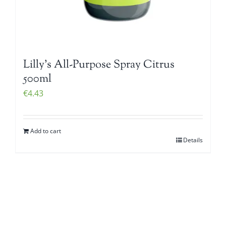
Lilly’s All-Purpose Spray Citrus
500ml
€
4.43
Add to cart
Details