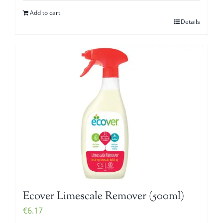
Add to cart
Details
Ecover Limescale Remover (500ml)
€
6.17