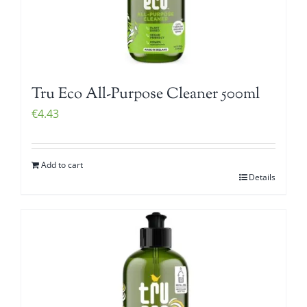
Tru Eco All-Purpose Cleaner 500ml
€
4.43
Add to cart
Details