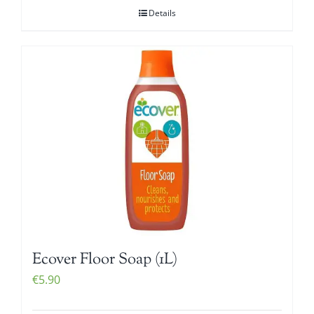
Details
Ecover Floor Soap (1L)
€
5.90