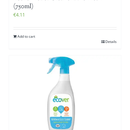
(750ml)
€
4.11
Add to cart
Details