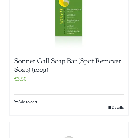
Sonnet Gall Soap Bar (Spot Remover
Soap) (100g)
€
3.50
Add to cart
Details