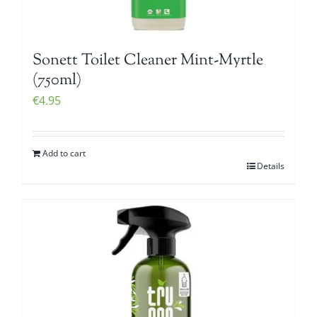
Sonett Toilet Cleaner Mint-Myrtle
(750ml)
€
4.95
Add to cart
Details