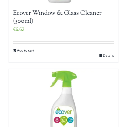
Ecover Window & Glass Cleaner
(500ml)
€
6.62
Add to cart
Details