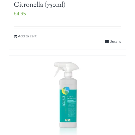
Citronella (750ml)
€
4.95
Add to cart
Details