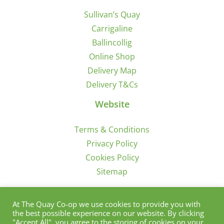
Sullivan’s Quay
Carrigaline
Ballincollig
Online Shop
Delivery Map
Delivery T&Cs
Website
Terms & Conditions
Privacy Policy
Cookies Policy
Sitemap
Sign Up for Offers/News
At The Quay Co-op we use cookies to provide you with
the best possible experience on our website. By clicking
"Accept All", you agree to the storing of cookies on your