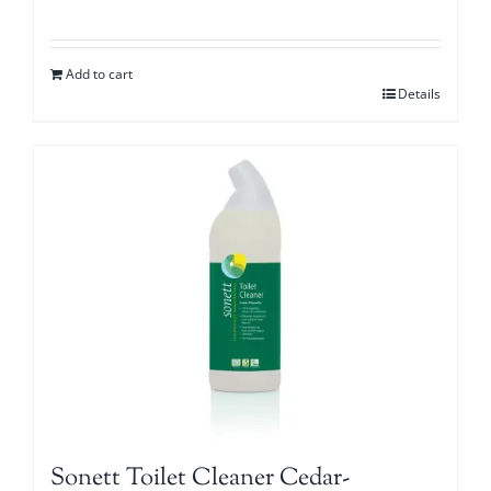
Add to cart
Details
Sonett Toilet Cleaner Cedar-