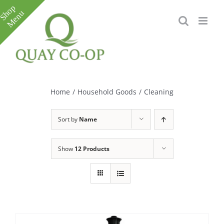
Skip
to
content
Toggle
Sliding
Bar
Home
/
Household Goods
/
Cleaning
Area
Sort by
Name
Show
12 Products
e
e