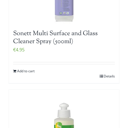
Sonett Multi Surface and Glass
Cleaner Spray (500ml)
€
4.95
Add to cart
Details