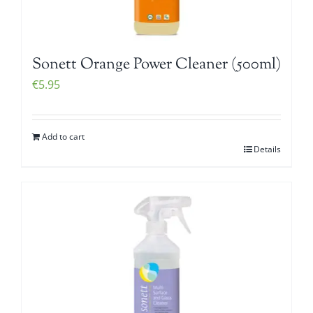
Sonett Orange Power Cleaner (500ml)
€
5.95
Add to cart
Details