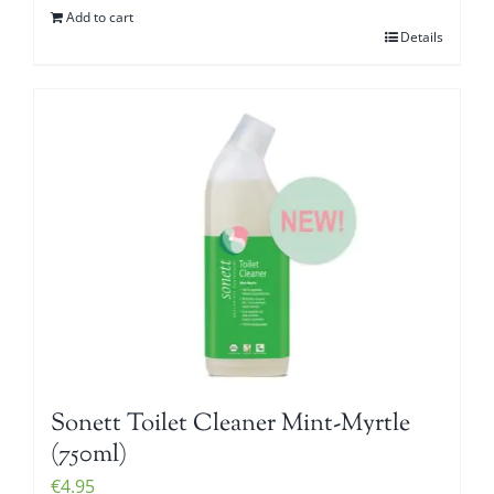
Add to cart
Details
Sonett Toilet Cleaner Mint-Myrtle
(750ml)
€
4.95