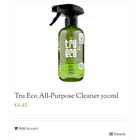
Tru Eco All-Purpose Cleaner 500ml
€
4.43
Add to cart
Details