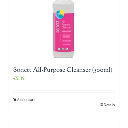
Sonett All-Purpose Cleanser (500ml)
€
5.39
Add to cart
Details