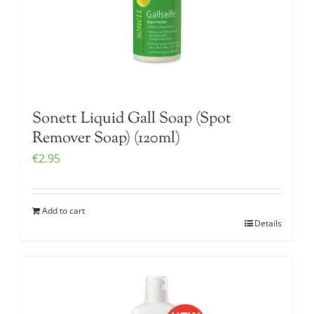
Sonett Liquid Gall Soap (Spot
Remover Soap) (120ml)
€
2.95
Add to cart
Details