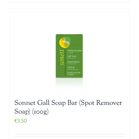
Sonnet Gall Soap Bar (Spot Remover
Soap) (100g)
€
3.50