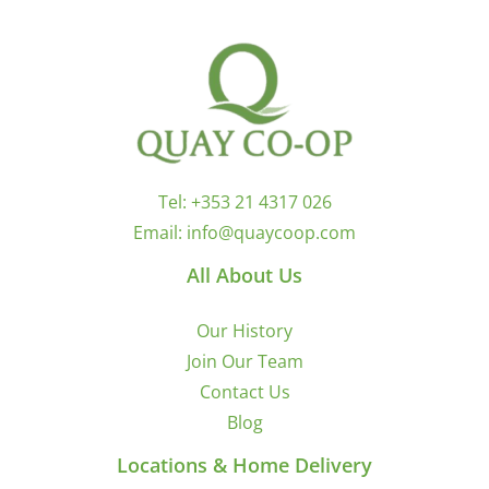
Tel:
+353 21 4317 026
Email:
info@quaycoop.com
All About Us
Our History
Join Our Team
Contact Us
Blog
Locations & Home Delivery