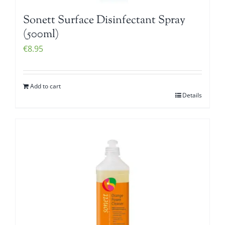
Sonett Surface Disinfectant Spray
(500ml)
€
8.95
Add to cart
Details