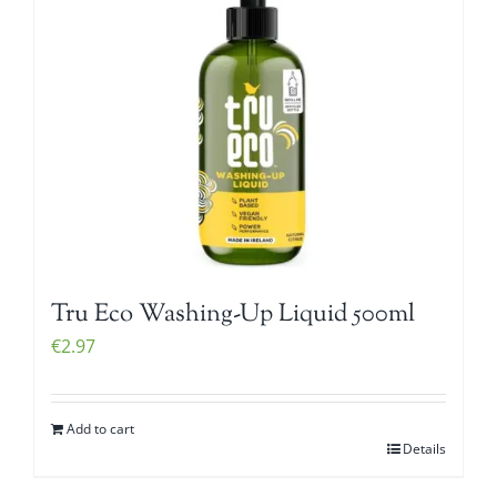
Tru Eco Washing-Up Liquid 500ml
€
2.97
Add to cart
Details