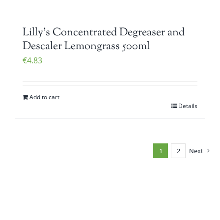
Lilly’s Concentrated Degreaser and
Descaler Lemongrass 500ml
€
4.83
Add to cart
Details
1
2
Next