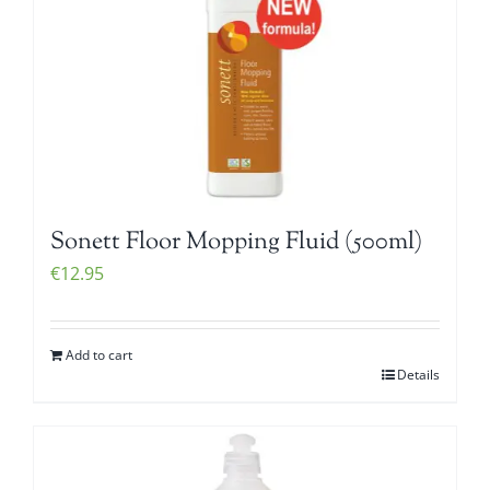
Sonett Floor Mopping Fluid (500ml)
€
12.95
Add to cart
Details