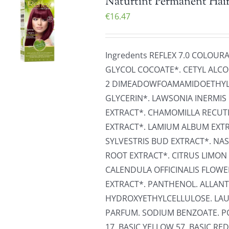
Naturtint Permanent Hair
€
16.47
Ingredents REFLEX 7.0 COLOUR
GLYCOL COCOATE*. CETYL ALCO
2 DIMEADOWFOAMAMIDOETHYLM
GLYCERIN*. LAWSONIA INERMIS 
EXTRACT*. CHAMOMILLA RECUT
EXTRACT*. LAMIUM ALBUM EXTRA
SYLVESTRIS BUD EXTRACT*. NA
ROOT EXTRACT*. CITRUS LIMON 
CALENDULA OFFICINALIS FLOW
EXTRACT*. PANTHENOL. ALLANT
HYDROXYETHYLCELLULOSE. LAU
PARFUM. SODIUM BENZOATE. PO
17. BASIC YELLOW 57. BASIC RED