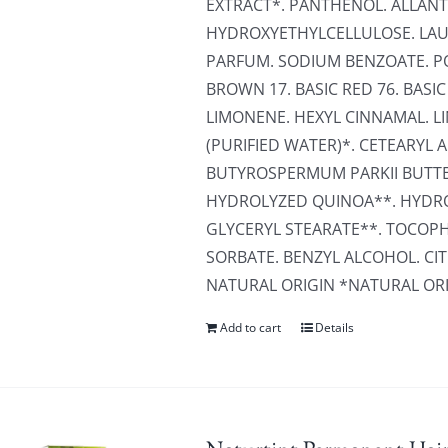
EXTRACT*. PANTHENOL. ALLANT
HYDROXYETHYLCELLULOSE. LAU
PARFUM. SODIUM BENZOATE. PO
BROWN 17. BASIC RED 76. BASIC 
LIMONENE. HEXYL CINNAMAL. L
(PURIFIED WATER)*. CETEARY
BUTYROSPERMUM PARKII BUTTE
HYDROLYZED QUINOA**. HYDRO
GLYCERYL STEARATE**. TOCOP
SORBATE. BENZYL ALCOHOL. CIT
NATURAL ORIGIN *NATURAL OR
Add to cart
Details