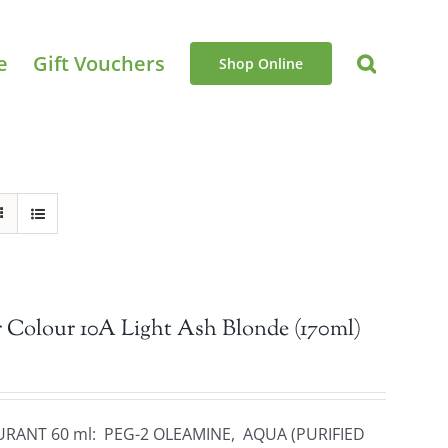
e
Gift Vouchers
Shop Online
 Colour 10A Light Ash Blonde (170ml)
URANT 60 ml: PEG-2 OLEAMINE, AQUA (PURIFIED