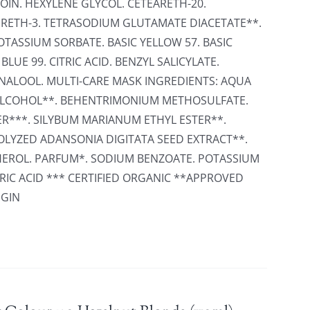
OIN. HEXYLENE GLYCOL. CETEARETH-20.
RETH-3. TETRASODIUM GLUTAMATE DIACETATE**.
TASSIUM SORBATE. BASIC YELLOW 57. BASIC
BLUE 99. CITRIC ACID. BENZYL SALICYLATE.
INALOOL. MULTI-CARE MASK INGREDIENTS: AQUA
L ALCOHOL**. BEHENTRIMONIUM METHOSULFATE.
R***. SILYBUM MARIANUM ETHYL ESTER**.
LYZED ADANSONIA DIGITATA SEED EXTRACT**.
HEROL. PARFUM*. SODIUM BENZOATE. POTASSIUM
RIC ACID *** CERTIFIED ORGANIC **APPROVED
IGIN