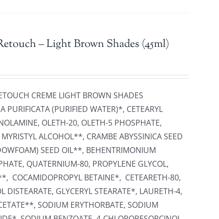
Retouch – Light Brown Shades (45ml)
 RETOUCH CREME LIGHT BROWN SHADES
 PURIFICATA (PURIFIED WATER)*, CETEARYL
NOLAMINE, OLETH-20, OLETH-5 PHOSPHATE,
, MYRISTYL ALCOHOL**, CRAMBE ABYSSINICA SEED
ADOWFOAM) SEED OIL**, BEHENTRIMONIUM
PHATE, QUATERNIUM-80, PROPYLENE GLYCOL,
**, COCAMIDOPROPYL BETAINE*, CETEARETH-80,
L DISTEARATE, GLYCERYL STEARATE*, LAURETH-4,
ETATE**, SODIUM ERYTHORBATE, SODIUM
IDE*, SODIUM BENZOATE, 4-CHLORORESORCINOL,