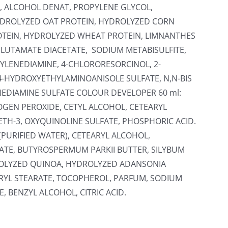
, ALCOHOL DENAT, PROPYLENE GLYCOL,
HYDROLYZED OAT PROTEIN, HYDROLYZED CORN
OTEIN, HYDROLYZED WHEAT PROTEIN, LIMNANTHES
GLUTAMATE DIACETATE, SODIUM METABISULFITE,
YLENEDIAMINE, 4-CHLORORESORCINOL, 2-
4-HYDROXYETHYLAMINOANISOLE SULFATE, N,N-BIS
EDIAMINE SULFATE COLOUR DEVELOPER 60 ml:
OGEN PEROXIDE, CETYL ALCOHOL, CETEARYL
ETH-3, OXYQUINOLINE SULFATE, PHOSPHORIC ACID.
(PURIFIED WATER), CETEARYL ALCOHOL,
TE, BUTYROSPERMUM PARKII BUTTER, SILYBUM
ROLYZED QUINOA, HYDROLYZED ADANSONIA
ERYL STEARATE, TOCOPHEROL, PARFUM, SODIUM
 BENZYL ALCOHOL, CITRIC ACID.