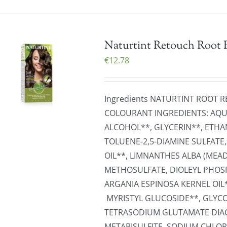
Naturtint Retouch Root 
€
12.78
Ingredients NATURTINT ROOT
COLOURANT INGREDIENTS: AQUA
ALCOHOL**, GLYCERIN**, ETHA
TOLUENE-2,5-DIAMINE SULFATE
OIL**, LIMNANTHES ALBA (ME
METHOSULFATE, DIOLEYL PHOS
ARGANIA ESPINOSA KERNEL OIL
MYRISTYL GLUCOSIDE**, GLYCO
TETRASODIUM GLUTAMATE DIAC
METABISULFITE, SODIUM CHLOR