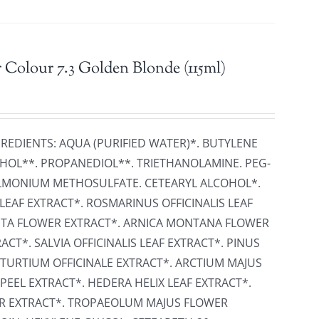
 Colour 7.3 Golden Blonde (115ml)
GREDIENTS: AQUA (PURIFIED WATER)*. BUTYLENE
HOL**. PROPANEDIOL**. TRIETHANOLAMINE. PEG-
ONIUM METHOSULFATE. CETEARYL ALCOHOL*.
LEAF EXTRACT*. ROSMARINUS OFFICINALIS LEAF
ITA FLOWER EXTRACT*. ARNICA MONTANA FLOWER
CT*. SALVIA OFFICINALIS LEAF EXTRACT*. PINUS
STURTIUM OFFICINALE EXTRACT*. ARCTIUM MAJUS
PEEL EXTRACT*. HEDERA HELIX LEAF EXTRACT*.
ER EXTRACT*. TROPAEOLUM MAJUS FLOWER