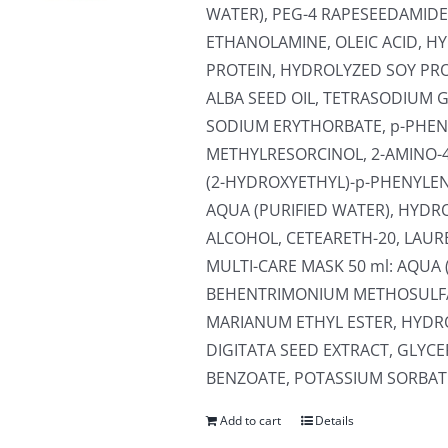
WATER), PEG-4 RAPESEEDAMIDE
ETHANOLAMINE, OLEIC ACID, 
PROTEIN, HYDROLYZED SOY PR
ALBA SEED OIL, TETRASODIUM 
SODIUM ERYTHORBATE, p-PHEN
METHYLRESORCINOL, 2-AMINO-
(2-HYDROXYETHYL)-p-PHENYLEN
AQUA (PURIFIED WATER), HYDR
ALCOHOL, CETEARETH-20, LAUR
MULTI-CARE MASK 50 ml: AQUA 
BEHENTRIMONIUM METHOSULFA
MARIANUM ETHYL ESTER, HYD
DIGITATA SEED EXTRACT, GLYC
BENZOATE, POTASSIUM SORBATE,
Add to cart
Details