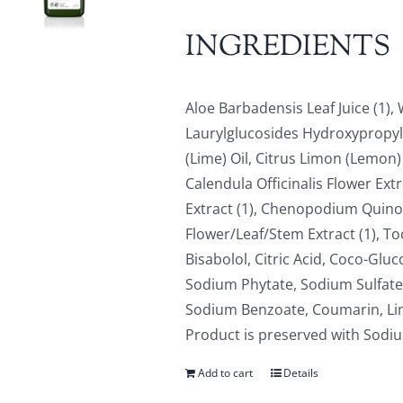
INGREDIENTS
Aloe Barbadensis Leaf Juice (1)
Laurylglucosides Hydroxypropyls
(Lime) Oil, Citrus Limon (Lemon) 
Calendula Officinalis Flower Ext
Extract (1), Chenopodium Quinoa
Flower/Leaf/Stem Extract (1), To
Bisabolol, Citric Acid, Coco-Gluc
Sodium Phytate, Sodium Sulfate,
Sodium Benzoate, Coumarin, Limo
Product is preserved with Sod
Add to cart
Details