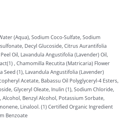
, Water (Aqua), Sodium Coco-Sulfate, Sodium
ulfonate, Decyl Glucoside, Citrus Aurantifolia
Peel Oil, Lavandula Angustifolia (Lavender) Oil,
ract(1) , Chamomilla Recutita (Matricaria) Flower
 Seed (1), Lavandula Angustifolia (Lavender)
copheryl Acetate, Babassu Oil Polyglyceryl-4 Esters,
oside, Glyceryl Oleate, Inulin (1), Sodium Chloride,
 Alcohol, Benzyl Alcohol, Potassium Sorbate,
nene, Linalool. (1) Certified Organic Ingredient
ium Benzoate