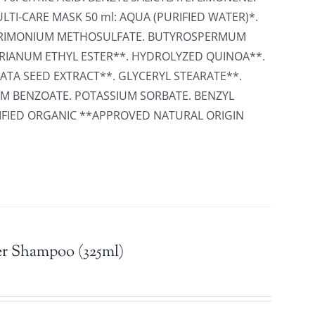
LTI-CARE MASK 50 ml: AQUA (PURIFIED WATER)*.
TRIMONIUM METHOSULFATE. BUTYROSPERMUM
ARIANUM ETHYL ESTER**. HYDROLYZED QUINOA**.
TA SEED EXTRACT**. GLYCERYL STEARATE**.
M BENZOATE. POTASSIUM SORBATE. BENZYL
RTIFIED ORGANIC **APPROVED NATURAL ORIGIN
r Shampoo (325ml)