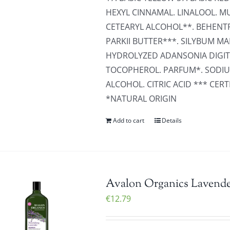
HEXYL CINNAMAL. LINALOOL. MU
CETEARYL ALCOHOL**. BEHEN
PARKII BUTTER***. SILYBUM M
HYDROLYZED ADANSONIA DIGITA
TOCOPHEROL. PARFUM*. SODIU
ALCOHOL. CITRIC ACID *** CE
*NATURAL ORIGIN
Add to cart
Details
Avalon Organics Lavende
€
12.79