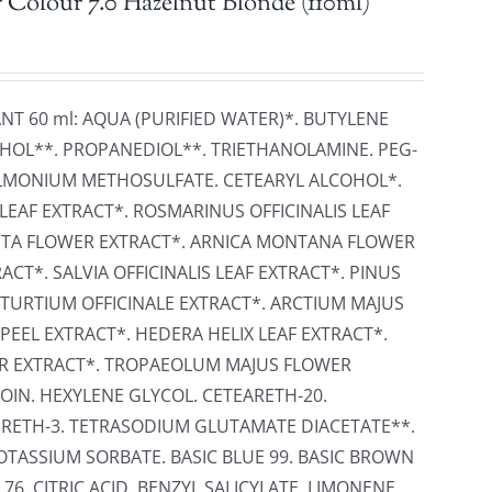
 Colour 7.0 Hazelnut Blonde (110ml)
ANT 60 ml: AQUA (PURIFIED WATER)*. BUTYLENE
HOL**. PROPANEDIOL**. TRIETHANOLAMINE. PEG-
ONIUM METHOSULFATE. CETEARYL ALCOHOL*.
LEAF EXTRACT*. ROSMARINUS OFFICINALIS LEAF
ITA FLOWER EXTRACT*. ARNICA MONTANA FLOWER
CT*. SALVIA OFFICINALIS LEAF EXTRACT*. PINUS
STURTIUM OFFICINALE EXTRACT*. ARCTIUM MAJUS
PEEL EXTRACT*. HEDERA HELIX LEAF EXTRACT*.
ER EXTRACT*. TROPAEOLUM MAJUS FLOWER
OIN. HEXYLENE GLYCOL. CETEARETH-20.
RETH-3. TETRASODIUM GLUTAMATE DIACETATE**.
TASSIUM SORBATE. BASIC BLUE 99. BASIC BROWN
 76. CITRIC ACID. BENZYL SALICYLATE. LIMONENE.