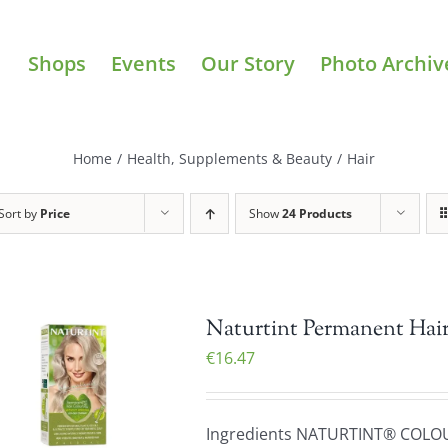
Shops
Events
Our Story
Photo Archiv
Home
/
Health, Supplements & Beauty
/
Hair
Sort by
Price
Show
24 Products
Naturtint Permanent Hair
€
16.47
Ingredients NATURTINT® COLO