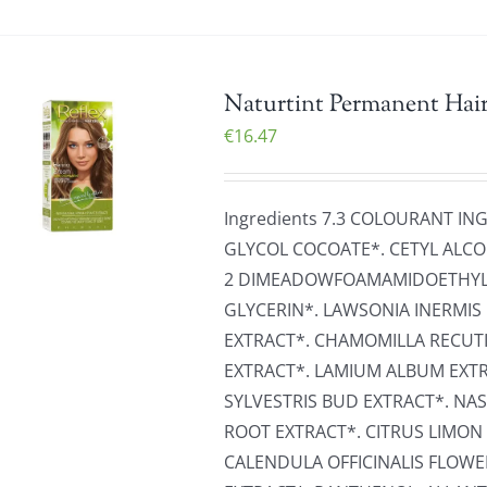
Naturtint Permanent Hair
€
16.47
Ingredients 7.3 COLOURANT IN
GLYCOL COCOATE*. CETYL ALCO
2 DIMEADOWFOAMAMIDOETHYLM
GLYCERIN*. LAWSONIA INERMIS 
EXTRACT*. CHAMOMILLA RECUT
EXTRACT*. LAMIUM ALBUM EXTRA
SYLVESTRIS BUD EXTRACT*. NA
ROOT EXTRACT*. CITRUS LIMON 
CALENDULA OFFICINALIS FLOW