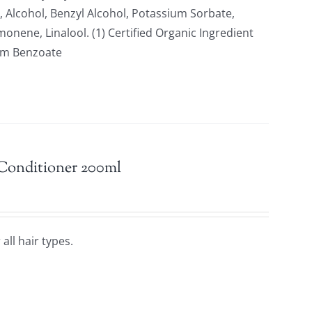
 Alcohol, Benzyl Alcohol, Potassium Sorbate,
nene, Linalool. (1) Certified Organic Ingredient
ium Benzoate
 Conditioner 200ml
all hair types.