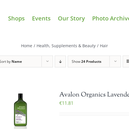
Shops
Events
Our Story
Photo Archiv
Home
/
Health, Supplements & Beauty
/
Hair
Sort by
Name
Show
24 Products
Avalon Organics Lavender
€
11.81