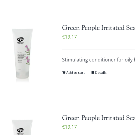
Green People Irritated S
€
19.17
Stimulating conditioner for oily 
Add to cart
Details
Green People Irritated S
€
19.17