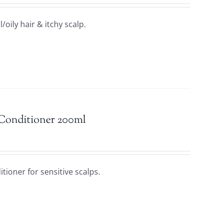
oily hair & itchy scalp.
 Conditioner 200ml
tioner for sensitive scalps.