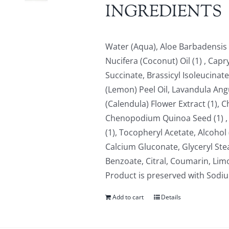
INGREDIENTS
Water (Aqua), Aloe Barbadensis L
Nucifera (Coconut) Oil (1) , Cap
Succinate, Brassicyl Isoleucinate
(Lemon) Peel Oil, Lavandula Angus
(Calendula) Flower Extract (1), C
Chenopodium Quinoa Seed (1) , L
(1), Tocopheryl Acetate, Alcohol 
Calcium Gluconate, Glyceryl Ste
Benzoate, Citral, Coumarin, Limo
Product is preserved with Sod
Add to cart
Details