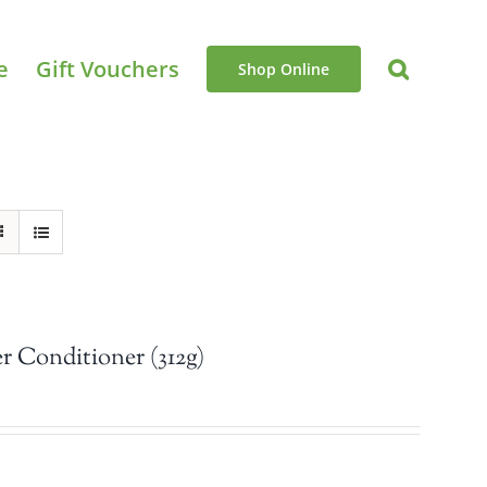
e
Gift Vouchers
Shop Online
 Conditioner (312g)