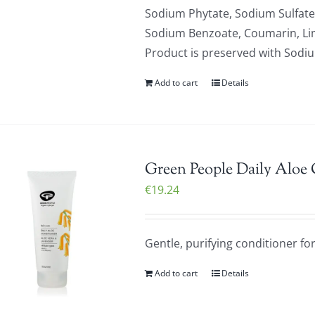
Sodium Phytate, Sodium Sulfate,
Sodium Benzoate, Coumarin, Limo
Product is preserved with Sod
Add to cart
Details
Green People Daily Aloe
€
19.24
Gentle, purifying conditioner for 
Add to cart
Details