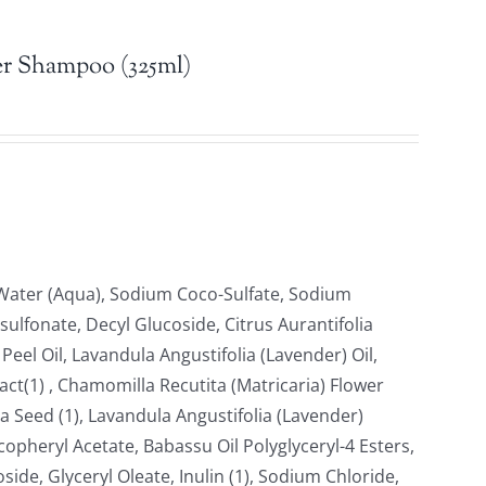
r Shampoo (325ml)
, Water (Aqua), Sodium Coco-Sulfate, Sodium
ulfonate, Decyl Glucoside, Citrus Aurantifolia
Peel Oil, Lavandula Angustifolia (Lavender) Oil,
ract(1) , Chamomilla Recutita (Matricaria) Flower
 Seed (1), Lavandula Angustifolia (Lavender)
copheryl Acetate, Babassu Oil Polyglyceryl-4 Esters,
oside, Glyceryl Oleate, Inulin (1), Sodium Chloride,