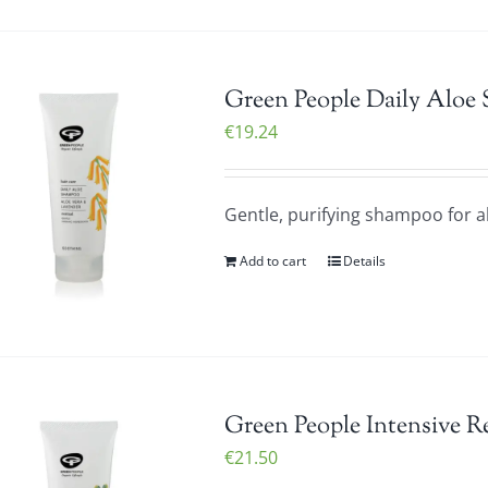
Green People Daily Aloe
€
19.24
Gentle, purifying shampoo for al
Add to cart
Details
Green People Intensive R
€
21.50