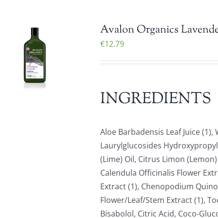
Avalon Organics Lavende
€
12.79
INGREDIENTS
Aloe Barbadensis Leaf Juice (1)
Laurylglucosides Hydroxypropyls
(Lime) Oil, Citrus Limon (Lemon) 
Calendula Officinalis Flower Ext
Extract (1), Chenopodium Quinoa
Flower/Leaf/Stem Extract (1), To
Bisabolol, Citric Acid, Coco-Gluc