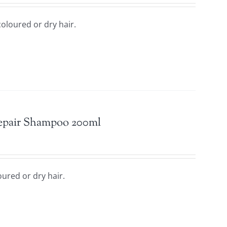
oloured or dry hair.
Repair Shampoo 200ml
ured or dry hair.