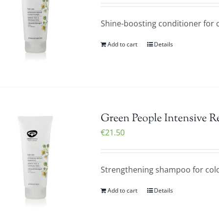
Shine-boosting conditioner for c
Add to cart
Details
Green People Intensive 
€
21.50
Strengthening shampoo for colo
Add to cart
Details