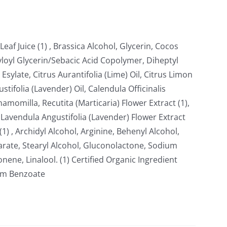
eaf Juice (1) , Brassica Alcohol, Glycerin, Cocos
ryloyl Glycerin/Sebacic Acid Copolymer, Diheptyl
 Esylate, Citrus Aurantifolia (Lime) Oil, Citrus Limon
tifolia (Lavender) Oil, Calendula Officinalis
hamomilla, Recutita (Marticaria) Flower Extract (1),
avendula Angustifolia (Lavender) Flower Extract
(1) , Archidyl Alcohol, Arginine, Behenyl Alcohol,
arate, Stearyl Alcohol, Gluconolactone, Sodium
nene, Linalool. (1) Certified Organic Ingredient
ium Benzoate