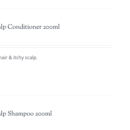
calp Conditioner 200ml
hair & itchy scalp.
calp Shampoo 200ml