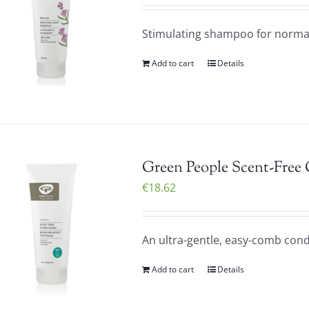
Stimulating shampoo for normal/
Add to cart
Details
Green People Scent-Free
€
18.62
An ultra-gentle, easy-comb condi
Add to cart
Details