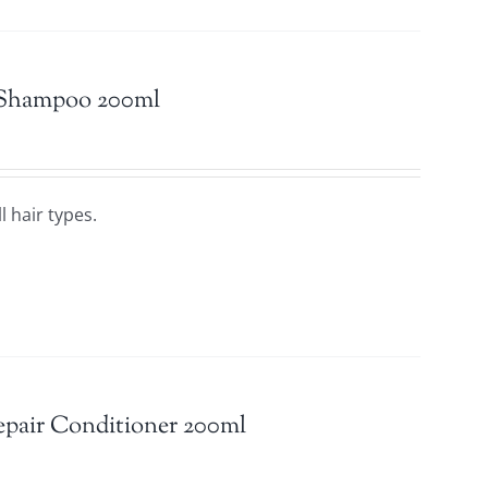
 Shampoo 200ml
l hair types.
epair Conditioner 200ml