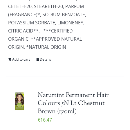
CETETH-20, STEARETH-20, PARFUM
(FRAGRANCE)*, SODIUM BENZOATE,
POTASSIUM SORBATE, LIMONENE*,
CITRIC ACID**. ***CERTIFIED
ORGANIC, **APPROVED NATURAL
ORIGIN, *NATURAL ORIGIN
Add to cart
Details
Naturtint Permanent Hair
Colours 5N Lt Chestnut
Brown (170ml)
€
16.47