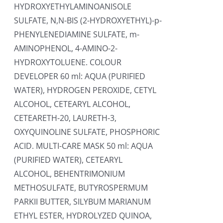
HYDROXYETHYLAMINOANISOLE
SULFATE, N,N-BIS (2-HYDROXYETHYL)-p-
PHENYLENEDIAMINE SULFATE, m-
AMINOPHENOL, 4-AMINO-2-
HYDROXYTOLUENE. COLOUR
DEVELOPER 60 ml: AQUA (PURIFIED
WATER), HYDROGEN PEROXIDE, CETYL
ALCOHOL, CETEARYL ALCOHOL,
CETEARETH-20, LAURETH-3,
OXYQUINOLINE SULFATE, PHOSPHORIC
ACID. MULTI-CARE MASK 50 ml: AQUA
(PURIFIED WATER), CETEARYL
ALCOHOL, BEHENTRIMONIUM
METHOSULFATE, BUTYROSPERMUM
PARKII BUTTER, SILYBUM MARIANUM
ETHYL ESTER, HYDROLYZED QUINOA,