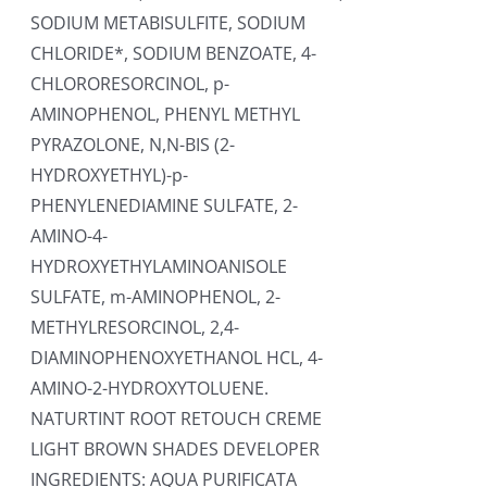
SODIUM METABISULFITE, SODIUM
CHLORIDE*, SODIUM BENZOATE, 4-
CHLORORESORCINOL, p-
AMINOPHENOL, PHENYL METHYL
PYRAZOLONE, N,N-BIS (2-
HYDROXYETHYL)-p-
PHENYLENEDIAMINE SULFATE, 2-
AMINO-4-
HYDROXYETHYLAMINOANISOLE
SULFATE, m-AMINOPHENOL, 2-
METHYLRESORCINOL, 2,4-
DIAMINOPHENOXYETHANOL HCL, 4-
AMINO-2-HYDROXYTOLUENE.
NATURTINT ROOT RETOUCH CREME
LIGHT BROWN SHADES DEVELOPER
INGREDIENTS: AQUA PURIFICATA