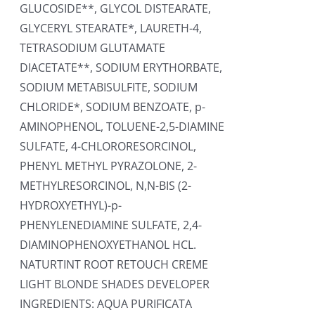
GLUCOSIDE**, GLYCOL DISTEARATE,
GLYCERYL STEARATE*, LAURETH-4,
TETRASODIUM GLUTAMATE
DIACETATE**, SODIUM ERYTHORBATE,
SODIUM METABISULFITE, SODIUM
CHLORIDE*, SODIUM BENZOATE, p-
AMINOPHENOL, TOLUENE-2,5-DIAMINE
SULFATE, 4-CHLORORESORCINOL,
PHENYL METHYL PYRAZOLONE, 2-
METHYLRESORCINOL, N,N-BIS (2-
HYDROXYETHYL)-p-
PHENYLENEDIAMINE SULFATE, 2,4-
DIAMINOPHENOXYETHANOL HCL.
NATURTINT ROOT RETOUCH CREME
LIGHT BLONDE SHADES DEVELOPER
INGREDIENTS: AQUA PURIFICATA