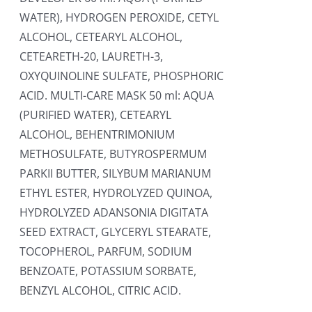
WATER), HYDROGEN PEROXIDE, CETYL
ALCOHOL, CETEARYL ALCOHOL,
CETEARETH-20, LAURETH-3,
OXYQUINOLINE SULFATE, PHOSPHORIC
ACID. MULTI-CARE MASK 50 ml: AQUA
(PURIFIED WATER), CETEARYL
ALCOHOL, BEHENTRIMONIUM
METHOSULFATE, BUTYROSPERMUM
PARKII BUTTER, SILYBUM MARIANUM
ETHYL ESTER, HYDROLYZED QUINOA,
HYDROLYZED ADANSONIA DIGITATA
SEED EXTRACT, GLYCERYL STEARATE,
TOCOPHEROL, PARFUM, SODIUM
BENZOATE, POTASSIUM SORBATE,
BENZYL ALCOHOL, CITRIC ACID.