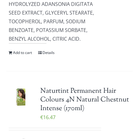
HYDROLYZED ADANSONIA DIGITATA
SEED EXTRACT, GLYCERYL STEARATE,
TOCOPHEROL, PARFUM, SODIUM
BENZOATE, POTASSIUM SORBATE,
BENZYL ALCOHOL, CITRIC ACID.
Add to cart
Details
Naturtint Permanent Hair
Colours 4N Natural Chestnut
Intense (170ml)
€
16.47