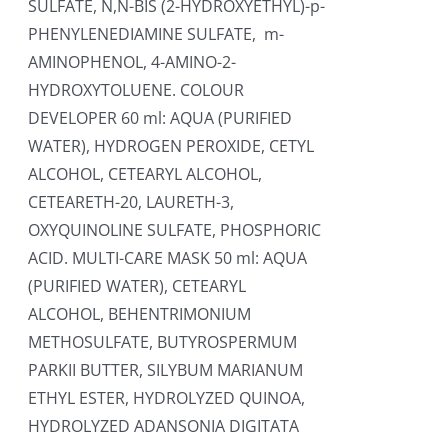
SULFATE, N,N-BIS (2-HYDROXYETHYL)-p-
PHENYLENEDIAMINE SULFATE, m-
AMINOPHENOL, 4-AMINO-2-
HYDROXYTOLUENE. COLOUR
DEVELOPER 60 ml: AQUA (PURIFIED
WATER), HYDROGEN PEROXIDE, CETYL
ALCOHOL, CETEARYL ALCOHOL,
CETEARETH-20, LAURETH-3,
OXYQUINOLINE SULFATE, PHOSPHORIC
ACID. MULTI-CARE MASK 50 ml: AQUA
(PURIFIED WATER), CETEARYL
ALCOHOL, BEHENTRIMONIUM
METHOSULFATE, BUTYROSPERMUM
PARKII BUTTER, SILYBUM MARIANUM
ETHYL ESTER, HYDROLYZED QUINOA,
HYDROLYZED ADANSONIA DIGITATA