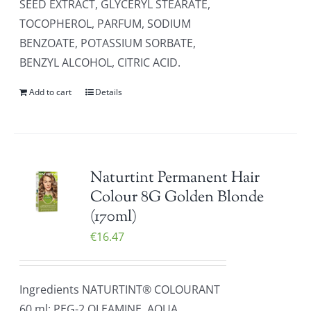
SEED EXTRACT, GLYCERYL STEARATE,
TOCOPHEROL, PARFUM, SODIUM
BENZOATE, POTASSIUM SORBATE,
BENZYL ALCOHOL, CITRIC ACID.
Add to cart
Details
Naturtint Permanent Hair
Colour 8G Golden Blonde
(170ml)
€
16.47
Ingredients NATURTINT® COLOURANT
60 ml: PEG-2 OLEAMINE, AQUA