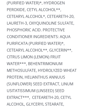
(PURIFIED WATER)*, HYDROGEN
PEROXIDE, CETYL ALCOHOL**,
CETEARYL ALCOHOL*, CETEARETH-20,
LAURETH-3, OXYQUINOLINE SULFATE,
PHOSPHORIC ACID. PROTECTIVE
CONDITIONER INGREDIENTS: AQUA
PURIFICATA (PURIFIED WATER)*,
CETEARYL ALCOHOL**, GLYCERIN**,
CITRUS LIMON (LEMON) FRUIT
WATER***, BEHENTRIMONIUM
METHOSULFATE, HYDROLYZED WHEAT
PROTEIN, HELIANTHUS ANNUUS
(SUNFLOWER) SEED EXTRACT, LINUM
USITATISSIMUM (LINSEED) SEED
EXTRACT***, CETEARETH-20, CETYL
ALCOHOL, GLYCERYL STEARATE,