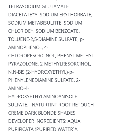
TETRASODIUM GLUTAMATE
DIACETATE**, SODIUM ERYTHORBATE,
SODIUM METABISULFITE, SODIUM
CHLORIDE*, SODIUM BENZOATE,
TOLUENE-2,5-DIAMINE SULFATE, p-
AMINOPHENOL, 4-
CHLORORESORCINOL, PHENYL METHYL
PYRAZOLONE, 2-METHYLRESORCINOL,
N,N-BIS (2-HYDROXYETHYL)-p-
PHENYLENEDIAMINE SULFATE, 2-
AMINO-4-
HYDROXYETHYLAMINOANISOLE
SULFATE. NATURTINT ROOT RETOUCH
CREME DARK BLONDE SHADES
DEVELOPER INGREDIENTS: AQUA
PURIFICATA (PURIFIED WATER)*,