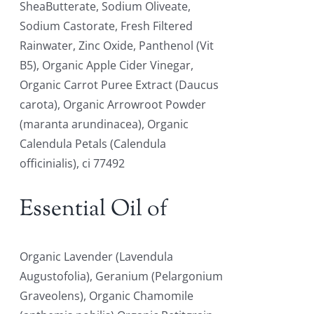
SheaButterate, Sodium Oliveate,
Sodium Castorate, Fresh Filtered
Rainwater, Zinc Oxide, Panthenol (Vit
B5), Organic Apple Cider Vinegar,
Organic Carrot Puree Extract (Daucus
carota), Organic Arrowroot Powder
(maranta arundinacea), Organic
Calendula Petals (Calendula
officinialis), ci 77492
Essential Oil of
Organic Lavender (Lavendula
Augustofolia), Geranium (Pelargonium
Graveolens), Organic Chamomile