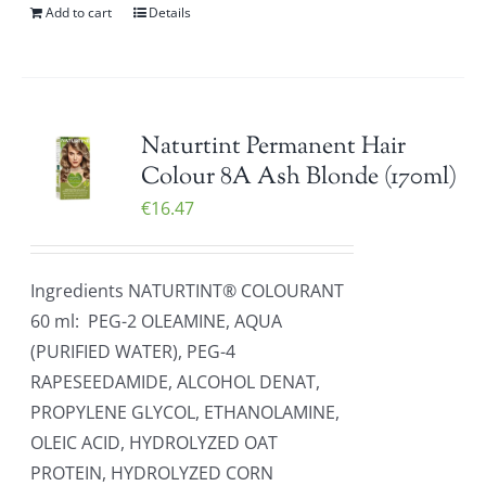
Add to cart
Details
Naturtint Permanent Hair
Colour 8A Ash Blonde (170ml)
€
16.47
Ingredients NATURTINT® COLOURANT
60 ml: PEG-2 OLEAMINE, AQUA
(PURIFIED WATER), PEG-4
RAPESEEDAMIDE, ALCOHOL DENAT,
PROPYLENE GLYCOL, ETHANOLAMINE,
OLEIC ACID, HYDROLYZED OAT
PROTEIN, HYDROLYZED CORN