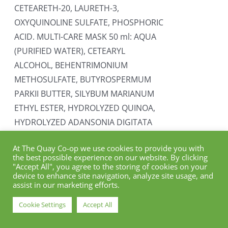
CETEARETH-20, LAURETH-3,
OXYQUINOLINE SULFATE, PHOSPHORIC
ACID. MULTI-CARE MASK 50 ml: AQUA
(PURIFIED WATER), CETEARYL
ALCOHOL, BEHENTRIMONIUM
METHOSULFATE, BUTYROSPERMUM
PARKII BUTTER, SILYBUM MARIANUM
ETHYL ESTER, HYDROLYZED QUINOA,
HYDROLYZED ADANSONIA DIGITATA
SEED EXTRACT, GLYCERYL STEARATE,
At The Quay Co-op we use cookies to provide you with
TOCOPHEROL, PARFUM, SODIUM
the best possible experience on our website. By clicking
BENZOATE, POTASSIUM SORBATE,
"Accept All", you agree to the storing of cookies on your
device to enhance site navigation, analyze site usage, and
BENZYL ALCOHOL, CITRIC ACID.
assist in our marketing efforts.
Add to cart
Details
Cookie Settings
Accept All