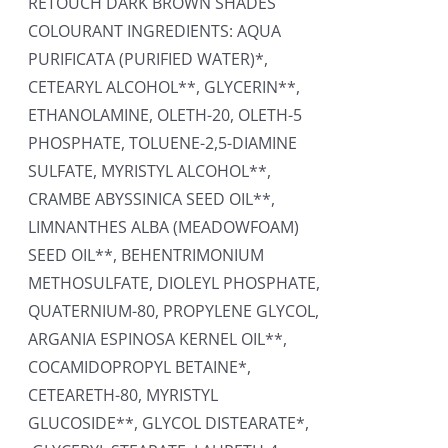
RETOUCH DARK BROWN SHADES
COLOURANT INGREDIENTS: AQUA
PURIFICATA (PURIFIED WATER)*,
CETEARYL ALCOHOL**, GLYCERIN**,
ETHANOLAMINE, OLETH-20, OLETH-5
PHOSPHATE, TOLUENE-2,5-DIAMINE
SULFATE, MYRISTYL ALCOHOL**,
CRAMBE ABYSSINICA SEED OIL**,
LIMNANTHES ALBA (MEADOWFOAM)
SEED OIL**, BEHENTRIMONIUM
METHOSULFATE, DIOLEYL PHOSPHATE,
QUATERNIUM-80, PROPYLENE GLYCOL,
ARGANIA ESPINOSA KERNEL OIL**,
COCAMIDOPROPYL BETAINE*,
CETEARETH-80, MYRISTYL
GLUCOSIDE**, GLYCOL DISTEARATE*,