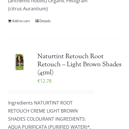
(anthemis nobilis) Organic Petitgrain
(citrus Aurantium)
Add to cart
Details
Naturtint Retouch Root
Retouch – Light Brown Shades
(45ml)
€
12.78
Ingredients NATURTINT ROOT
RETOUCH CREME LIGHT BROWN
SHADES COLOURANT INGREDIENTS:
AQUA PURIFICATA (PURIFIED WATER)*,