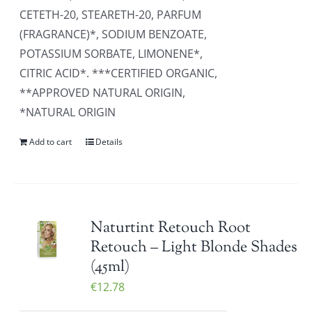
CETETH-20, STEARETH-20, PARFUM
(FRAGRANCE)*, SODIUM BENZOATE,
POTASSIUM SORBATE, LIMONENE*,
CITRIC ACID*. ***CERTIFIED ORGANIC,
**APPROVED NATURAL ORIGIN,
*NATURAL ORIGIN
Add to cart
Details
Naturtint Retouch Root
Retouch – Light Blonde Shades
(45ml)
€
12.78