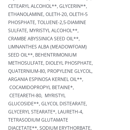
CETEARYL ALCOHOL**, GLYCERIN**,
ETHANOLAMINE, OLETH-20, OLETH-5
PHOSPHATE, TOLUENE-2,5-DIAMINE
SULFATE, MYRISTYL ALCOHOL**,
CRAMBE ABYSSINICA SEED OIL**,
LIMNANTHES ALBA (MEADOWFOAM)
SEED OIL**, BEHENTRIMONIUM
METHOSULFATE, DIOLEYL PHOSPHATE,
QUATERNIUM-80, PROPYLENE GLYCOL,
ARGANIA ESPINOSA KERNEL OIL**,
COCAMIDOPROPYL BETAINE*,
CETEARETH-80, MYRISTYL
GLUCOSIDE**, GLYCOL DISTEARATE,
GLYCERYL STEARATE*, LAURETH-4,
TETRASODIUM GLUTAMATE
DIACETATE**, SODIUM ERYTHORBATE,