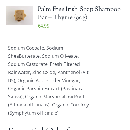
Palm Free Irish Soap Shampoo
Bar – Thyme (90g)
€
4.95
Sodium Cocoate, Sodium
SheaButterate, Sodium Oliveate,
Sodium Castorate, Fresh Filtered
Rainwater, Zinc Oxide, Panthenol (Vit
B5), Organic Apple Cider Vinegar,
Organic Parsnip Extract (Pastinaca
Sativa), Organic Marshmallow Root
(Althaea officinalis), Organic Comfrey
(Symphytum officinale)