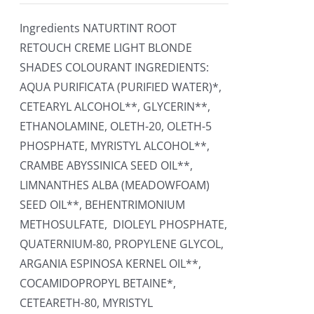
Ingredients NATURTINT ROOT
RETOUCH CREME LIGHT BLONDE
SHADES COLOURANT INGREDIENTS:
AQUA PURIFICATA (PURIFIED WATER)*,
CETEARYL ALCOHOL**, GLYCERIN**,
ETHANOLAMINE, OLETH-20, OLETH-5
PHOSPHATE, MYRISTYL ALCOHOL**,
CRAMBE ABYSSINICA SEED OIL**,
LIMNANTHES ALBA (MEADOWFOAM)
SEED OIL**, BEHENTRIMONIUM
METHOSULFATE, DIOLEYL PHOSPHATE,
QUATERNIUM-80, PROPYLENE GLYCOL,
ARGANIA ESPINOSA KERNEL OIL**,
COCAMIDOPROPYL BETAINE*,
CETEARETH-80, MYRISTYL