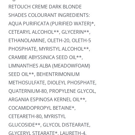
RETOUCH CREME DARK BLONDE
SHADES COLOURANT INGREDIENTS:
AQUA PURIFICATA (PURIFIED WATER)*,
CETEARYL ALCOHOL**, GLYCERIN**,
ETHANOLAMINE, OLETH-20, OLETH-5
PHOSPHATE, MYRISTYL ALCOHOL**,
CRAMBE ABYSSINICA SEED OIL**,
LIMNANTHES ALBA (MEADOWFOAM)
SEED OIL**, BEHENTRIMONIUM
METHOSULFATE, DIOLEYL PHOSPHATE,
QUATERNIUM-80, PROPYLENE GLYCOL,
ARGANIA ESPINOSA KERNEL OIL**,
COCAMIDOPROPYL BETAINE*,
CETEARETH-80, MYRISTYL
GLUCOSIDE**, GLYCOL DISTEARATE,
GLYCERYL STEARATE*, LAURETH-4,