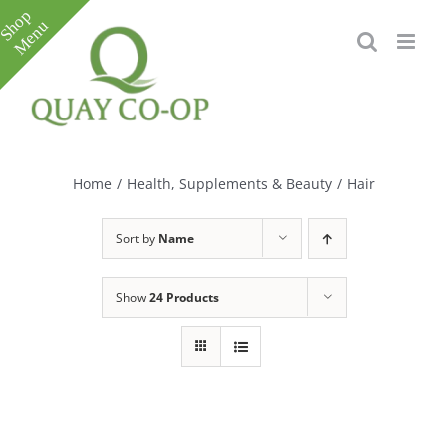
Skip
to
content
Toggle
Sliding
Bar
Home
/
Health, Supplements & Beauty
/
Hair
Area
Sort by
Name
Show
24 Products
e
e