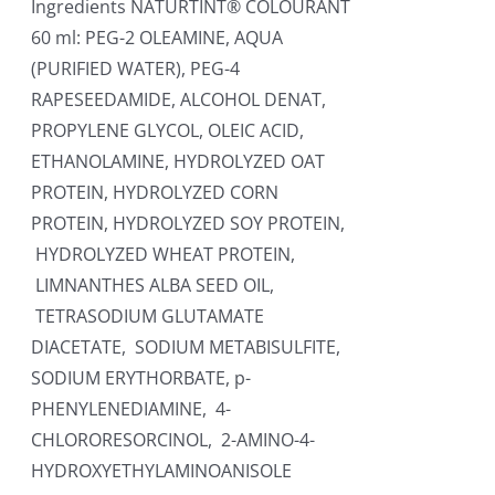
Ingredients NATURTINT® COLOURANT
60 ml: PEG-2 OLEAMINE, AQUA
(PURIFIED WATER), PEG-4
RAPESEEDAMIDE, ALCOHOL DENAT,
PROPYLENE GLYCOL, OLEIC ACID,
ETHANOLAMINE, HYDROLYZED OAT
PROTEIN, HYDROLYZED CORN
PROTEIN, HYDROLYZED SOY PROTEIN,
HYDROLYZED WHEAT PROTEIN,
LIMNANTHES ALBA SEED OIL,
TETRASODIUM GLUTAMATE
DIACETATE, SODIUM METABISULFITE,
SODIUM ERYTHORBATE, p-
PHENYLENEDIAMINE, 4-
CHLORORESORCINOL, 2-AMINO-4-
HYDROXYETHYLAMINOANISOLE