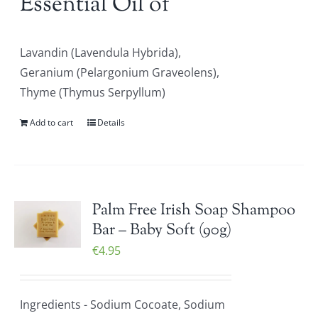
Essential Oil of
Lavandin (Lavendula Hybrida),
Geranium (Pelargonium Graveolens),
Thyme (Thymus Serpyllum)
Add to cart
Details
Palm Free Irish Soap Shampoo
Bar – Baby Soft (90g)
€
4.95
Ingredients - Sodium Cocoate, Sodium