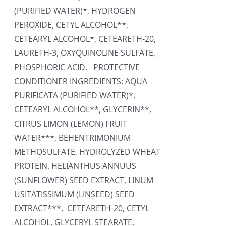
(PURIFIED WATER)*, HYDROGEN
PEROXIDE, CETYL ALCOHOL**,
CETEARYL ALCOHOL*, CETEARETH-20,
LAURETH-3, OXYQUINOLINE SULFATE,
PHOSPHORIC ACID. PROTECTIVE
CONDITIONER INGREDIENTS: AQUA
PURIFICATA (PURIFIED WATER)*,
CETEARYL ALCOHOL**, GLYCERIN**,
CITRUS LIMON (LEMON) FRUIT
WATER***, BEHENTRIMONIUM
METHOSULFATE, HYDROLYZED WHEAT
PROTEIN, HELIANTHUS ANNUUS
(SUNFLOWER) SEED EXTRACT, LINUM
USITATISSIMUM (LINSEED) SEED
EXTRACT***, CETEARETH-20, CETYL
ALCOHOL, GLYCERYL STEARATE,