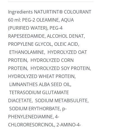
Ingredients NATURTINT® COLOURANT
60 ml: PEG-2 OLEAMINE, AQUA
(PURIFIED WATER), PEG-4
RAPESEEDAMIDE, ALCOHOL DENAT,
PROPYLENE GLYCOL, OLEIC ACID,
ETHANOLAMINE, HYDROLYZED OAT
PROTEIN, HYDROLYZED CORN
PROTEIN, HYDROLYZED SOY PROTEIN,
HYDROLYZED WHEAT PROTEIN,
LIMNANTHES ALBA SEED OIL,
TETRASODIUM GLUTAMATE
DIACETATE, SODIUM METABISULFITE,
SODIUM ERYTHORBATE, p-
PHENYLENEDIAMINE, 4-
CHLORORESORCINOL, 2-AMINO-4-