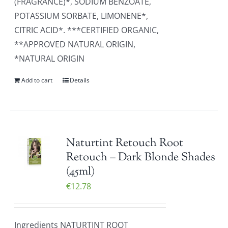
(FRAGRANCE)*, SODIUM BENZOATE,
POTASSIUM SORBATE, LIMONENE*,
CITRIC ACID*. ***CERTIFIED ORGANIC,
**APPROVED NATURAL ORIGIN,
*NATURAL ORIGIN
Add to cart
Details
Naturtint Retouch Root
Retouch – Dark Blonde Shades
(45ml)
€
12.78
Ingredients NATURTINT ROOT