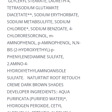
GLYCERYL STEARATE, LAURETH-4,
TETRASODIUM GLUTAMATE
DIACETATE**, SODIUM ERYTHORBATE,
SODIUM METABISULFITE, SODIUM
CHLORIDE*, SODIUM BENZOATE, 4-
CHLORORESORCINOL, m-
AMINOPHENOL, p-AMINOPHENOL, N,N-
BIS (2-HYDROXYETHYL)-p-
PHENYLENEDIAMINE SULFATE,
2.AMINO-4-
HYDROXYETHYLAMINOANISOLE
SULFATE. NATURTINT ROOT RETOUCH
CREME DARK BROWN SHADES
DEVELOPER INGREDIENTS:: AQUA
PURIFICATA (PURIFIED WATER)*,
HYDROGEN PEROXIDE, CETYL