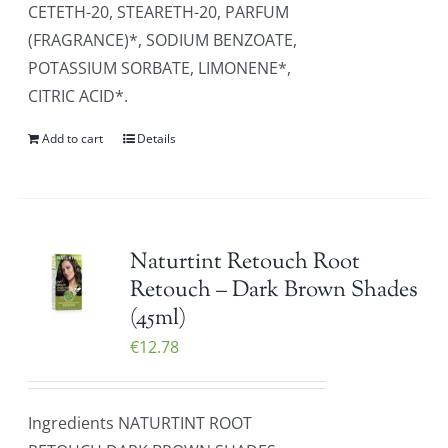
CETETH-20, STEARETH-20, PARFUM
(FRAGRANCE)*, SODIUM BENZOATE,
POTASSIUM SORBATE, LIMONENE*,
CITRIC ACID*.
Add to cart
Details
Naturtint Retouch Root
Retouch – Dark Brown Shades
(45ml)
€
12.78
Ingredients NATURTINT ROOT