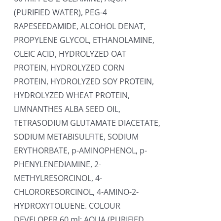
(PURIFIED WATER), PEG-4
RAPESEEDAMIDE, ALCOHOL DENAT,
PROPYLENE GLYCOL, ETHANOLAMINE,
OLEIC ACID, HYDROLYZED OAT
PROTEIN, HYDROLYZED CORN
PROTEIN, HYDROLYZED SOY PROTEIN,
HYDROLYZED WHEAT PROTEIN,
LIMNANTHES ALBA SEED OIL,
TETRASODIUM GLUTAMATE DIACETATE,
SODIUM METABISULFITE, SODIUM
ERYTHORBATE, p-AMINOPHENOL, p-
PHENYLENEDIAMINE, 2-
METHYLRESORCINOL, 4-
CHLORORESORCINOL, 4-AMINO-2-
HYDROXYTOLUENE. COLOUR
DEVELOPER 60 ml: AQUA (PURIFIED