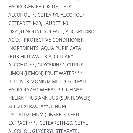
HYDROGEN PEROXIDE, CETYL
ALCOHOL**, CETEARYL ALCOHOL*,
CETEARETH-20, LAURETH-3,
OXYQUINOLINE SULFATE, PHOSPHORIC
ACID. PROTECTIVE CONDITIONER
INGREDIENTS: AQUA PURIFICATA
(PURIFIED WATER)*, CETEARYL
ALCOHOL**, GLYCERIN**, CITRUS
LIMON (LEMON) FRUIT WATER***,
BEHENTRIMONIUM METHOSULFATE,
HYDROLYZED WHEAT PROTEIN**,
HELIANTHUS ANNUUS (SUNFLOWER)
SEED EXTRACT***, LINUM
USITATISSIMUM (LINSEED) SEED
EXTRACT***, CETEARETH-20, CETYL
ALCOHOL, GLYCERYL STEARATE,