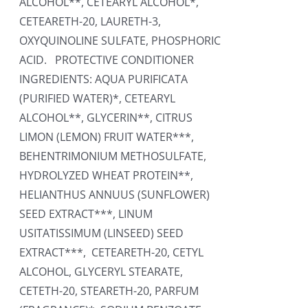
ALCOHOL**, CETEARYL ALCOHOL*,
CETEARETH-20, LAURETH-3,
OXYQUINOLINE SULFATE, PHOSPHORIC
ACID. PROTECTIVE CONDITIONER
INGREDIENTS: AQUA PURIFICATA
(PURIFIED WATER)*, CETEARYL
ALCOHOL**, GLYCERIN**, CITRUS
LIMON (LEMON) FRUIT WATER***,
BEHENTRIMONIUM METHOSULFATE,
HYDROLYZED WHEAT PROTEIN**,
HELIANTHUS ANNUUS (SUNFLOWER)
SEED EXTRACT***, LINUM
USITATISSIMUM (LINSEED) SEED
EXTRACT***, CETEARETH-20, CETYL
ALCOHOL, GLYCERYL STEARATE,
CETETH-20, STEARETH-20, PARFUM