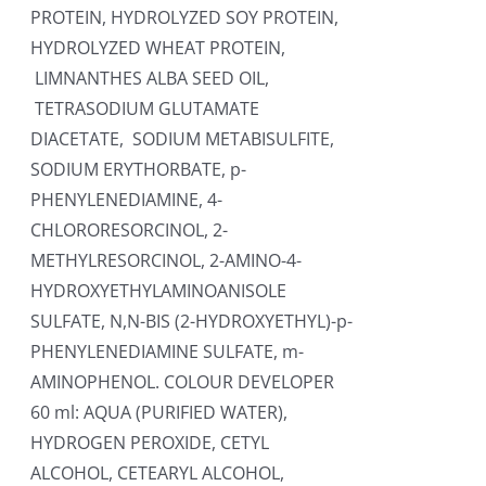
PROTEIN, HYDROLYZED SOY PROTEIN,
HYDROLYZED WHEAT PROTEIN,
LIMNANTHES ALBA SEED OIL,
TETRASODIUM GLUTAMATE
DIACETATE, SODIUM METABISULFITE,
SODIUM ERYTHORBATE, p-
PHENYLENEDIAMINE, 4-
CHLORORESORCINOL, 2-
METHYLRESORCINOL, 2-AMINO-4-
HYDROXYETHYLAMINOANISOLE
SULFATE, N,N-BIS (2-HYDROXYETHYL)-p-
PHENYLENEDIAMINE SULFATE, m-
AMINOPHENOL. COLOUR DEVELOPER
60 ml: AQUA (PURIFIED WATER),
HYDROGEN PEROXIDE, CETYL
ALCOHOL, CETEARYL ALCOHOL,