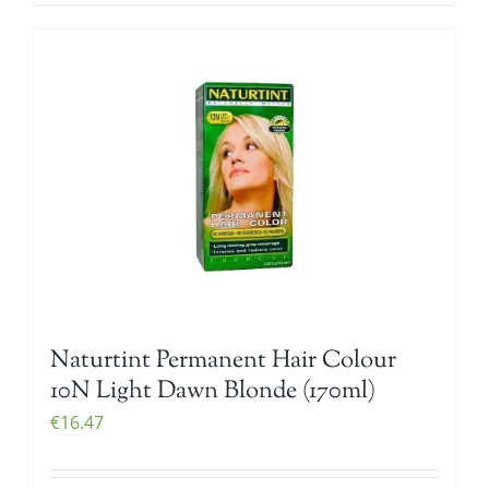
Naturtint Permanent Hair Colour
10N Light Dawn Blonde (170ml)
€
16.47