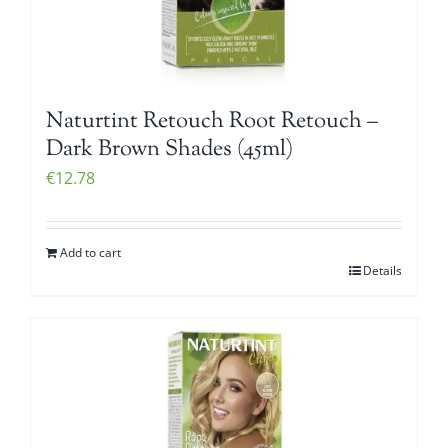
Naturtint Retouch Root Retouch –
Dark Brown Shades (45ml)
€
12.78
Add to cart
Details