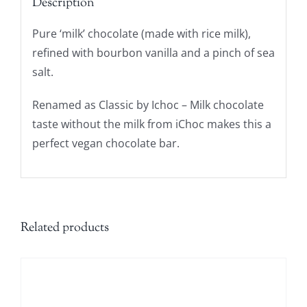
Description
Pure ‘milk’ chocolate (made with rice milk),
refined with bourbon vanilla and a pinch of sea
salt.
Renamed as Classic by Ichoc – Milk chocolate
taste without the milk from iChoc makes this a
perfect vegan chocolate bar.
Related products