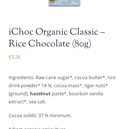
iChoc Organic Classic –
Rice Chocolate (80g)
€
3.28
Ingredients: Raw cane sugar*, cocoa butter*, rice
drink powder* 14 %, cocoa mass*, tiger nuts*
(ground),
hazelnut
paste*, bourbon vanilla
extract*, sea salt.
Cocoa solids: 37 % minimum.