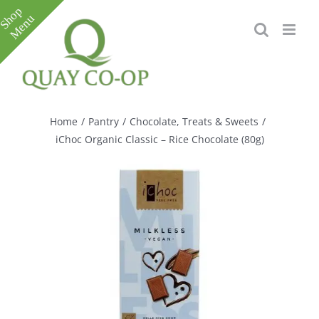
Skip
to
content
Toggle
Sliding
Bar
Home
/
Pantry
/
Chocolate, Treats & Sweets
/
Area
iChoc Organic Classic – Rice Chocolate (80g)