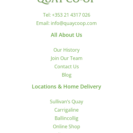
Tel:
+353 21 4317 026
Email:
info@quaycoop.com
All About Us
Our History
Join Our Team
Contact Us
Blog
Locations & Home Delivery
Sullivan’s Quay
Carrigaline
Ballincollig
Online Shop