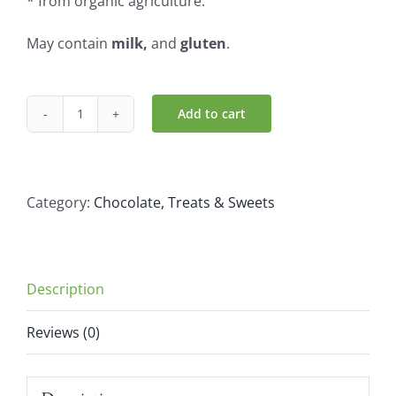
* from organic agriculture.
May contain
milk,
and
gluten
.
Add to cart
iChoc
Organic
Classic
-
Category:
Chocolate, Treats & Sweets
Rice
Chocolate
(80g)
Description
quantity
Reviews (0)