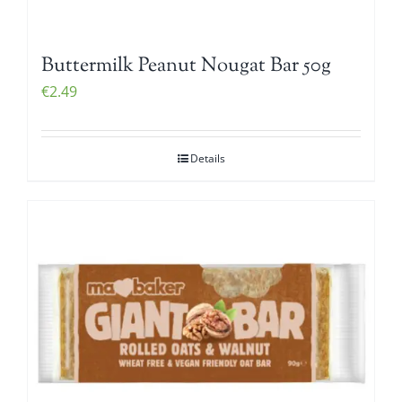
Buttermilk Peanut Nougat Bar 50g
€
2.49
Details