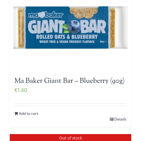
Ma Baker Giant Bar – Blueberry (90g)
€
1.60
Add to cart
Details
Out of stock