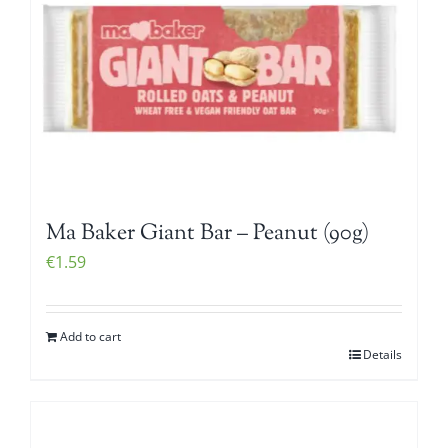
Ma Baker Giant Bar – Peanut (90g)
€
1.59
Add to cart
Details