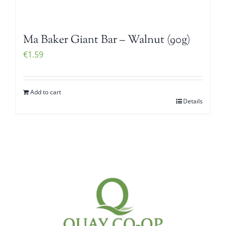
Ma Baker Giant Bar – Walnut (90g)
€
1.59
Add to cart
Details