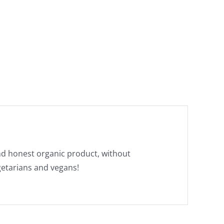
and honest organic product, without
egetarians and vegans!