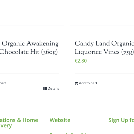
i Organic Awakening
Candy Land Organi
Chocolate Hit (360g)
Liquorice Vines (75g)
€
2.80
cart
Add to cart
Details
ations & Home
Website
Sign Up f
ivery