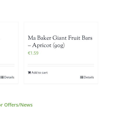
c
Ma Baker Giant Fruit Bars
– Apricot (90g)
€
1.59
Add to cart
Details
Details
or Offers/News