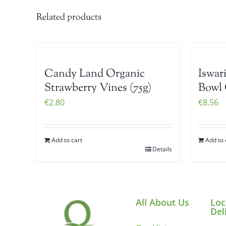
Related products
Candy Land Organic
Iswar
Strawberry Vines (75g)
Bowl 
€
2.80
€
8.56
Add to cart
Add to 
Details
All About Us
Loc
Del