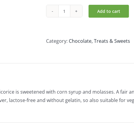
Add to cart
Candy
Tree
Organic
Liquorice
Category:
Chocolate, Treats & Sweets
Laces
(100g)
quantity
icorice is sweetened with corn syrup and molasses. A fair 
er, lactose-free and without gelatin, so also suitable for v