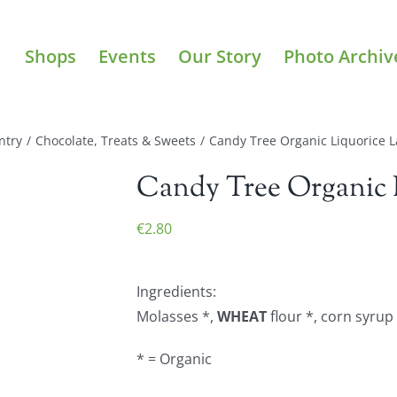
Shops
Events
Our Story
Photo Archiv
ntry
/
Chocolate, Treats & Sweets
/
Candy Tree Organic Liquorice L
Candy Tree Organic L
€
2.80
Ingredients:
Molasses *,
WHEAT
flour *, corn syrup 
* = Organic