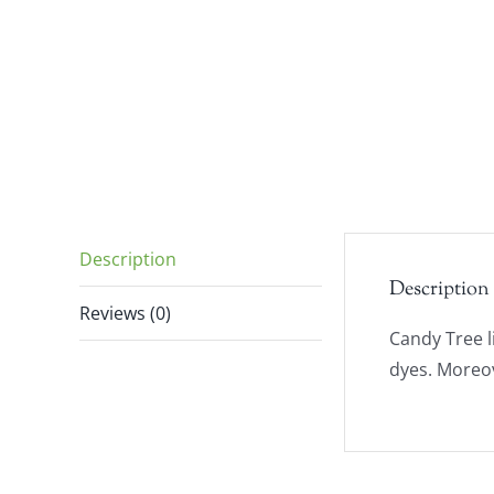
Description
Description
Reviews (0)
Candy Tree l
dyes. Moreov