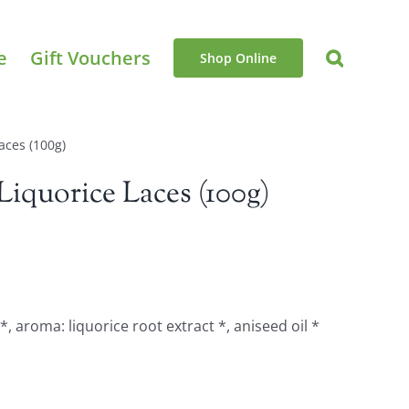
e
Gift Vouchers
Shop Online
aces (100g)
iquorice Laces (100g)
*, aroma: liquorice root extract *, aniseed oil *