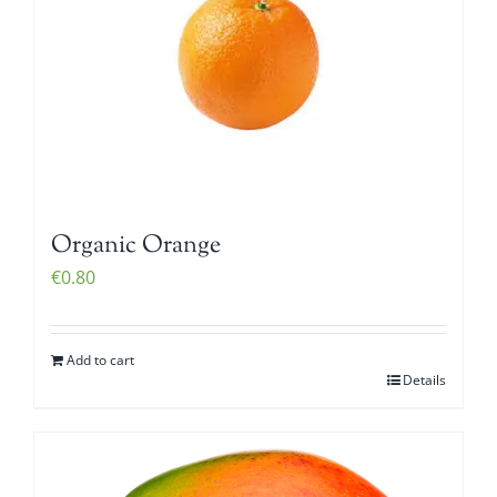
Organic Orange
€
0.80
Add to cart
Details