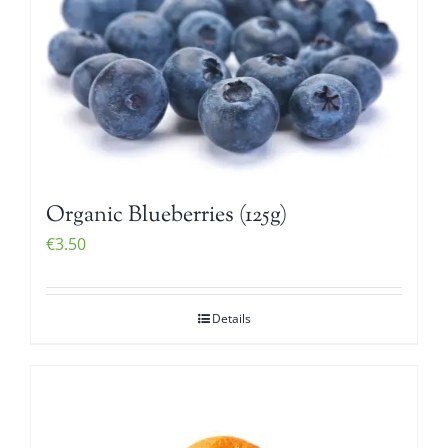
Organic Blueberries (125g)
€
3.50
Details