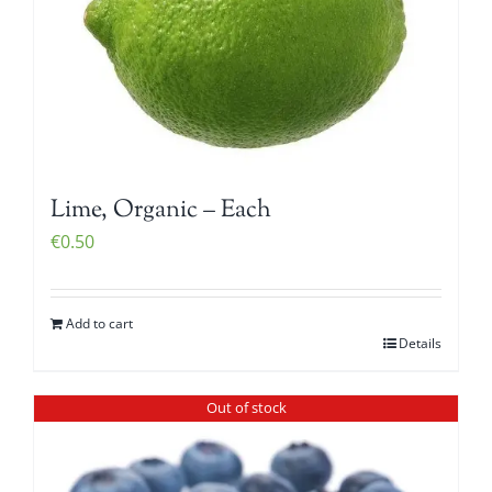
Lime, Organic – Each
€
0.50
Add to cart
Details
Out of stock