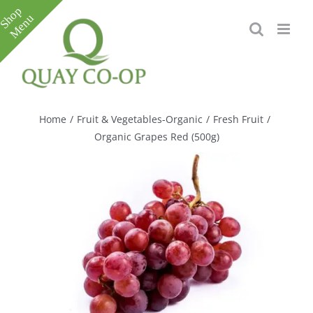
Skip
to
content
Toggle
Sliding
Bar
Home
/
Fruit & Vegetables-Organic
/
Fresh Fruit
/
Area
Organic Grapes Red (500g)