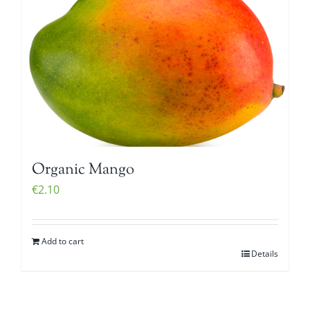
Organic Mango
€
2.10
Add to cart
Details