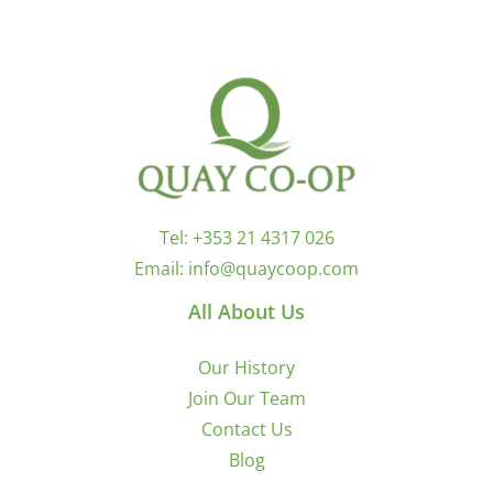
Tel:
+353 21 4317 026
Email:
info@quaycoop.com
All About Us
Our History
Join Our Team
Contact Us
Blog