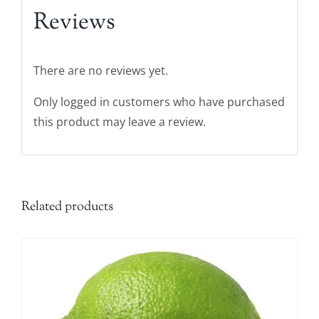
Reviews
There are no reviews yet.
Only logged in customers who have purchased
this product may leave a review.
Related products