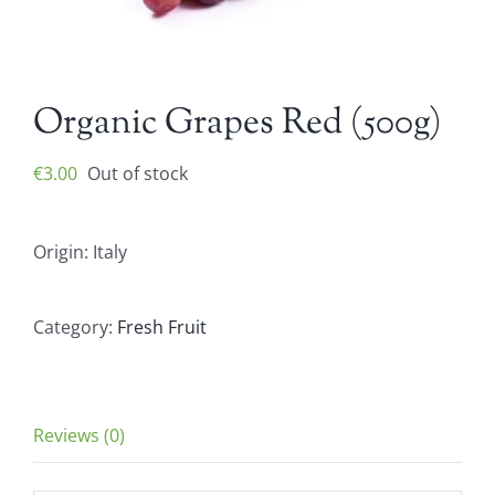
Organic Grapes Red (500g)
€
3.00
Out of stock
Origin: Italy
Category:
Fresh Fruit
Reviews (0)