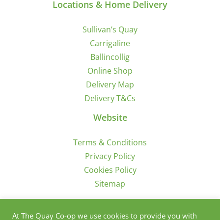
Locations & Home Delivery
Sullivan’s Quay
Carrigaline
Ballincollig
Online Shop
Delivery Map
Delivery T&Cs
Website
Terms & Conditions
Privacy Policy
Cookies Policy
Sitemap
Sign Up for Offers/News
At The Quay Co-op we use cookies to provide you with