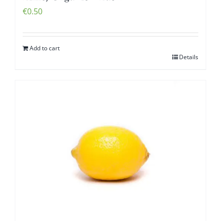
€
0.50
Add to cart
Details