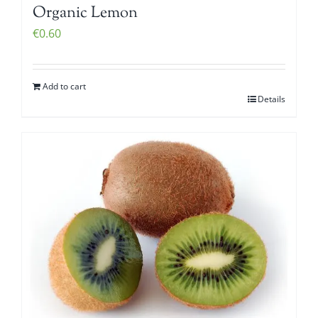
Organic Lemon
€
0.60
Add to cart
Details