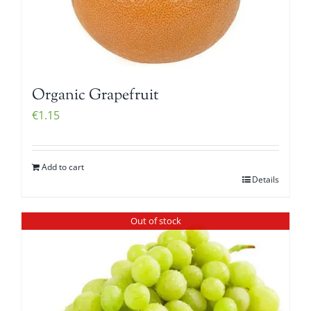
Organic Grapefruit
€
1.15
Add to cart
Details
Out of stock