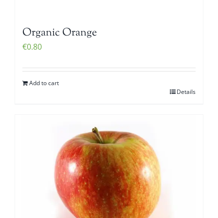
Organic Orange
€
0.80
Add to cart
Details