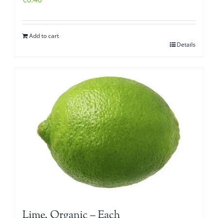
Add to cart
Details
Lime, Organic – Each