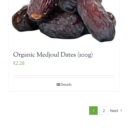
Organic Medjoul Dates (100g)
€
2.28
Details
1
2
Next