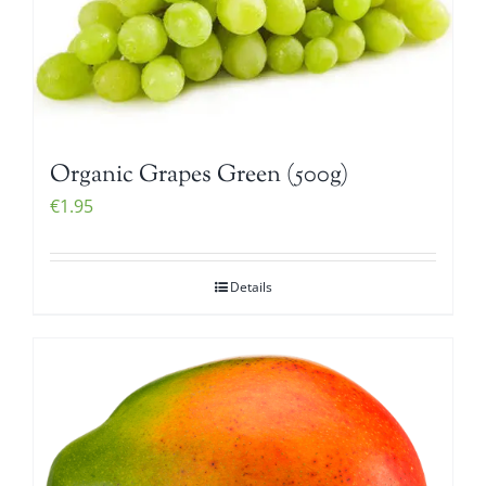
Organic Grapes Green (500g)
€
1.95
Details