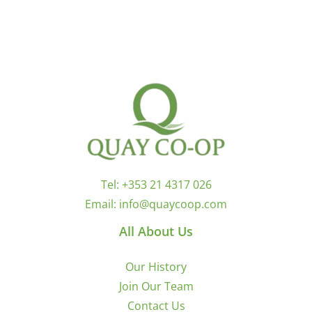
Tel:
+353 21 4317 026
Email:
info@quaycoop.com
All About Us
Our History
Join Our Team
Contact Us