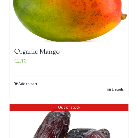
Organic Mango
€
2.10
Add to cart
Details
Out of stock