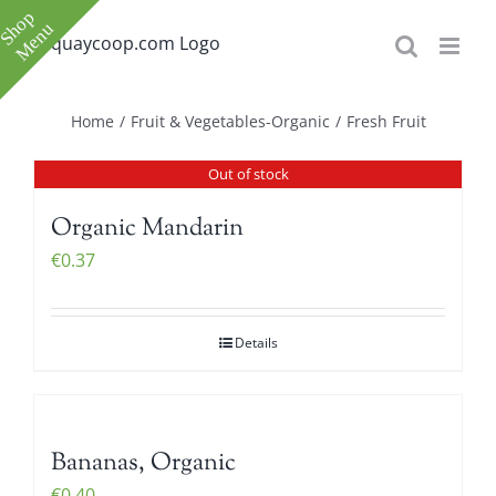
Skip
to
content
Toggle
Home
/
Fruit & Vegetables-Organic
/
Fresh Fruit
Sliding
Out of stock
Bar
Area
Organic Mandarin
€
0.37
Details
e
e
Bananas, Organic
€
0.40