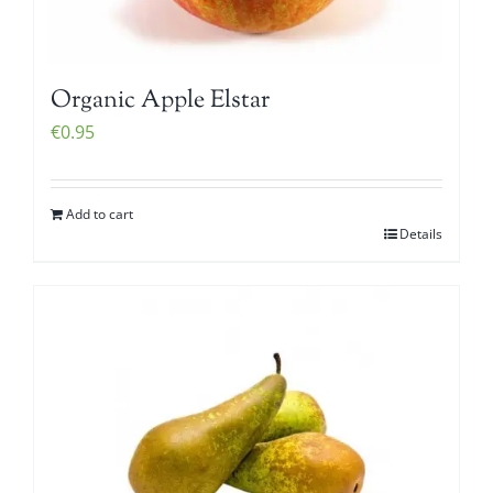
Organic Apple Elstar
€
0.95
Add to cart
Details