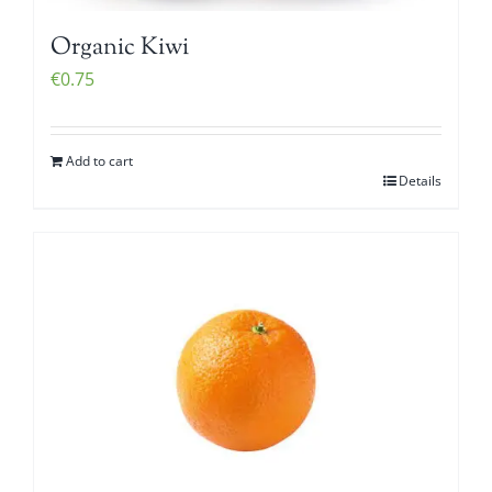
Organic Kiwi
€
0.75
Add to cart
Details