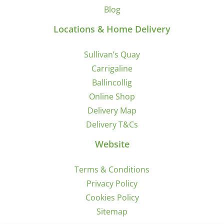
Blog
Locations & Home Delivery
Sullivan’s Quay
Carrigaline
Ballincollig
Online Shop
Delivery Map
Delivery T&Cs
Website
Terms & Conditions
Privacy Policy
Cookies Policy
Sitemap