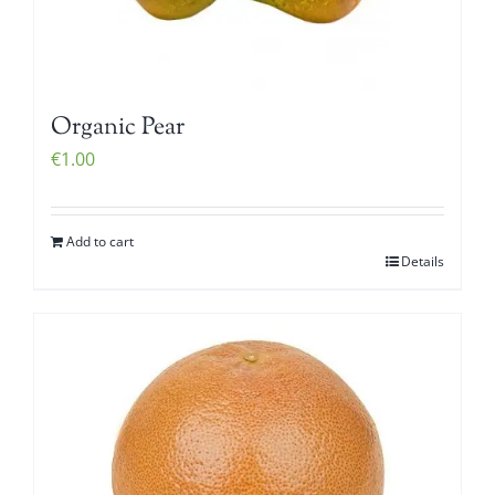
Organic Pear
€
1.00
Add to cart
Details