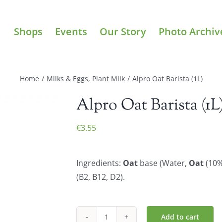
Shops
Events
Our Story
Photo Archiv
Home
/
Milks & Eggs
,
Plant Milk
/
Alpro Oat Barista (1L)
Alpro Oat Barista (1L
€
3.55
Ingredients:
Oat
base (Water,
Oat
(10%)
(B2, B12, D2).
Add to cart