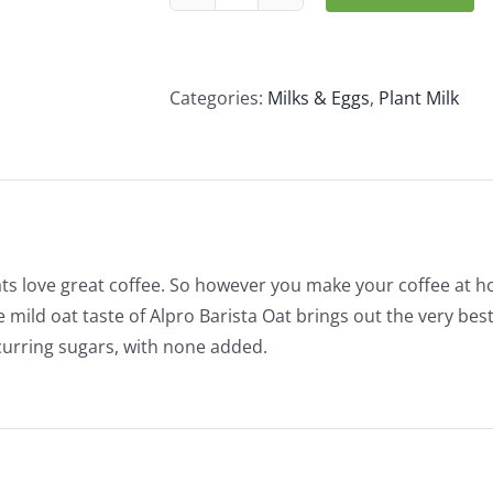
Alpro
Oat
Barista
(1L)
Categories:
Milks & Eggs
,
Plant Milk
quantity
s love great coffee. So however you make your coffee at hom
e mild oat taste of Alpro Barista Oat brings out the very best
curring sugars, with none added.