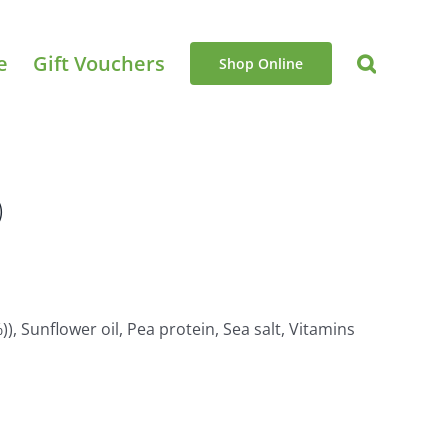
e
Gift Vouchers
Shop Online
)
), Sunflower oil, Pea protein, Sea salt, Vitamins