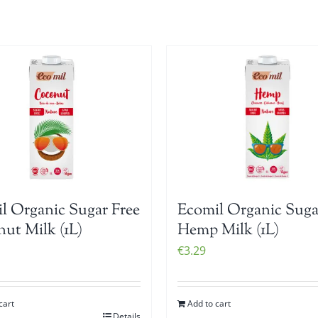
l Organic Sugar Free
Ecomil Organic Suga
ut Milk (1L)
Hemp Milk (1L)
€
3.29
cart
Add to cart
Details