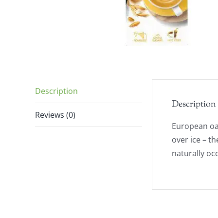
Description
Description
Reviews (0)
European oat
over ice – th
naturally oc