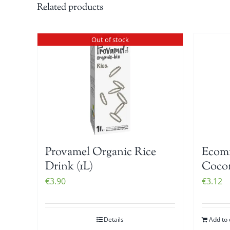
Related products
Out of stock
Provamel Organic Rice
Ecomi
Drink (1L)
Cocon
€
3.90
€
3.12
Details
Add to 