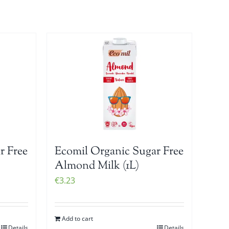
r Free
Ecomil Organic Sugar Free
Almond Milk (1L)
€
3.23
Add to cart
Details
Details