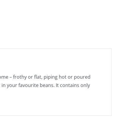
e – frothy or flat, piping hot or poured
 in your favourite beans. It contains only