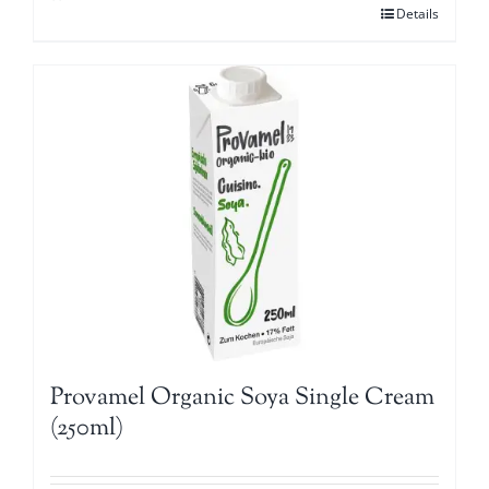
Details
Provamel Organic Soya Single Cream
(250ml)