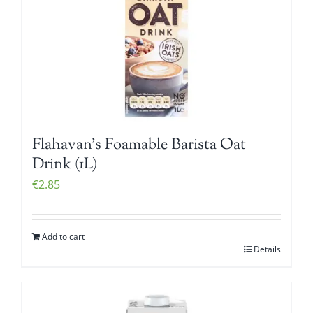
Flahavan’s Foamable Barista Oat
Drink (1L)
€
2.85
Add to cart
Details