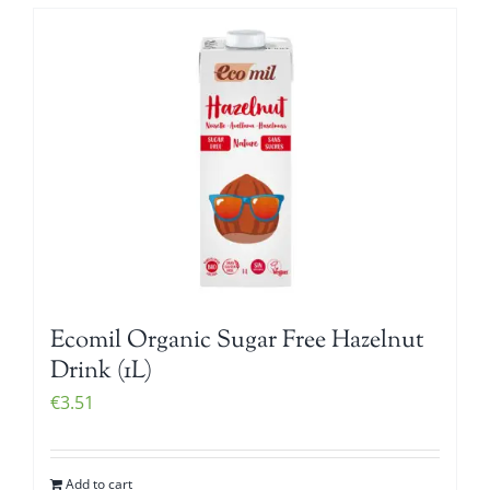
Ecomil Organic Sugar Free Hazelnut
Drink (1L)
€
3.51
Add to cart