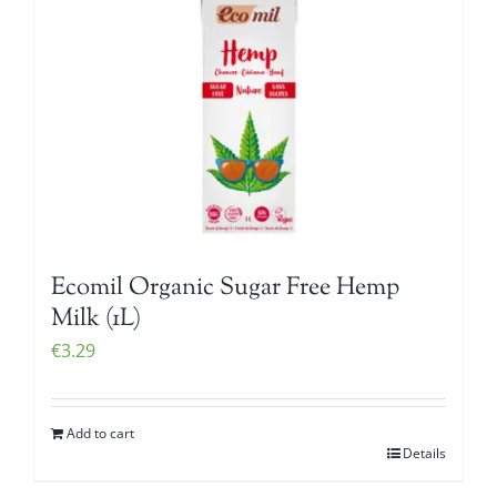
Ecomil Organic Sugar Free Hemp
Milk (1L)
€
3.29
Add to cart
Details