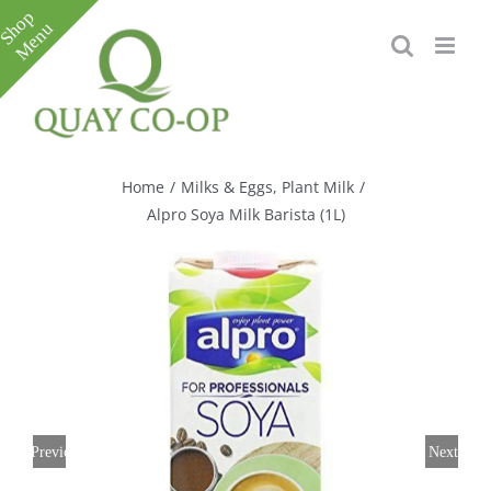
Skip
to
content
Toggle
Sliding
Bar
Home
/
Milks & Eggs
,
Plant Milk
/
Area
Alpro Soya Milk Barista (1L)
Previous
Next