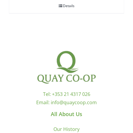
Details
Tel:
+353 21 4317 026
Email:
info@quaycoop.com
All About Us
Our History