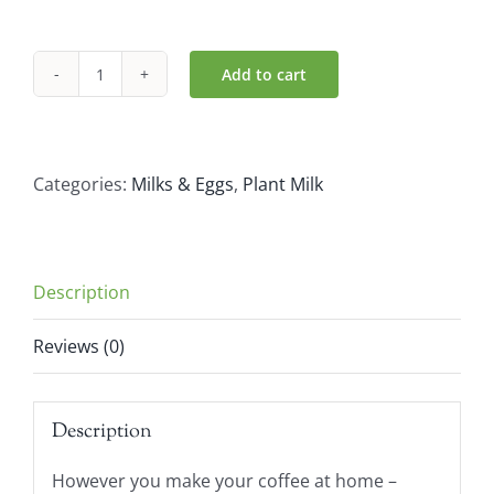
Add to cart
Alpro
Soya
Milk
Barista
Categories:
Milks & Eggs
,
Plant Milk
(1L)
quantity
Description
Reviews (0)
Description
However you make your coffee at home –