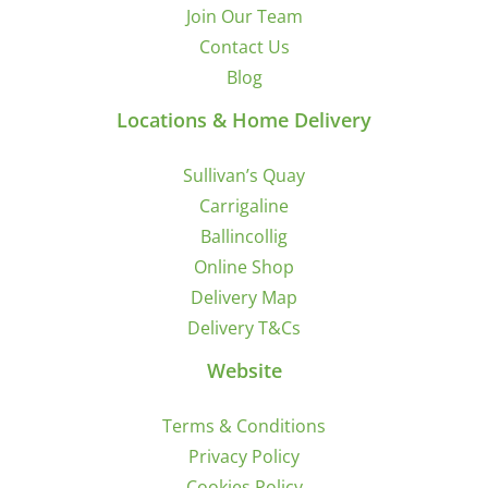
Join Our Team
Contact Us
Blog
Locations & Home Delivery
Sullivan’s Quay
Carrigaline
Ballincollig
Online Shop
Delivery Map
Delivery T&Cs
Website
Terms & Conditions
Privacy Policy
Cookies Policy