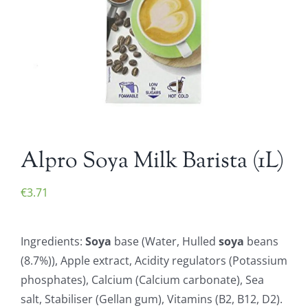
Alpro Soya Milk Barista (1L)
€
3.71
Ingredients:
Soya
base (Water, Hulled
soya
beans
(8.7%)), Apple extract, Acidity regulators (Potassium
phosphates), Calcium (Calcium carbonate), Sea
salt, Stabiliser (Gellan gum), Vitamins (B2, B12, D2).