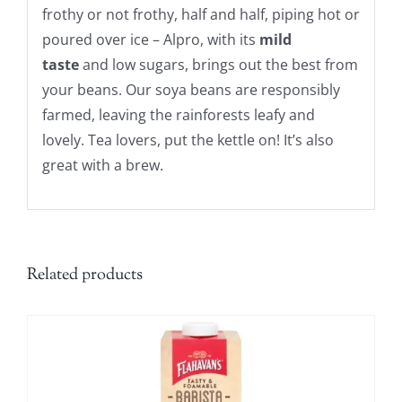
frothy or not frothy, half and half, piping hot or
poured over ice – Alpro, with its
mild
taste
and low sugars, brings out the best from
your beans. Our soya beans are responsibly
farmed, leaving the rainforests leafy and
lovely. Tea lovers, put the kettle on! It’s also
great with a brew.
Related products