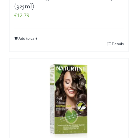
(325ml)
€
12.79
Add to cart
Details