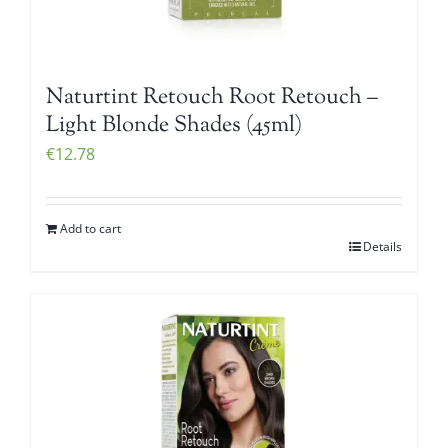
Naturtint Retouch Root Retouch –
Light Blonde Shades (45ml)
€
12.78
Add to cart
Details