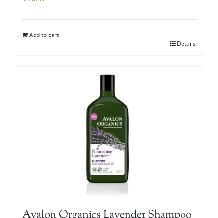
Add to cart
Details
Avalon Organics Lavender Shampoo