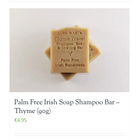
Palm Free Irish Soap Shampoo Bar –
Thyme (90g)
€
4.95