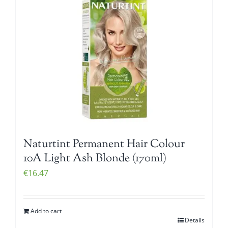
Naturtint Permanent Hair Colour
10A Light Ash Blonde (170ml)
€
16.47
Add to cart
Details