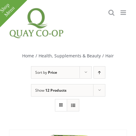
Skip
to
content
Toggle
Sliding
Bar
Home
/
Health, Supplements & Beauty
/
Hair
Area
Sort by
Price
Show
12 Products
e
e