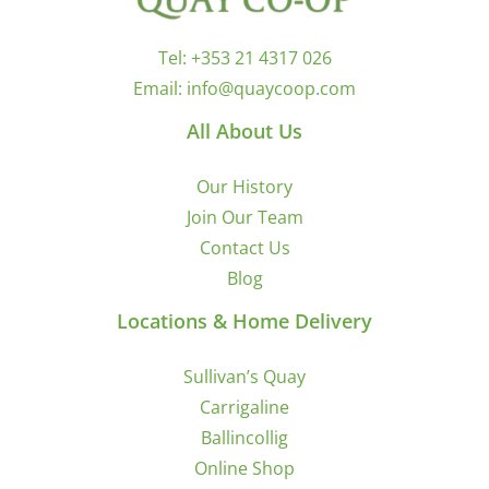
Tel:
+353 21 4317 026
Email:
info@quaycoop.com
All About Us
Our History
Join Our Team
Contact Us
Blog
Locations & Home Delivery
Sullivan’s Quay
Carrigaline
Ballincollig
Online Shop