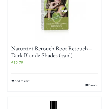
Naturtint Retouch Root Retouch –
Dark Blonde Shades (45ml)
€
12.78
Add to cart
Details