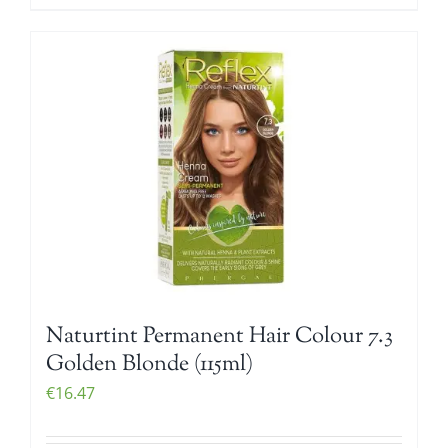
Naturtint Permanent Hair Colour 7.3
Golden Blonde (115ml)
€
16.47