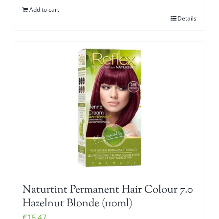
Add to cart
Details
Naturtint Permanent Hair Colour 7.0
Hazelnut Blonde (110ml)
€
16.47