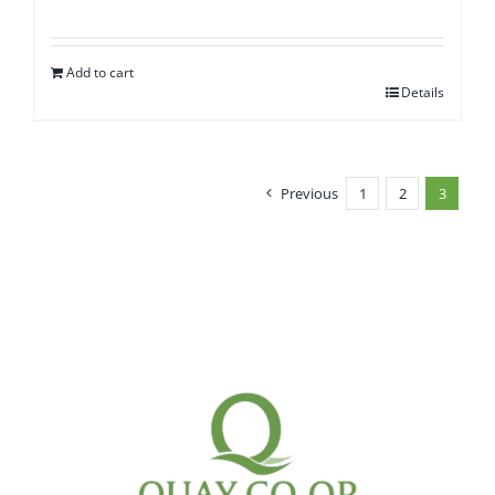
Add to cart
Details
Previous
1
2
3