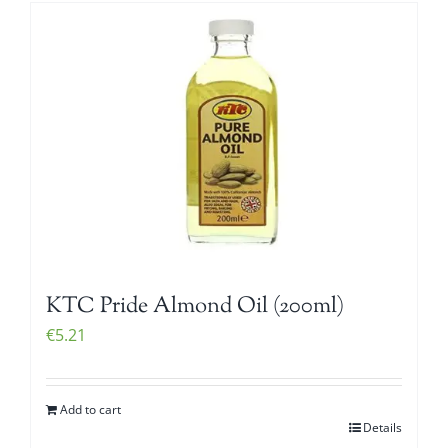
KTC Pride Almond Oil (200ml)
€
5.21
Add to cart
Details