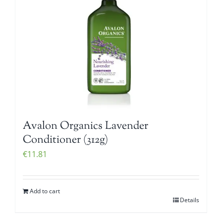
Avalon Organics Lavender
Conditioner (312g)
€
11.81
Add to cart
Details