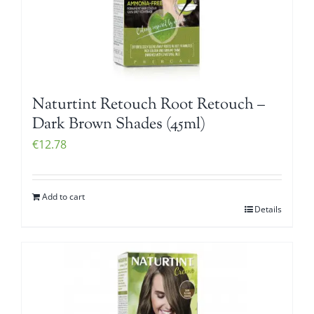
Naturtint Retouch Root Retouch –
Dark Brown Shades (45ml)
€
12.78
Add to cart
Details