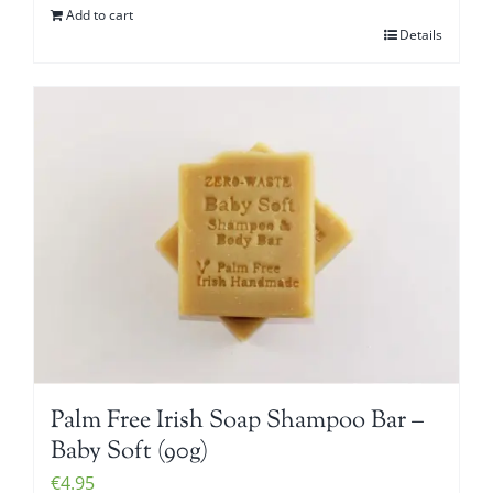
Add to cart
Details
Palm Free Irish Soap Shampoo Bar –
Baby Soft (90g)
€
4.95