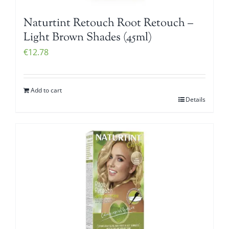
Naturtint Retouch Root Retouch –
Light Brown Shades (45ml)
€
12.78
Add to cart
Details