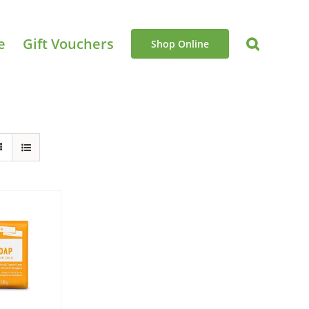
e
Gift Vouchers
Shop Online