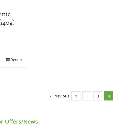
anic
(140g)
Details
Previous
1
…
3
4
or Offers/News