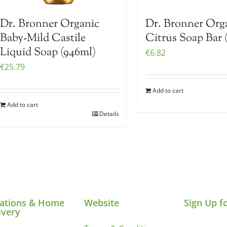
Dr. Bronner Organic
Dr. Bronner Org
Baby-Mild Castile
Citrus Soap Bar 
Liquid Soap (946ml)
€
6.82
€
25.79
Add to cart
Add to cart
Details
ations & Home
Website
Sign Up f
ivery