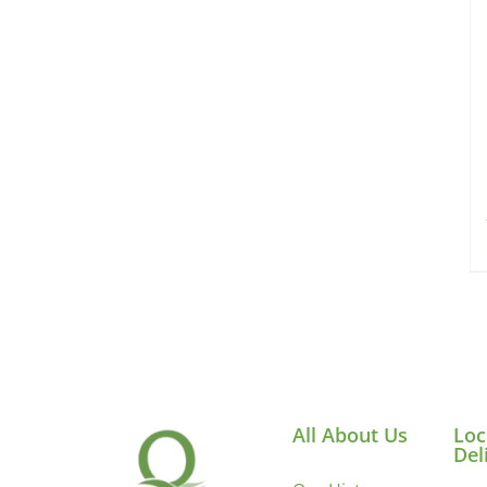
All About Us
Loc
Del