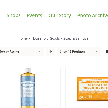
Shops
Events
Our Story
Photo Archiv
Home
/
Household Goods
/
Soap & Sanitizer
Sort by
Rating
Show
12 Products