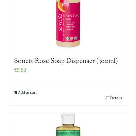
Sonett Rose Soap Dispenser (300ml)
€
9.50
Add to cart
Details