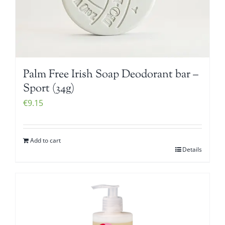
Palm Free Irish Soap Deodorant bar –
Sport (34g)
€
9.15
Add to cart
Details