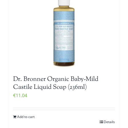
Dr. Bronner Organic Baby-Mild
Castile Liquid Soap (236ml)
€
11.04
Add to cart
Details