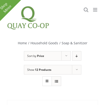
Skip
to
content
Toggle
Sliding
Bar
Home
/
Household Goods
/
Soap & Sanitizer
Area
Sort by
Price
Show
12 Products
e
e