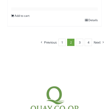
Add to cart
Details
Previous
1
2
3
4
Next