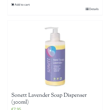
Add to cart
Details
Sonett Lavender Soap Dispenser
(300ml)
€
7.95