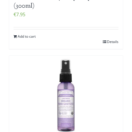
(300ml)
€
7.95
Add to cart
Details