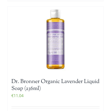
Dr. Bronner Organic Lavender Liquid
Soap (236ml)
€
11.04