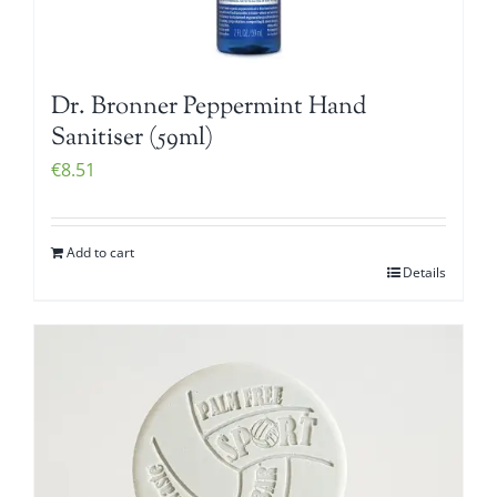
Dr. Bronner Peppermint Hand
Sanitiser (59ml)
€
8.51
Add to cart
Details