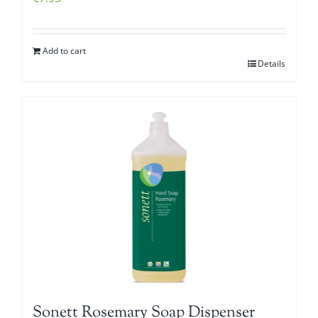
Add to cart
Details
Sonett Rosemary Soap Dispenser