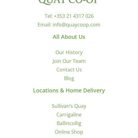
Tel:
+353 21 4317 026
Email:
info@quaycoop.com
All About Us
Our History
Join Our Team
Contact Us
Blog
Locations & Home Delivery
Sullivan’s Quay
Carrigaline
Ballincollig
Online Shop