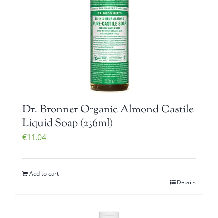
Dr. Bronner Organic Almond Castile
Liquid Soap (236ml)
€
11.04
Add to cart
Details