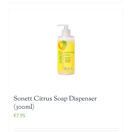
Sonett Citrus Soap Dispenser
(300ml)
€
7.95