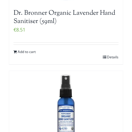
Dr. Bronner Organic Lavender Hand
Sanitiser (59ml)
€
8.51
Add to cart
Details