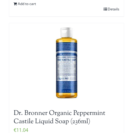
Add to cart
Details
Dr. Bronner Organic Peppermint
Castile Liquid Soap (236ml)
€
11.04