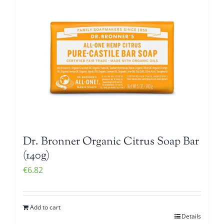
Dr. Bronner Organic Citrus Soap Bar
(140g)
€
6.82
Add to cart
Details