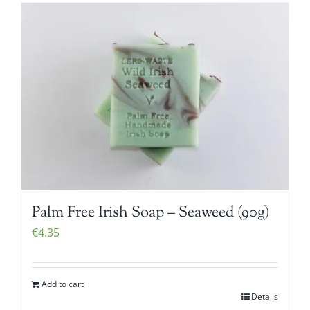
Palm Free Irish Soap – Seaweed (90g)
€
4.35
Add to cart
Details