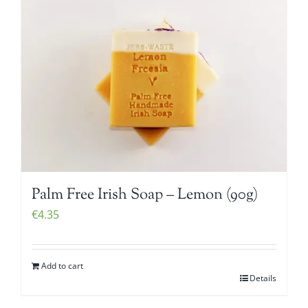
Palm Free Irish Soap – Lemon (90g)
€
4.35
Add to cart
Details