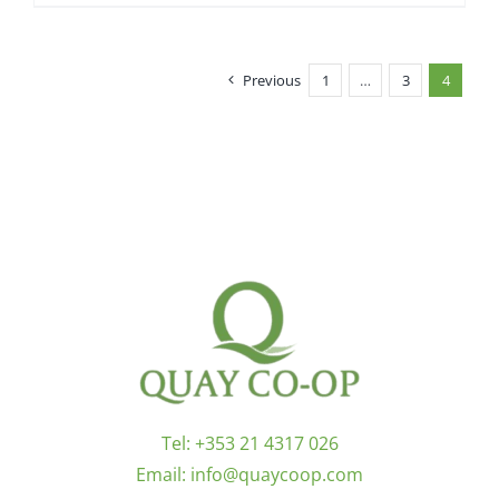
Previous
1
…
3
4
Tel:
+353 21 4317 026
Email:
info@quaycoop.com