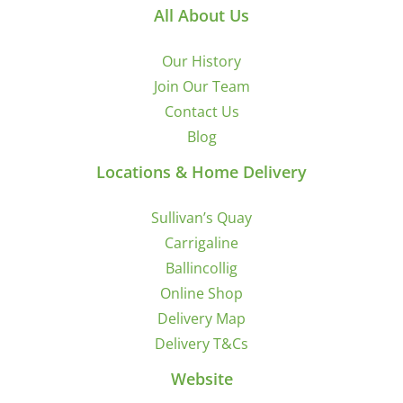
All About Us
Our History
Join Our Team
Contact Us
Blog
Locations & Home Delivery
Sullivan’s Quay
Carrigaline
Ballincollig
Online Shop
Delivery Map
Delivery T&Cs
Website