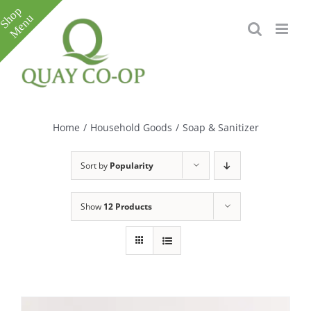
Skip
to
content
Toggle
Sliding
Bar
Home
/
Household Goods
/
Soap & Sanitizer
Area
Sort by
Popularity
Show
12 Products
e
e