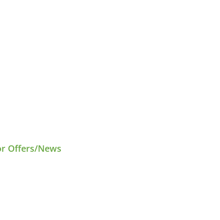
or Offers/News