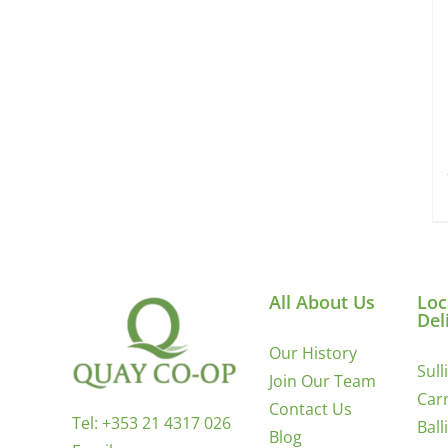
All About Us
Loc
Del
Our History
Sull
Join Our Team
Carr
Contact Us
Tel:
+353 21 4317 026
Ball
Blog