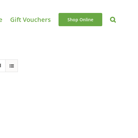
e
Gift Vouchers
Shop Online