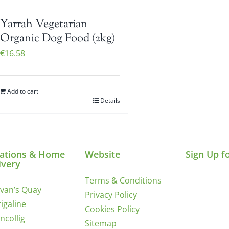
Yarrah Vegetarian
Organic Dog Food (2kg)
€
16.58
Add to cart
Details
ations & Home
Website
Sign Up f
ivery
Terms & Conditions
ivan’s Quay
Privacy Policy
igaline
Cookies Policy
incollig
Sitemap