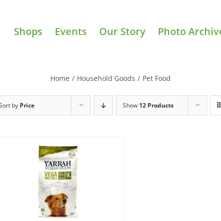
Shops
Events
Our Story
Photo Archiv
Home
/
Household Goods
/
Pet Food
Sort by
Price
Show
12 Products