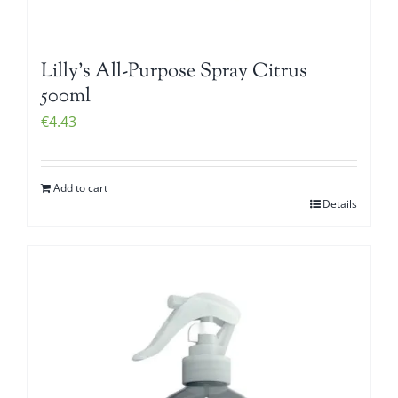
Lilly’s All-Purpose Spray Citrus
500ml
€
4.43
Add to cart
Details