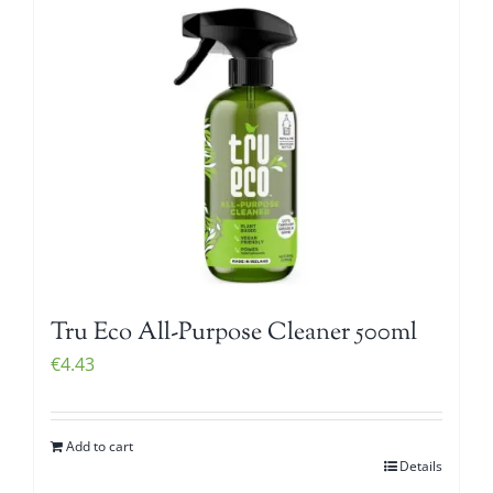
Tru Eco All-Purpose Cleaner 500ml
€
4.43
Add to cart
Details