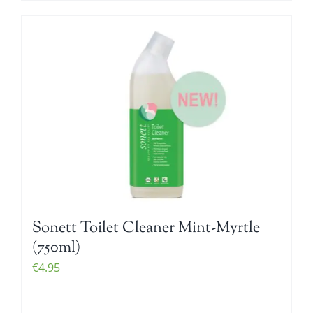
Sonett Toilet Cleaner Mint-Myrtle
(750ml)
€
4.95