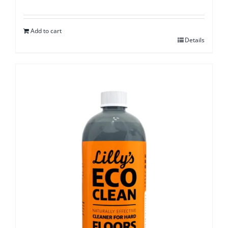
Add to cart
Details