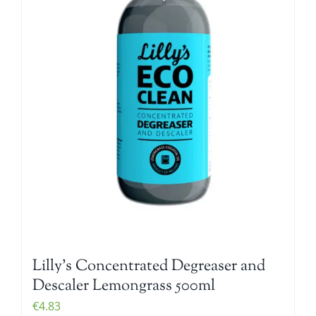
Lilly’s Concentrated Degreaser and
Descaler Lemongrass 500ml
€
4.83