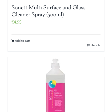
Sonett Multi Surface and Glass
Cleaner Spray (500ml)
€
4.95
Add to cart
Details