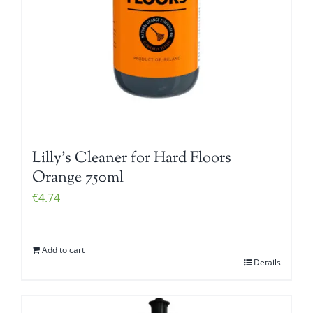
Lilly’s Cleaner for Hard Floors
Orange 750ml
€
4.74
Add to cart
Details