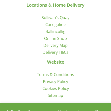
Locations & Home Delivery
Sullivan’s Quay
Carrigaline
Ballincollig
Online Shop
Delivery Map
Delivery T&Cs
Website
Terms & Conditions
Privacy Policy
Cookies Policy
Sitemap
Sign Up for Offers/News