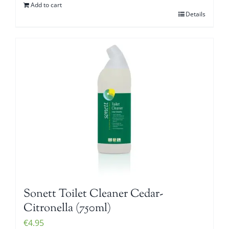
Add to cart
Details
Sonett Toilet Cleaner Cedar-
Citronella (750ml)
€
4.95