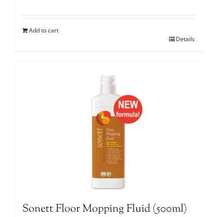
Add to cart
Details
Sonett Floor Mopping Fluid (500ml)