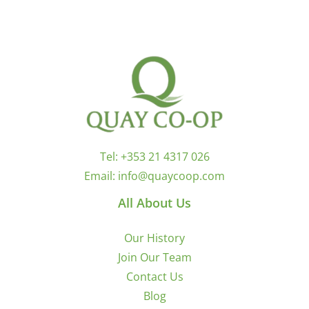
Tel:
+353 21 4317 026
Email:
info@quaycoop.com
All About Us
Our History
Join Our Team
Contact Us
Blog