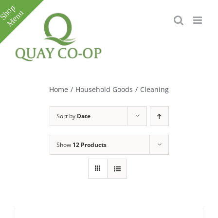
Skip
to
content
Toggle
Sliding
Bar
Home
/
Household Goods
/
Cleaning
Area
Sort by
Date
Show
12 Products
e
e