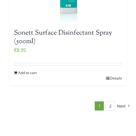
Sonett Surface Disinfectant Spray
(500ml)
€
8.95
Add to cart
Details
1
2
Next