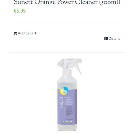
Sonett Orange Power Cleaner (500ml)
€
5.95
Add to cart
Details