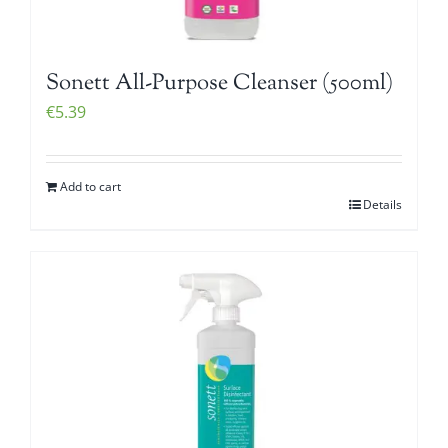
Sonett All-Purpose Cleanser (500ml)
€
5.39
Add to cart
Details