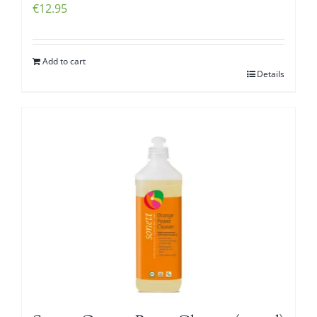
€
12.95
Add to cart
Details