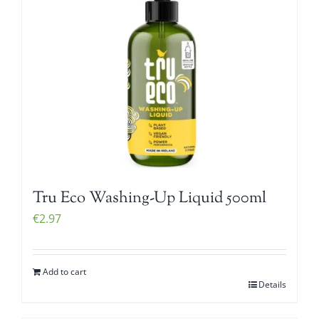
Tru Eco Washing-Up Liquid 500ml
€
2.97
Add to cart
Details