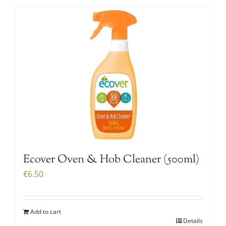
Ecover Oven & Hob Cleaner (500ml)
€
6.50
Add to cart
Details