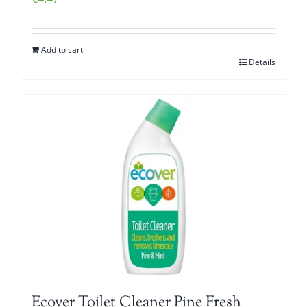
Add to cart
Details
Ecover Toilet Cleaner Pine Fresh