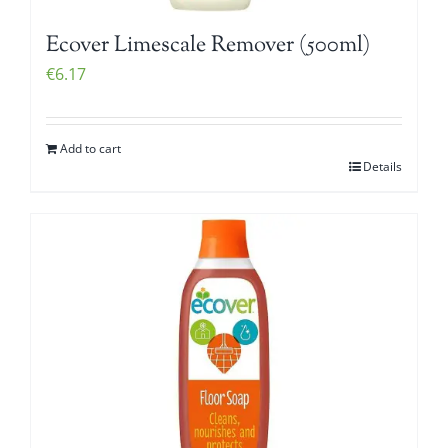
Ecover Limescale Remover (500ml)
€
6.17
Add to cart
Details