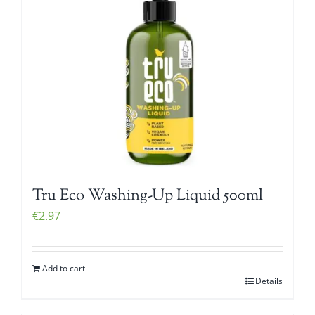
Tru Eco Washing-Up Liquid 500ml
€
2.97
Add to cart
Details