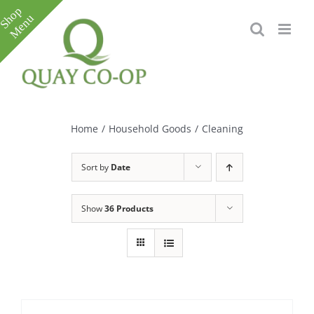
Skip
to
content
Toggle
Sliding
Bar
Home
/
Household Goods
/
Cleaning
Area
Sort by
Date
Show
36 Products
e
e