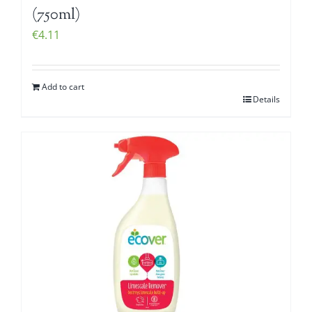
(750ml)
€
4.11
Add to cart
Details