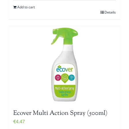
Add to cart
Details
Ecover Multi Action Spray (500ml)
€
4.47