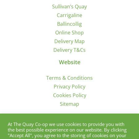
Sullivan’s Quay
Carrigaline
Ballincollig
Online Shop
Delivery Map
Delivery T&Cs
Website
Terms & Conditions
Privacy Policy
Cookies Policy
Sitemap
Sign Up for Offers/News
At The Quay Co-op we use cookies to provide you with
the best possible experience on our website. By clicking
"Accept All", you agree to the storing of cookies on your