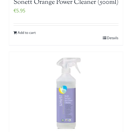
Sonett Orange Power Cleaner (500ml)
€
5.95
Add to cart
Details