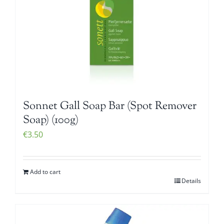
Sonnet Gall Soap Bar (Spot Remover
Soap) (100g)
€
3.50
Add to cart
Details