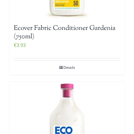
Ecover Fabric Conditioner Gardenia
(750ml)
€
3.93
Details