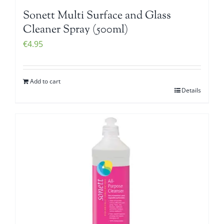
Sonett Multi Surface and Glass
Cleaner Spray (500ml)
€
4.95
Add to cart
Details