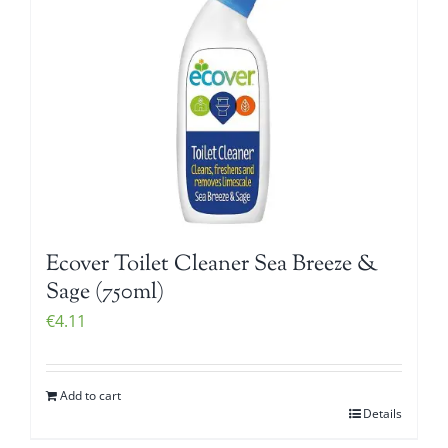
Ecover Toilet Cleaner Sea Breeze &
Sage (750ml)
€
4.11
Add to cart
Details