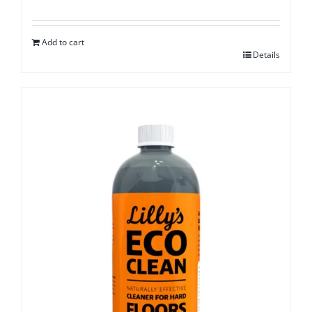
Add to cart
Details