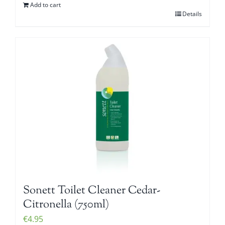
Add to cart
Details
Sonett Toilet Cleaner Cedar-
Citronella (750ml)
€
4.95