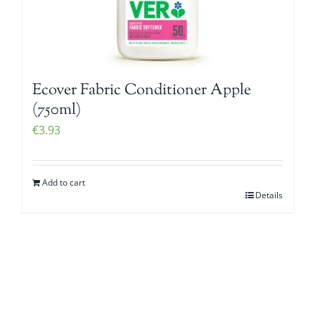
Ecover Fabric Conditioner Apple
(750ml)
€
3.93
Add to cart
Details