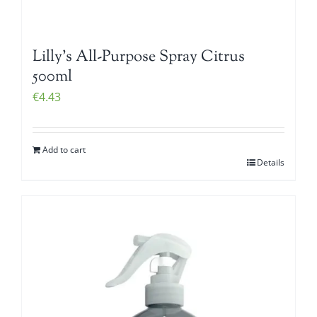
Lilly’s All-Purpose Spray Citrus
500ml
€
4.43
Add to cart
Details