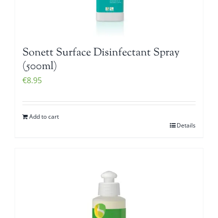
Sonett Surface Disinfectant Spray
(500ml)
€
8.95
Add to cart
Details