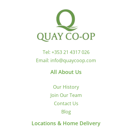
Tel:
+353 21 4317 026
Email:
info@quaycoop.com
All About Us
Our History
Join Our Team
Contact Us
Blog
Locations & Home Delivery