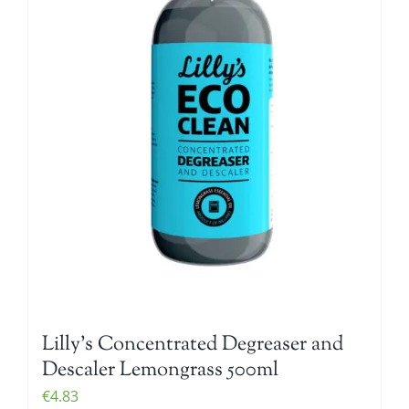
Lilly’s Concentrated Degreaser and
Descaler Lemongrass 500ml
€
4.83