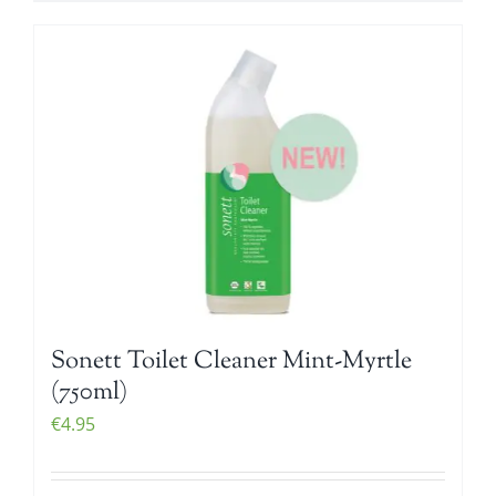
Sonett Toilet Cleaner Mint-Myrtle
(750ml)
€
4.95