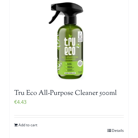
Tru Eco All-Purpose Cleaner 500ml
€
4.43
Add to cart
Details