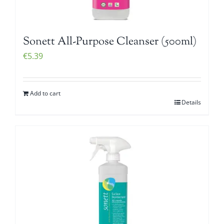
Sonett All-Purpose Cleanser (500ml)
€
5.39
Add to cart
Details