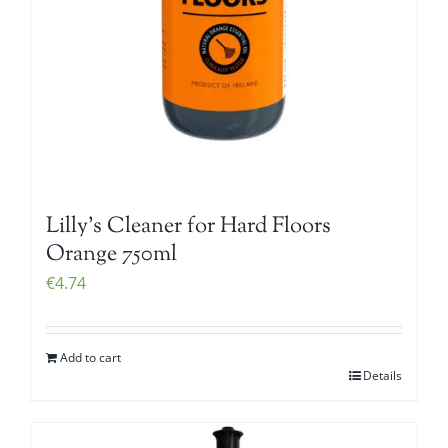
Lilly’s Cleaner for Hard Floors
Orange 750ml
€
4.74
Add to cart
Details