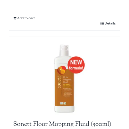
Add to cart
Details
Sonett Floor Mopping Fluid (500ml)