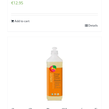
€
12.95
Add to cart
Details