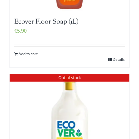
Ecover Floor Soap (1L)
€
5.90
Add to cart
Details
Out of stock