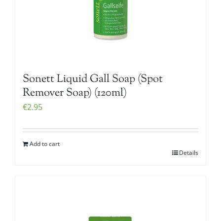
Sonett Liquid Gall Soap (Spot
Remover Soap) (120ml)
€
2.95
Add to cart
Details