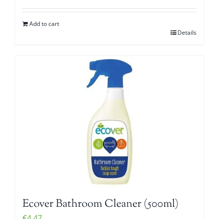
Add to cart
Details
Ecover Bathroom Cleaner (500ml)
€
4.47