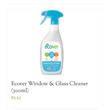
Ecover Window & Glass Cleaner
(500ml)
€
6.62