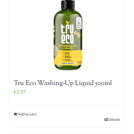
Tru Eco Washing-Up Liquid 500ml
€
2.97
Add to cart
Details