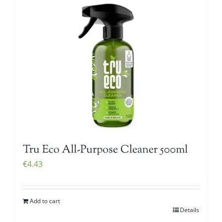
Tru Eco All-Purpose Cleaner 500ml
€
4.43
Add to cart
Details