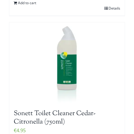
Add to cart
Details
Sonett Toilet Cleaner Cedar-
Citronella (750ml)
€
4.95