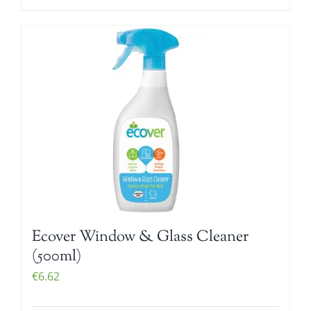
Ecover Window & Glass Cleaner
(500ml)
€
6.62