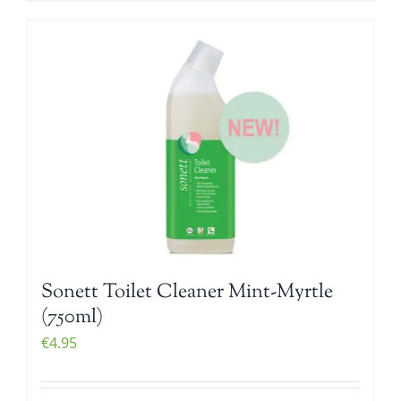
Sonett Toilet Cleaner Mint-Myrtle
(750ml)
€
4.95