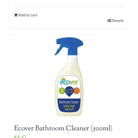
Add to cart
Details
Ecover Bathroom Cleaner (500ml)
€
4.47