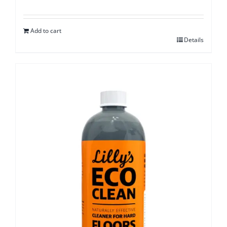
Add to cart
Details