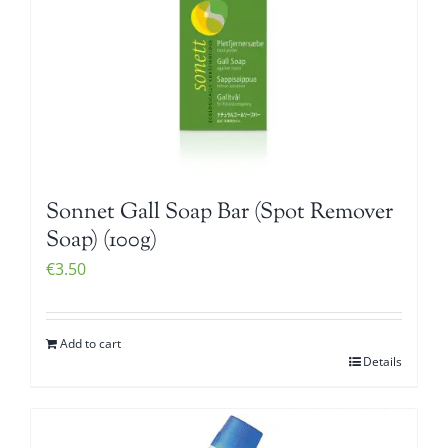
Sonnet Gall Soap Bar (Spot Remover
Soap) (100g)
€
3.50
Add to cart
Details