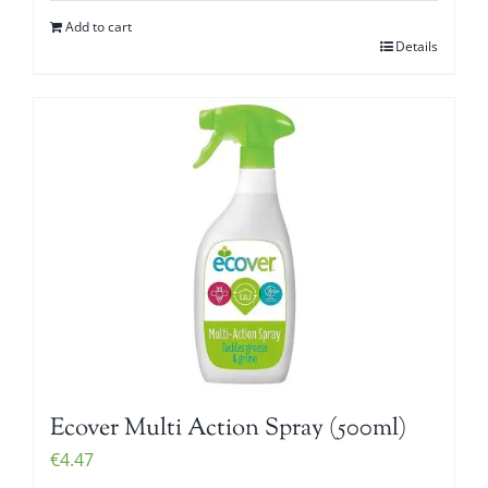
Add to cart
Details
Ecover Multi Action Spray (500ml)
€
4.47