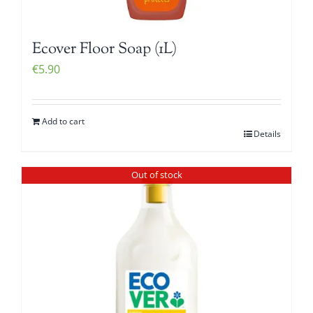
Ecover Floor Soap (1L)
€
5.90
Add to cart
Details
Out of stock