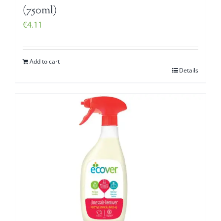
(750ml)
€
4.11
Add to cart
Details