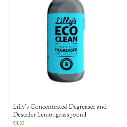
Lilly’s Concentrated Degreaser and
Descaler Lemongrass 500ml
€
4.83