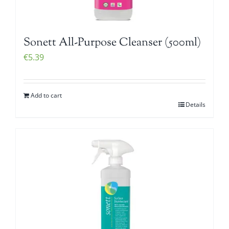
Sonett All-Purpose Cleanser (500ml)
€
5.39
Add to cart
Details