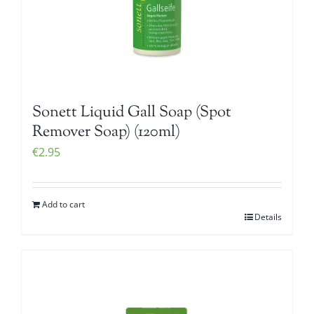
Sonett Liquid Gall Soap (Spot
Remover Soap) (120ml)
€
2.95
Add to cart
Details