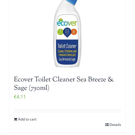
Ecover Toilet Cleaner Sea Breeze &
Sage (750ml)
€
4.11
Add to cart
Details