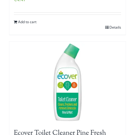
Add to cart
Details
Ecover Toilet Cleaner Pine Fresh