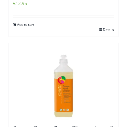
€
12.95
Add to cart
Details