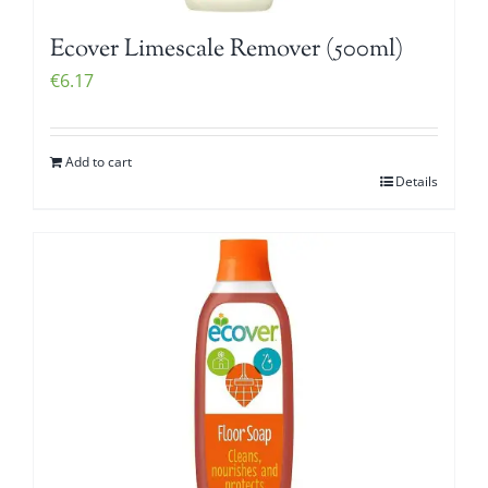
Ecover Limescale Remover (500ml)
€
6.17
Add to cart
Details