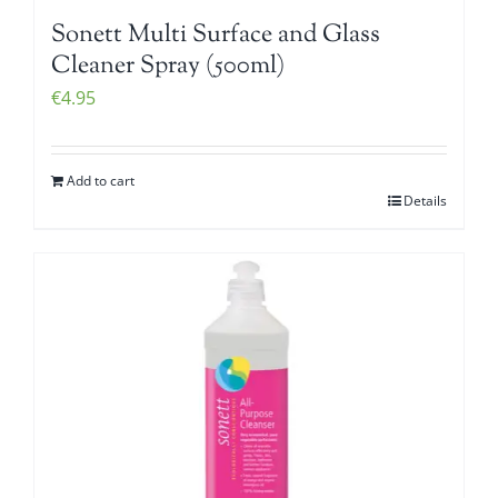
Sonett Multi Surface and Glass
Cleaner Spray (500ml)
€
4.95
Add to cart
Details