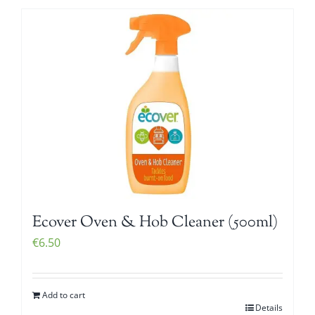
Ecover Oven & Hob Cleaner (500ml)
€
6.50
Add to cart
Details