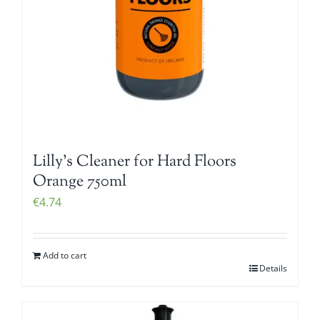
Lilly’s Cleaner for Hard Floors
Orange 750ml
€
4.74
Add to cart
Details