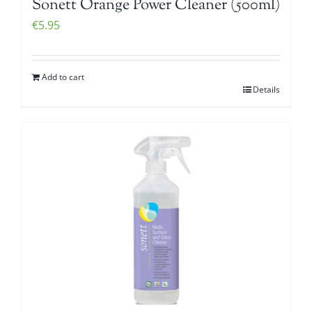
Sonett Orange Power Cleaner (500ml)
€
5.95
Add to cart
Details