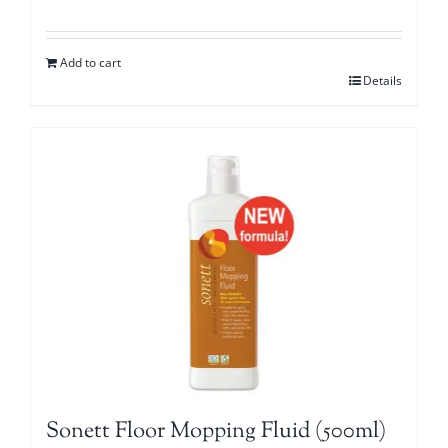
Add to cart
Details
Sonett Floor Mopping Fluid (500ml)