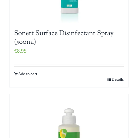
Sonett Surface Disinfectant Spray
(500ml)
€
8.95
Add to cart
Details