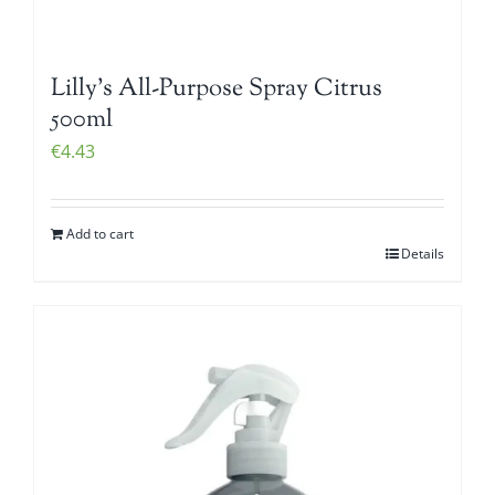
Lilly’s All-Purpose Spray Citrus
500ml
€
4.43
Add to cart
Details