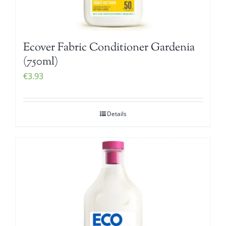
Ecover Fabric Conditioner Gardenia
(750ml)
€
3.93
Details