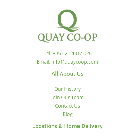
Tel:
+353 21 4317 026
Email:
info@quaycoop.com
All About Us
Our History
Join Our Team
Contact Us
Blog
Locations & Home Delivery