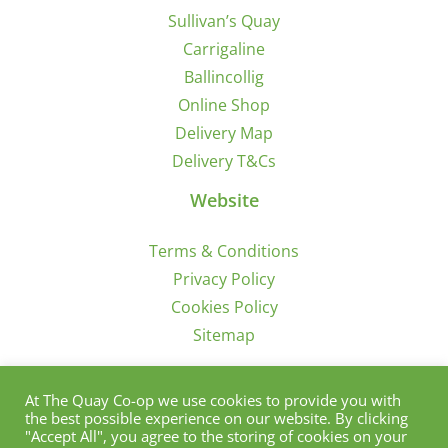
Sullivan’s Quay
Carrigaline
Ballincollig
Online Shop
Delivery Map
Delivery T&Cs
Website
Terms & Conditions
Privacy Policy
Cookies Policy
Sitemap
Sign Up for Offers/News
At The Quay Co-op we use cookies to provide you with
the best possible experience on our website. By clicking
"Accept All", you agree to the storing of cookies on your