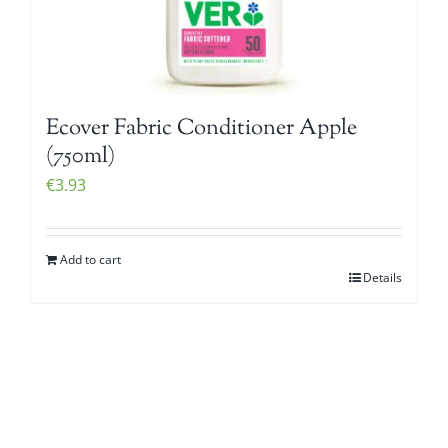
Ecover Fabric Conditioner Apple
(750ml)
€
3.93
Add to cart
Details