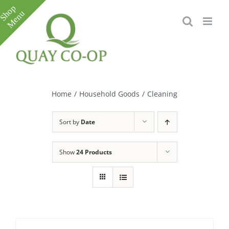
Skip
to
content
Toggle
Sliding
Bar
Home
/
Household Goods
/
Cleaning
Area
Sort by
Date
Show
24 Products
e
e