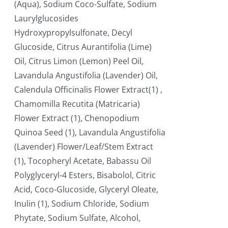
(Aqua), Sodium Coco-Sulfate, Sodium
Laurylglucosides
Hydroxypropylsulfonate, Decyl
Glucoside, Citrus Aurantifolia (Lime)
Oil, Citrus Limon (Lemon) Peel Oil,
Lavandula Angustifolia (Lavender) Oil,
Calendula Officinalis Flower Extract(1) ,
Chamomilla Recutita (Matricaria)
Flower Extract (1), Chenopodium
Quinoa Seed (1), Lavandula Angustifolia
(Lavender) Flower/Leaf/Stem Extract
(1), Tocopheryl Acetate, Babassu Oil
Polyglyceryl-4 Esters, Bisabolol, Citric
Acid, Coco-Glucoside, Glyceryl Oleate,
Inulin (1), Sodium Chloride, Sodium
Phytate, Sodium Sulfate, Alcohol,