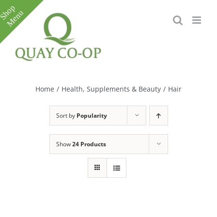
Skip
to
content
Toggle
Sliding
Bar
Home
/
Health, Supplements & Beauty
/
Hair
Area
Sort by
Popularity
Show
24 Products
e
e