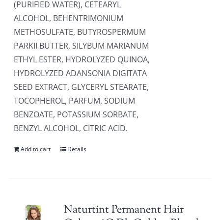
(PURIFIED WATER), CETEARYL
ALCOHOL, BEHENTRIMONIUM
METHOSULFATE, BUTYROSPERMUM
PARKII BUTTER, SILYBUM MARIANUM
ETHYL ESTER, HYDROLYZED QUINOA,
HYDROLYZED ADANSONIA DIGITATA
SEED EXTRACT, GLYCERYL STEARATE,
TOCOPHEROL, PARFUM, SODIUM
BENZOATE, POTASSIUM SORBATE,
BENZYL ALCOHOL, CITRIC ACID.
Add to cart
Details
Naturtint Permanent Hair