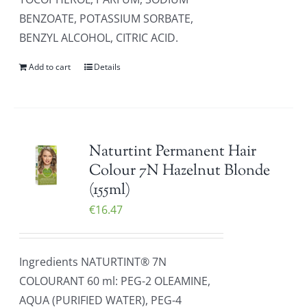
BENZOATE, POTASSIUM SORBATE,
BENZYL ALCOHOL, CITRIC ACID.
Add to cart
Details
Naturtint Permanent Hair
Colour 7N Hazelnut Blonde
(155ml)
€
16.47
Ingredients NATURTINT® 7N
COLOURANT 60 ml: PEG-2 OLEAMINE,
AQUA (PURIFIED WATER), PEG-4