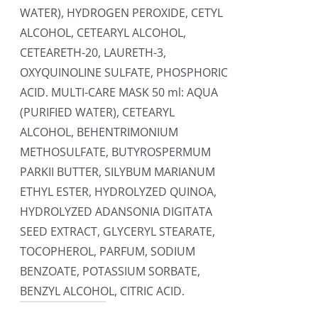
WATER), HYDROGEN PEROXIDE, CETYL
ALCOHOL, CETEARYL ALCOHOL,
CETEARETH-20, LAURETH-3,
OXYQUINOLINE SULFATE, PHOSPHORIC
ACID. MULTI-CARE MASK 50 ml: AQUA
(PURIFIED WATER), CETEARYL
ALCOHOL, BEHENTRIMONIUM
METHOSULFATE, BUTYROSPERMUM
PARKII BUTTER, SILYBUM MARIANUM
ETHYL ESTER, HYDROLYZED QUINOA,
HYDROLYZED ADANSONIA DIGITATA
SEED EXTRACT, GLYCERYL STEARATE,
TOCOPHEROL, PARFUM, SODIUM
BENZOATE, POTASSIUM SORBATE,
BENZYL ALCOHOL, CITRIC ACID.