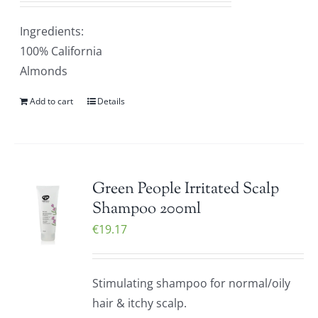
Ingredients:
100% California
Almonds
Add to cart
Details
Green People Irritated Scalp
Shampoo 200ml
€
19.17
Stimulating shampoo for normal/oily
hair & itchy scalp.