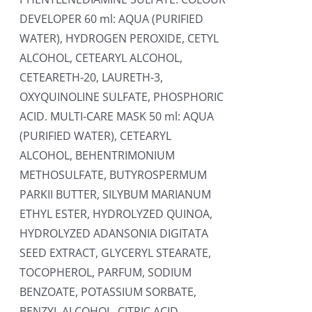
DEVELOPER 60 ml: AQUA (PURIFIED
WATER), HYDROGEN PEROXIDE, CETYL
ALCOHOL, CETEARYL ALCOHOL,
CETEARETH-20, LAURETH-3,
OXYQUINOLINE SULFATE, PHOSPHORIC
ACID. MULTI-CARE MASK 50 ml: AQUA
(PURIFIED WATER), CETEARYL
ALCOHOL, BEHENTRIMONIUM
METHOSULFATE, BUTYROSPERMUM
PARKII BUTTER, SILYBUM MARIANUM
ETHYL ESTER, HYDROLYZED QUINOA,
HYDROLYZED ADANSONIA DIGITATA
SEED EXTRACT, GLYCERYL STEARATE,
TOCOPHEROL, PARFUM, SODIUM
BENZOATE, POTASSIUM SORBATE,
BENZYL ALCOHOL, CITRIC ACID.