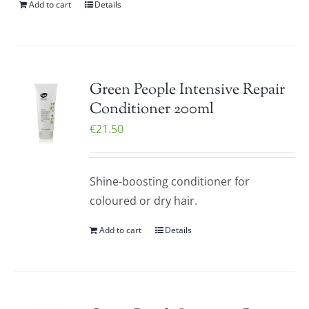
Add to cart
Details
Green People Intensive Repair
Conditioner 200ml
€
21.50
Shine-boosting conditioner for
coloured or dry hair.
Add to cart
Details