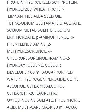
PROTEIN, HYDROLYZED SOY PROTEIN,
HYDROLYZED WHEAT PROTEIN,
LIMNANTHES ALBA SEED OIL,
TETRASODIUM GLUTAMATE DIACETATE,
SODIUM METABISULFITE, SODIUM
ERYTHORBATE, p-AMINOPHENOL, p-
PHENYLENEDIAMINE, 2-
METHYLRESORCINOL, 4-
CHLORORESORCINOL, 4-AMINO-2-
HYDROXYTOLUENE. COLOUR
DEVELOPER 60 ml: AQUA (PURIFIED
WATER), HYDROGEN PEROXIDE, CETYL
ALCOHOL, CETEARYL ALCOHOL,
CETEARETH-20, LAURETH-3,
OXYQUINOLINE SULFATE, PHOSPHORIC
ACID. MULTI-CARE MASK 50 ml: AQUA