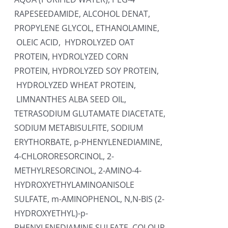
RAPESEEDAMIDE, ALCOHOL DENAT,
PROPYLENE GLYCOL, ETHANOLAMINE,
OLEIC ACID, HYDROLYZED OAT
PROTEIN, HYDROLYZED CORN
PROTEIN, HYDROLYZED SOY PROTEIN,
HYDROLYZED WHEAT PROTEIN,
LIMNANTHES ALBA SEED OIL,
TETRASODIUM GLUTAMATE DIACETATE,
SODIUM METABISULFITE, SODIUM
ERYTHORBATE, p-PHENYLENEDIAMINE,
4-CHLORORESORCINOL, 2-
METHYLRESORCINOL, 2-AMINO-4-
HYDROXYETHYLAMINOANISOLE
SULFATE, m-AMINOPHENOL, N,N-BIS (2-
HYDROXYETHYL)-p-
PHENYLENEDIAMINE SULFATE. COLOUR