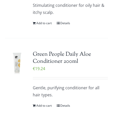
Stimulating conditioner for oily hair &
itchy scalp.
Add to cart
Details
Green People Daily Aloe
Conditioner 200ml
€
19.24
Gentle, purifying conditioner for all
hair types.
Add to cart
Details