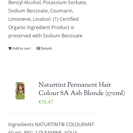
Benzyl Alcohol, Potassium Sorbate,
Sodium Benzoate, Coumarin,
Limonene, Linalool. (1) Certified
Organic Ingredient Product is
preserved with Sodium Benzoate
Add to cart
Details
Naturtint Permanent Hair
Colour 8A Ash Blonde (170ml)
€
16.47
Ingredients NATURTINT® COLOURANT
60 ml: PEG-2 OLEAMINE, AQUA