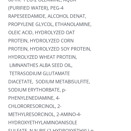
(PURIFIED WATER), PEG-4
RAPESEEDAMIDE, ALCOHOL DENAT,
PROPYLENE GLYCOL, ETHANOLAMINE,
OLEIC ACID, HYDROLYZED OAT
PROTEIN, HYDROLYZED CORN
PROTEIN, HYDROLYZED SOY PROTEIN,
HYDROLYZED WHEAT PROTEIN,
LIMNANTHES ALBA SEED OIL,
TETRASODIUM GLUTAMATE
DIACETATE, SODIUM METABISULFITE,
SODIUM ERYTHORBATE, p-
PHENYLENEDIAMINE, 4-
CHLORORESORCINOL, 2-
METHYLRESORCINOL, 2-AMINO-4-
HYDROXYETHYLAMINOANISOLE
SULFATE, N,N-BIS (2-HYDROXYETHYL)-p-