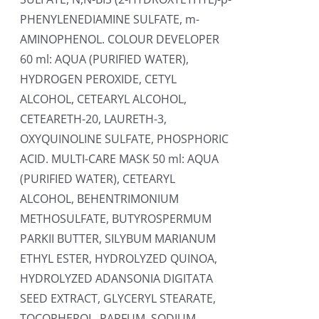
PHENYLENEDIAMINE SULFATE, m-
AMINOPHENOL. COLOUR DEVELOPER
60 ml: AQUA (PURIFIED WATER),
HYDROGEN PEROXIDE, CETYL
ALCOHOL, CETEARYL ALCOHOL,
CETEARETH-20, LAURETH-3,
OXYQUINOLINE SULFATE, PHOSPHORIC
ACID. MULTI-CARE MASK 50 ml: AQUA
(PURIFIED WATER), CETEARYL
ALCOHOL, BEHENTRIMONIUM
METHOSULFATE, BUTYROSPERMUM
PARKII BUTTER, SILYBUM MARIANUM
ETHYL ESTER, HYDROLYZED QUINOA,
HYDROLYZED ADANSONIA DIGITATA
SEED EXTRACT, GLYCERYL STEARATE,
TOCOPHEROL, PARFUM, SODIUM