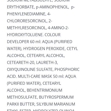
SODIUM METABISULFITE, SODIUM
ERYTHORBATE, p-AMINOPHENOL, p-
PHENYLENEDIAMINE, 4-
CHLORORESORCINOL, 2-
METHYLRESORCINOL, 4-AMINO-2-
HYDROXYTOLUENE. COLOUR
DEVELOPER 60 ml: AQUA (PURIFIED
WATER), HYDROGEN PEROXIDE, CETYL
ALCOHOL, CETEARYL ALCOHOL,
CETEARETH-20, LAURETH-3,
OXYQUINOLINE SULFATE, PHOSPHORIC
ACID. MULTI-CARE MASK 50 ml: AQUA
(PURIFIED WATER), CETEARYL
ALCOHOL, BEHENTRIMONIUM
METHOSULFATE, BUTYROSPERMUM
PARKII BUTTER, SILYBUM MARIANUM