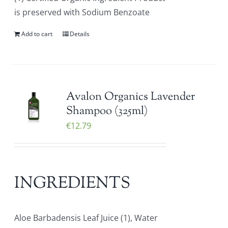
is preserved with Sodium Benzoate
Add to cart
Details
Avalon Organics Lavender
Shampoo (325ml)
€
12.79
INGREDIENTS
Aloe Barbadensis Leaf Juice (1), Water