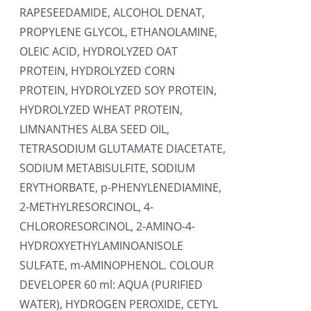
RAPESEEDAMIDE, ALCOHOL DENAT,
PROPYLENE GLYCOL, ETHANOLAMINE,
OLEIC ACID, HYDROLYZED OAT
PROTEIN, HYDROLYZED CORN
PROTEIN, HYDROLYZED SOY PROTEIN,
HYDROLYZED WHEAT PROTEIN,
LIMNANTHES ALBA SEED OIL,
TETRASODIUM GLUTAMATE DIACETATE,
SODIUM METABISULFITE, SODIUM
ERYTHORBATE, p-PHENYLENEDIAMINE,
2-METHYLRESORCINOL, 4-
CHLORORESORCINOL, 2-AMINO-4-
HYDROXYETHYLAMINOANISOLE
SULFATE, m-AMINOPHENOL. COLOUR
DEVELOPER 60 ml: AQUA (PURIFIED
WATER), HYDROGEN PEROXIDE, CETYL