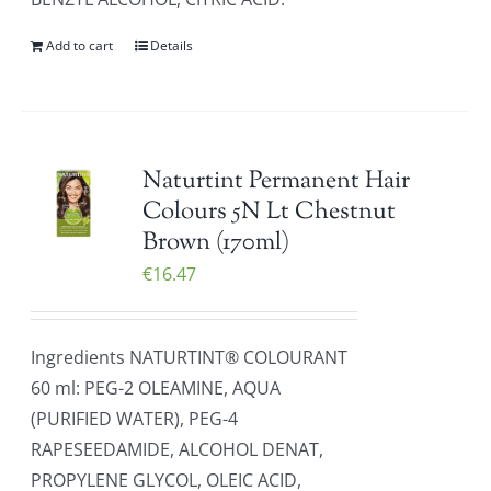
Add to cart
Details
Naturtint Permanent Hair
Colours 5N Lt Chestnut
Brown (170ml)
€
16.47
Ingredients NATURTINT® COLOURANT
60 ml: PEG-2 OLEAMINE, AQUA
(PURIFIED WATER), PEG-4
RAPESEEDAMIDE, ALCOHOL DENAT,
PROPYLENE GLYCOL, OLEIC ACID,