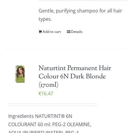
Gentle, purifying shampoo for all hair
types.
Add to cart
Details
Naturtint Permanent Hair
Colour 6N Dark Blonde
(170ml)
€
16.47
Ingredients NATURTINT® 6N
COLOURANT 60 ml: PEG-2 OLEAMINE,
AQUA (PURIFIED WATER), PEG-4