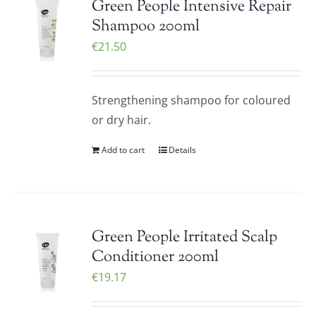
Green People Intensive Repair
Shampoo 200ml
€
21.50
Strengthening shampoo for coloured
or dry hair.
Add to cart
Details
Green People Irritated Scalp
Conditioner 200ml
€
19.17