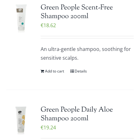
Green People Scent-Free
Shampoo 200ml
€
18.62
An ultra-gentle shampoo, soothing for
sensitive scalps.
Add to cart
Details
Green People Daily Aloe
Shampoo 200ml
€
19.24