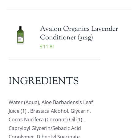
Avalon Organics Lavender
Conditioner (312g)
€
11.81
INGREDIENTS
Water (Aqua), Aloe Barbadensis Leaf
Juice (1) , Brassica Alcohol, Glycerin,
Cocos Nucifera (Coconut) Oil (1) ,
Capryloyl Glycerin/Sebacic Acid
Copolymer, Diheptyl Succinate,