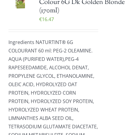
Colour 6G Dk Golden Blonde
(170ml)
€
16.47
Ingredients NATURTINT® 6G
COLOURANT 60 ml: PEG-2 OLEAMINE.
AQUA (PURIFIED WATER),PEG-4
RAPESEEDAMIDE, ALCOHOL DENAT,
PROPYLENE GLYCOL, ETHANOLAMINE,
OLEIC ACID, HYDROLYZED OAT
PROTEIN, HYDROLYZED CORN
PROTEIN, HYDROLYZED SOY PROTEIN,
HYDROLYZED WHEAT PROTEIN,
LIMNANTHES ALBA SEED OIL,
TETRASODIUM GLUTAMATE DIACETATE,