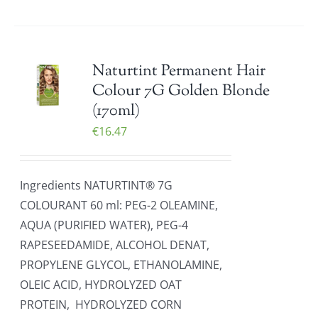
Naturtint Permanent Hair
Colour 7G Golden Blonde
(170ml)
€
16.47
Ingredients NATURTINT® 7G
COLOURANT 60 ml: PEG-2 OLEAMINE,
AQUA (PURIFIED WATER), PEG-4
RAPESEEDAMIDE, ALCOHOL DENAT,
PROPYLENE GLYCOL, ETHANOLAMINE,
OLEIC ACID, HYDROLYZED OAT
PROTEIN, HYDROLYZED CORN