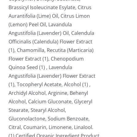
Brassicyl Isoleucinate Esylate, Citrus
Aurantifolia (Lime) Oil, Citrus Limon
(Lemon) Peel Oil, Lavandula
Angustifolia (Lavender) Oil, Calendula
Officinalis (Calendula) Flower Extract
(1), Chamomilla, Recutita (Marticaria)
Flower Extract (1), Chenopodium
Quinoa Seed (1) , Lavendula
Angustifolia (Lavender) Flower Extract
(1), Tocopheryl Acetate, Alcohol (1) ,
Archidyl Alcohol, Arginine, Behenyl
Alcohol, Calcium Gluconate, Glyceryl
Stearate, Stearyl Alcohol,
Gluconolactone, Sodium Benzoate,
Citral, Coumarin, Limonene, Linalool.
(1) Certified Organic Ingredient Product