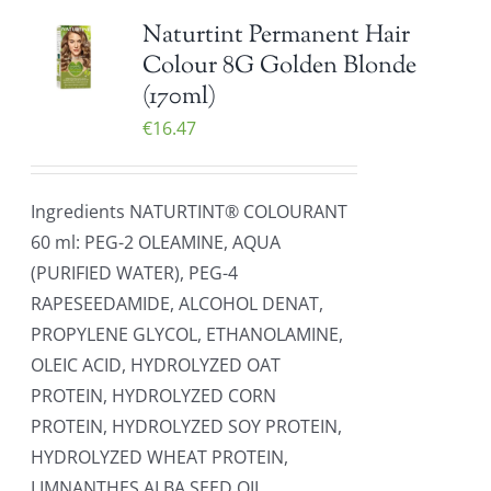
Naturtint Permanent Hair
Colour 8G Golden Blonde
(170ml)
€
16.47
Ingredients NATURTINT® COLOURANT
60 ml: PEG-2 OLEAMINE, AQUA
(PURIFIED WATER), PEG-4
RAPESEEDAMIDE, ALCOHOL DENAT,
PROPYLENE GLYCOL, ETHANOLAMINE,
OLEIC ACID, HYDROLYZED OAT
PROTEIN, HYDROLYZED CORN
PROTEIN, HYDROLYZED SOY PROTEIN,
HYDROLYZED WHEAT PROTEIN,
LIMNANTHES ALBA SEED OIL,