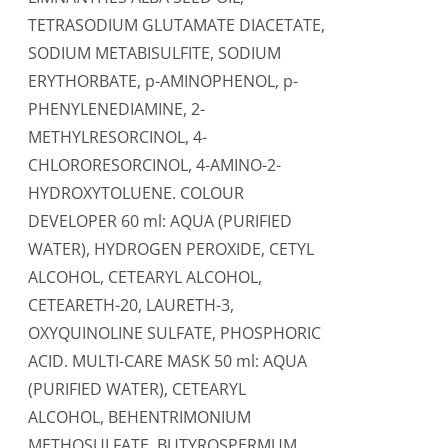
TETRASODIUM GLUTAMATE DIACETATE,
SODIUM METABISULFITE, SODIUM
ERYTHORBATE, p-AMINOPHENOL, p-
PHENYLENEDIAMINE, 2-
METHYLRESORCINOL, 4-
CHLORORESORCINOL, 4-AMINO-2-
HYDROXYTOLUENE. COLOUR
DEVELOPER 60 ml: AQUA (PURIFIED
WATER), HYDROGEN PEROXIDE, CETYL
ALCOHOL, CETEARYL ALCOHOL,
CETEARETH-20, LAURETH-3,
OXYQUINOLINE SULFATE, PHOSPHORIC
ACID. MULTI-CARE MASK 50 ml: AQUA
(PURIFIED WATER), CETEARYL
ALCOHOL, BEHENTRIMONIUM
METHOSULFATE, BUTYROSPERMUM