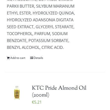
PARKII BUTTER, SILYBUM MARIANUM
ETHYL ESTER, HYDROLYZED QUINOA,
HYDROLYZED ADANSONIA DIGITATA
SEED EXTRACT, GLYCERYL STEARATE,
TOCOPHEROL, PARFUM, SODIUM
BENZOATE, POTASSIUM SORBATE,
BENZYL ALCOHOL, CITRIC ACID.
Add to cart
Details
KTC Pride Almond Oil
(200ml)
€
5.21