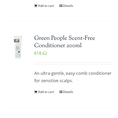
Add to cart
Details
Green People Scent-Free
Conditioner 200ml
€
18.62
An ultra-gentle, easy-comb conditioner
for sensitive scalps.
Add to cart
Details