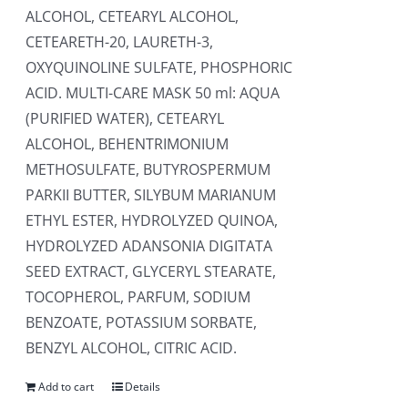
ALCOHOL, CETEARYL ALCOHOL,
CETEARETH-20, LAURETH-3,
OXYQUINOLINE SULFATE, PHOSPHORIC
ACID. MULTI-CARE MASK 50 ml: AQUA
(PURIFIED WATER), CETEARYL
ALCOHOL, BEHENTRIMONIUM
METHOSULFATE, BUTYROSPERMUM
PARKII BUTTER, SILYBUM MARIANUM
ETHYL ESTER, HYDROLYZED QUINOA,
HYDROLYZED ADANSONIA DIGITATA
SEED EXTRACT, GLYCERYL STEARATE,
TOCOPHEROL, PARFUM, SODIUM
BENZOATE, POTASSIUM SORBATE,
BENZYL ALCOHOL, CITRIC ACID.
Add to cart
Details