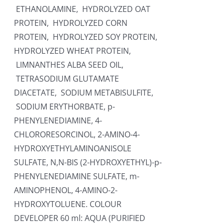
ETHANOLAMINE, HYDROLYZED OAT
PROTEIN, HYDROLYZED CORN
PROTEIN, HYDROLYZED SOY PROTEIN,
HYDROLYZED WHEAT PROTEIN,
LIMNANTHES ALBA SEED OIL,
TETRASODIUM GLUTAMATE
DIACETATE, SODIUM METABISULFITE,
SODIUM ERYTHORBATE, p-
PHENYLENEDIAMINE, 4-
CHLORORESORCINOL, 2-AMINO-4-
HYDROXYETHYLAMINOANISOLE
SULFATE, N,N-BIS (2-HYDROXYETHYL)-p-
PHENYLENEDIAMINE SULFATE, m-
AMINOPHENOL, 4-AMINO-2-
HYDROXYTOLUENE. COLOUR
DEVELOPER 60 ml: AQUA (PURIFIED