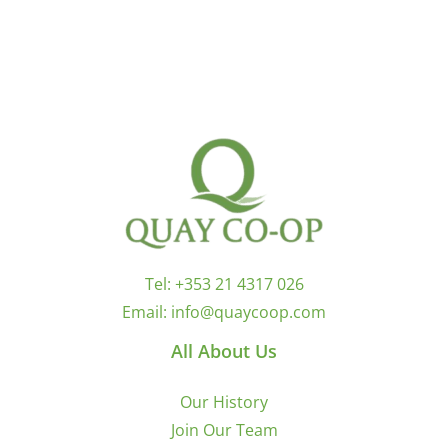
Tel:
+353 21 4317 026
Email:
info@quaycoop.com
All About Us
Our History
Join Our Team