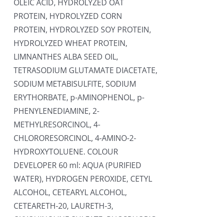
OLEIC ACID, HYDROLYZED OAT
PROTEIN, HYDROLYZED CORN
PROTEIN, HYDROLYZED SOY PROTEIN,
HYDROLYZED WHEAT PROTEIN,
LIMNANTHES ALBA SEED OIL,
TETRASODIUM GLUTAMATE DIACETATE,
SODIUM METABISULFITE, SODIUM
ERYTHORBATE, p-AMINOPHENOL, p-
PHENYLENEDIAMINE, 2-
METHYLRESORCINOL, 4-
CHLORORESORCINOL, 4-AMINO-2-
HYDROXYTOLUENE. COLOUR
DEVELOPER 60 ml: AQUA (PURIFIED
WATER), HYDROGEN PEROXIDE, CETYL
ALCOHOL, CETEARYL ALCOHOL,
CETEARETH-20, LAURETH-3,