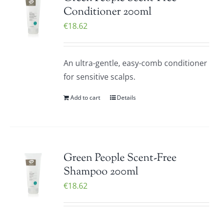
Conditioner 200ml
€
18.62
An ultra-gentle, easy-comb conditioner
for sensitive scalps.
Add to cart
Details
Green People Scent-Free
Shampoo 200ml
€
18.62