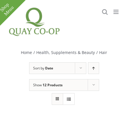
Skip
to
content
Toggle
Sliding
Bar
Home
/
Health, Supplements & Beauty
/
Hair
Area
Sort by
Date
Show
12 Products
e
e