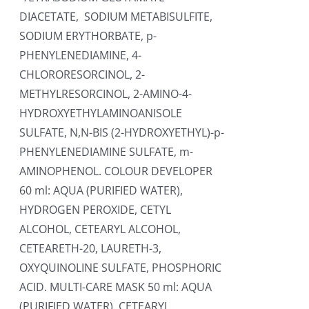
DIACETATE, SODIUM METABISULFITE,
SODIUM ERYTHORBATE, p-
PHENYLENEDIAMINE, 4-
CHLORORESORCINOL, 2-
METHYLRESORCINOL, 2-AMINO-4-
HYDROXYETHYLAMINOANISOLE
SULFATE, N,N-BIS (2-HYDROXYETHYL)-p-
PHENYLENEDIAMINE SULFATE, m-
AMINOPHENOL. COLOUR DEVELOPER
60 ml: AQUA (PURIFIED WATER),
HYDROGEN PEROXIDE, CETYL
ALCOHOL, CETEARYL ALCOHOL,
CETEARETH-20, LAURETH-3,
OXYQUINOLINE SULFATE, PHOSPHORIC
ACID. MULTI-CARE MASK 50 ml: AQUA
(PURIFIED WATER), CETEARYL