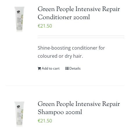
Green People Intensive Repair
Conditioner 200ml
€
21.50
Shine-boosting conditioner for
coloured or dry hair.
Add to cart
Details
Green People Intensive Repair
Shampoo 200ml
€
21.50