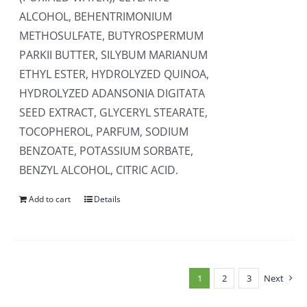
ALCOHOL, BEHENTRIMONIUM
METHOSULFATE, BUTYROSPERMUM
PARKII BUTTER, SILYBUM MARIANUM
ETHYL ESTER, HYDROLYZED QUINOA,
HYDROLYZED ADANSONIA DIGITATA
SEED EXTRACT, GLYCERYL STEARATE,
TOCOPHEROL, PARFUM, SODIUM
BENZOATE, POTASSIUM SORBATE,
BENZYL ALCOHOL, CITRIC ACID.
Add to cart
Details
1
2
3
Next