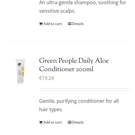
An ultra-gentle shampoo, soothing for
sensitive scalps.
Add to cart
Details
Green People Daily Aloe
Conditioner 200ml
€
19.24
Gentle, purifying conditioner for all
hair types.
Add to cart
Details