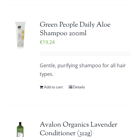
Green People Daily Aloe
Shampoo 200ml
€
19.24
Gentle, purifying shampoo for all hair
types.
Add to cart
Details
Avalon Organics Lavender
Conditioner (312g)