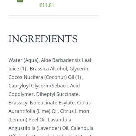
€
11.81
INGREDIENTS
Water (Aqua), Aloe Barbadensis Leaf
Juice (1) , Brassica Alcohol, Glycerin,
Cocos Nucifera (Coconut) Oil (1) ,
Capryloyl Glycerin/Sebacic Acid
Copolymer, Diheptyl Succinate,
Brassicyl Isoleucinate Esylate, Citrus
Aurantifolia (Lime) Oil, Citrus Limon
(Lemon) Peel Oil, Lavandula
Angustifolia (Lavender) Oil, Calendula