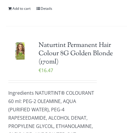
Add to cart
Details
Naturtint Permanent Hair
Colour 8G Golden Blonde
(170ml)
€
16.47
Ingredients NATURTINT® COLOURANT
60 ml: PEG-2 OLEAMINE, AQUA
(PURIFIED WATER), PEG-4
RAPESEEDAMIDE, ALCOHOL DENAT,
PROPYLENE GLYCOL, ETHANOLAMINE,