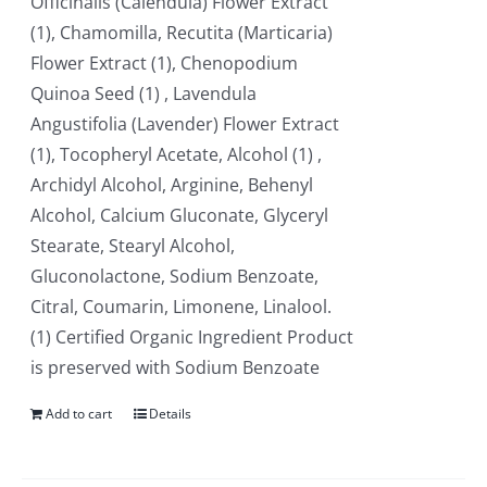
Officinalis (Calendula) Flower Extract
(1), Chamomilla, Recutita (Marticaria)
Flower Extract (1), Chenopodium
Quinoa Seed (1) , Lavendula
Angustifolia (Lavender) Flower Extract
(1), Tocopheryl Acetate, Alcohol (1) ,
Archidyl Alcohol, Arginine, Behenyl
Alcohol, Calcium Gluconate, Glyceryl
Stearate, Stearyl Alcohol,
Gluconolactone, Sodium Benzoate,
Citral, Coumarin, Limonene, Linalool.
(1) Certified Organic Ingredient Product
is preserved with Sodium Benzoate
Add to cart
Details