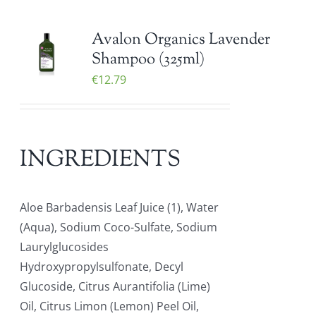
Avalon Organics Lavender
Shampoo (325ml)
€
12.79
INGREDIENTS
Aloe Barbadensis Leaf Juice (1), Water
(Aqua), Sodium Coco-Sulfate, Sodium
Laurylglucosides
Hydroxypropylsulfonate, Decyl
Glucoside, Citrus Aurantifolia (Lime)
Oil, Citrus Limon (Lemon) Peel Oil,