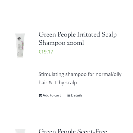
Green People Irritated Scalp
Shampoo 200ml
€
19.17
Stimulating shampoo for normal/oily
hair & itchy scalp.
Add to cart
Details
Green People Scent-Free