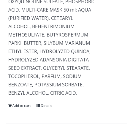
OXYQUINOLINE SULFATE, PHOSPHORIC
ACID. MULTI-CARE MASK 50 ml: AQUA
(PURIFIED WATER), CETEARYL
ALCOHOL, BEHENTRIMONIUM
METHOSULFATE, BUTYROSPERMUM
PARKII BUTTER, SILYBUM MARIANUM
ETHYL ESTER, HYDROLYZED QUINOA,
HYDROLYZED ADANSONIA DIGITATA
SEED EXTRACT, GLYCERYL STEARATE,
TOCOPHEROL, PARFUM, SODIUM
BENZOATE, POTASSIUM SORBATE,
BENZYL ALCOHOL, CITRIC ACID.
Add to cart
Details