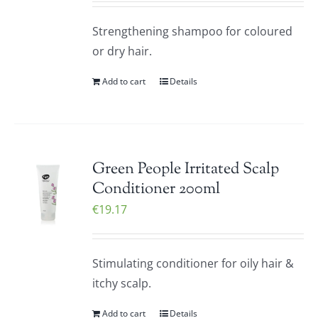
Strengthening shampoo for coloured
or dry hair.
Add to cart
Details
Green People Irritated Scalp
Conditioner 200ml
€
19.17
Stimulating conditioner for oily hair &
itchy scalp.
Add to cart
Details