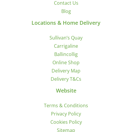
Contact Us
Blog
Locations & Home Delivery
Sullivan’s Quay
Carrigaline
Ballincollig
Online Shop
Delivery Map
Delivery T&Cs
Website
Terms & Conditions
Privacy Policy
Cookies Policy
Sitemap