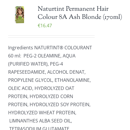
Naturtint Permanent Hair
Colour 8A Ash Blonde (170ml)
€
16.47
Ingredients NATURTINT® COLOURANT
60 ml: PEG-2 OLEAMINE, AQUA
(PURIFIED WATER), PEG-4
RAPESEEDAMIDE, ALCOHOL DENAT,
PROPYLENE GLYCOL, ETHANOLAMINE,
OLEIC ACID, HYDROLYZED OAT
PROTEIN, HYDROLYZED CORN
PROTEIN, HYDROLYZED SOY PROTEIN,
HYDROLYZED WHEAT PROTEIN,
LIMNANTHES ALBA SEED OIL,
TETRASODIUM GLUTAMATE