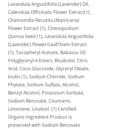
Lavandula Angustifolia (Lavender) Oil,
Calendula Officinalis Flower Extract(1) ,
Chamomilla Recutita (Matricaria)
Flower Extract (1), Chenopodium
Quinoa Seed (1), Lavandula Angustifolia
(Lavender) Flower/Leaf/Stem Extract
(1), Tocopheryl Acetate, Babassu Oil
Polyglyceryl-4 Esters, Bisabolol, Citric
Acid, Coco-Glucoside, Glyceryl Oleate,
Inulin (1), Sodium Chloride, Sodium
Phytate, Sodium Sulfate, Alcohol,
Benzyl Alcohol, Potassium Sorbate,
Sodium Benzoate, Coumarin,
Limonene, Linalool. (1) Certified
Organic Ingredient Product is
preserved with Sodium Benzoate