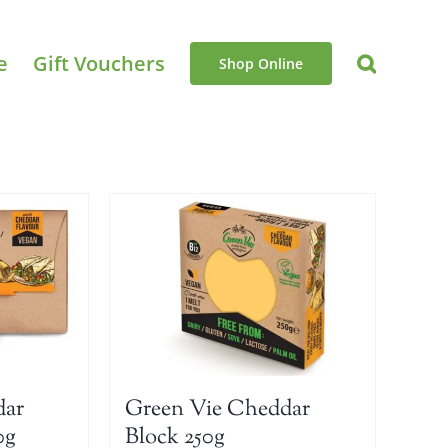
e
Gift Vouchers
Shop Online
dar
Green Vie Cheddar
0g
Block 250g