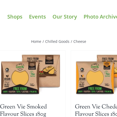
Shops
Events
Our Story
Photo Archiv
Home
/
Chilled Goods
/
Cheese
Green Vie Smoked
Green Vie Ched
Flavour Slices 180g
Flavour Slices 18