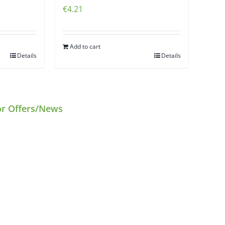
€
4.21
Add to cart
Details
Details
or Offers/News