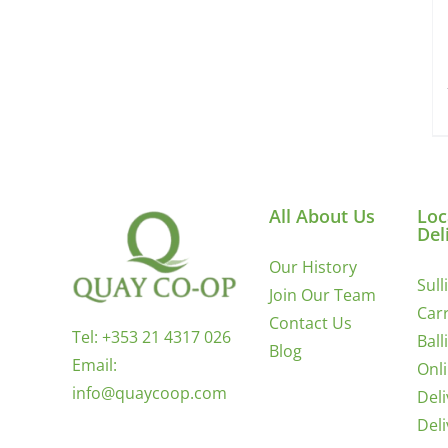
All About Us
Loc
Del
Our History
Sull
Join Our Team
Carr
Contact Us
Tel:
+353 21 4317 026
Ball
Blog
Email:
Onl
info@quaycoop.com
Del
Del