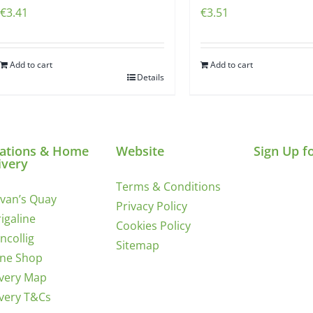
€
3.41
€
3.51
Add to cart
Add to cart
Details
ations & Home
Website
Sign Up f
ivery
Terms & Conditions
ivan’s Quay
Privacy Policy
igaline
Cookies Policy
incollig
Sitemap
ine Shop
ivery Map
ivery T&Cs