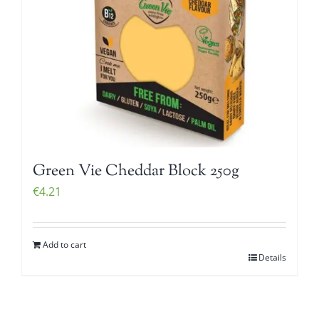
Green Vie Cheddar Block 250g
€
4.21
Add to cart
Details