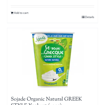
Add to cart
Details
Sojade Organic Natural GREEK