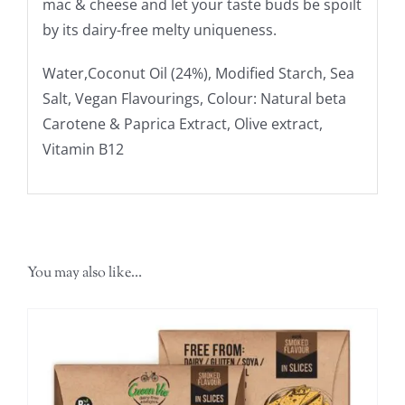
mac & cheese and let your taste buds be spoilt
by its dairy-free melty uniqueness.
Water,Coconut Oil (24%), Modified Starch, Sea
Salt, Vegan Flavourings, Colour: Natural beta
Carotene & Paprica Extract, Olive extract,
Vitamin B12
You may also like…