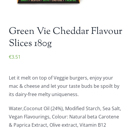
Green Vie Cheddar Flavour
Slices 180g
€
3.51
Let it melt on top of Veggie burgers, enjoy your
mac & cheese and let your taste buds be spoilt by
its dairy-free melty uniqueness.
Water,Coconut Oil (24%), Modified Starch, Sea Salt,
Vegan Flavourings, Colour: Natural beta Carotene
& Paprica Extract, Olive extract, Vitamin B12