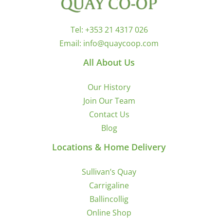
Tel:
+353 21 4317 026
Email:
info@quaycoop.com
All About Us
Our History
Join Our Team
Contact Us
Blog
Locations & Home Delivery
Sullivan’s Quay
Carrigaline
Ballincollig
Online Shop