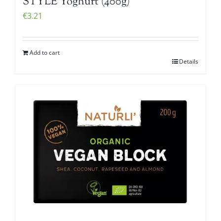
STYLE Yoghurt (400g)
€
3.21
Add to cart
Details