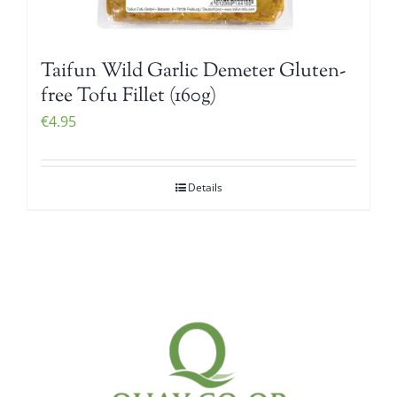
Taifun Wild Garlic Demeter Gluten-
free Tofu Fillet (160g)
€
4.95
Details