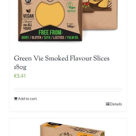
Green Vie Smoked Flavour Slices
180g
€
3.41
Add to cart
Details