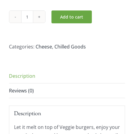
Add to cart
Green
Vie
Cheddar
Flavour
Categories:
Cheese
,
Chilled Goods
Slices
180g
quantity
Description
Reviews (0)
Description
Let it melt on top of Veggie burgers, enjoy your