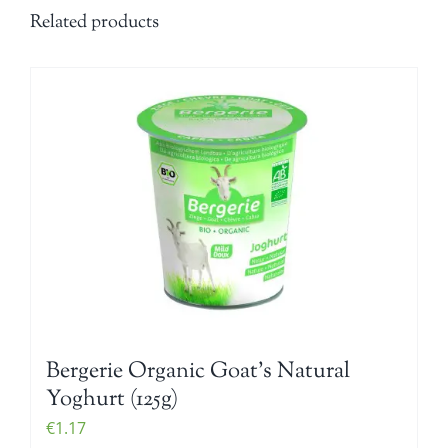
Related products
Bergerie Organic Goat’s Natural
Yoghurt (125g)
€
1.17