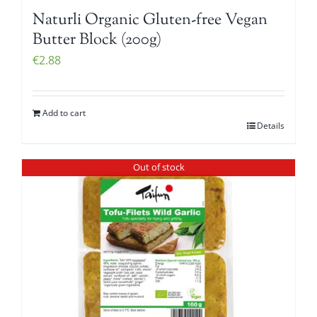
Naturli Organic Gluten-free Vegan
Butter Block (200g)
€
2.88
Add to cart
Details
Out of stock