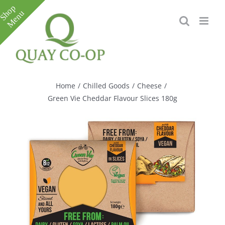
Skip
to
content
Toggle
Sliding
Bar
Home
/
Chilled Goods
/
Cheese
/
Area
Green Vie Cheddar Flavour Slices 180g