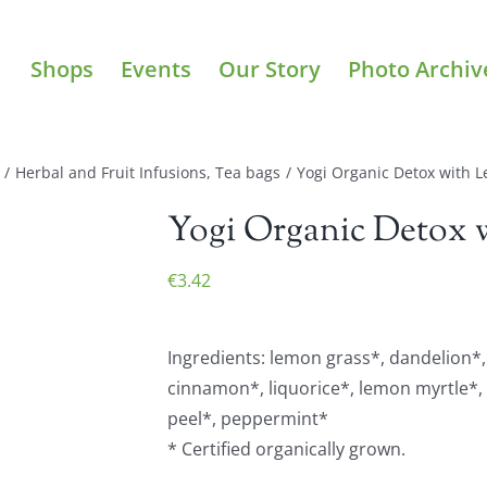
Shops
Events
Our Story
Photo Archiv
/
Herbal and Fruit Infusions
,
Tea bags
/
Yogi Organic Detox with L
Yogi Organic Detox w
€
3.42
Ingredients: lemon grass*, dandelion*,
cinnamon*, liquorice*, lemon myrtle*
peel*, peppermint*
* Certified organically grown.