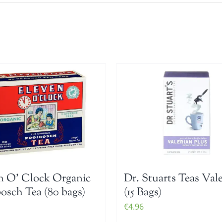
n O’ Clock Organic
Dr. Stuarts Teas Val
osch Tea (80 bags)
(15 Bags)
€
4.96