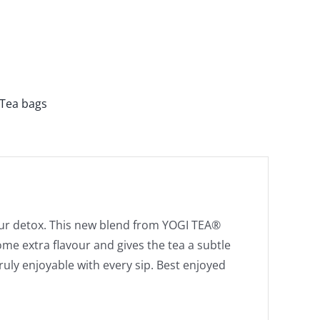
Tea bags
our detox. This new blend from YOGI TEA®
me extra flavour and gives the tea a subtle
truly enjoyable with every sip. Best enjoyed