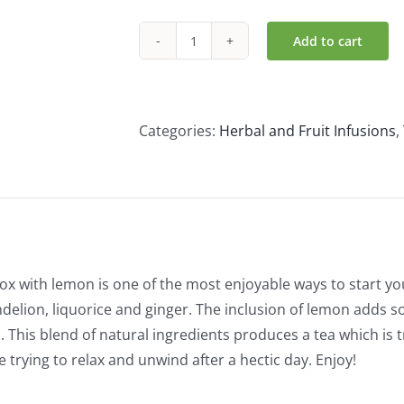
Add to cart
Yogi
Organic
Detox
with
Categories:
Herbal and Fruit Infusions
,
Lemon
(17
Bags)
quantity
ox with lemon is one of the most enjoyable ways to start y
delion, liquorice and ginger. The inclusion of lemon adds so
s. This blend of natural ingredients produces a tea which is 
 trying to relax and unwind after a hectic day. Enjoy!