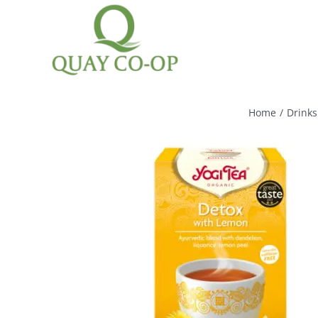
Skip
to
content
Home
/
Drinks