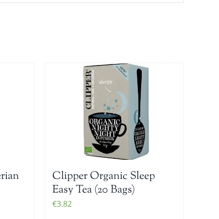
erian
Clipper Organic Sleep
Easy Tea (20 Bags)
€
3.82