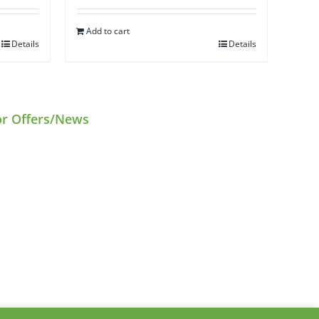
Add to cart
Details
Details
or Offers/News