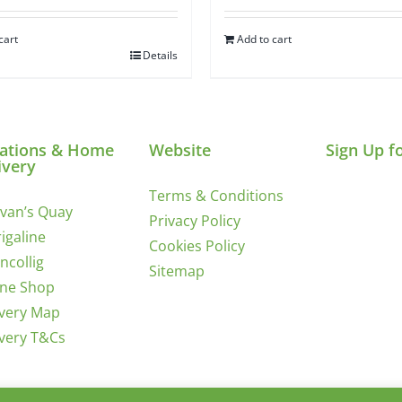
cart
Add to cart
Details
ations & Home
Website
Sign Up f
ivery
Terms & Conditions
ivan’s Quay
Privacy Policy
igaline
Cookies Policy
incollig
Sitemap
ine Shop
ivery Map
ivery T&Cs