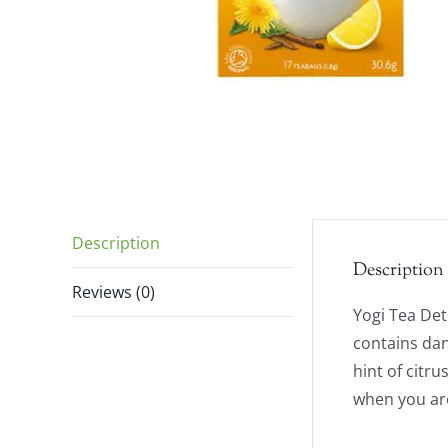
Description
Description
Reviews (0)
Yogi Tea Det
contains dan
hint of citru
when you are