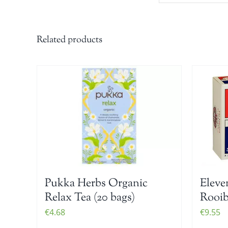
Related products
Pukka Herbs Organic
Eleve
Relax Tea (20 bags)
Rooib
€
4.68
€
9.55