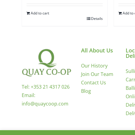
Add to cart
Add to 
Details
All About Us
Loc
Del
Our History
Sull
Join Our Team
Carr
Contact Us
Tel:
+353 21 4317 026
Ball
Blog
Email:
Onl
info@quaycoop.com
Del
Del