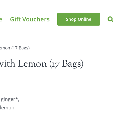
e
Gift Vouchers
Shop Online
emon (17 Bags)
ith Lemon (17 Bags)
 ginger*,
, lemon