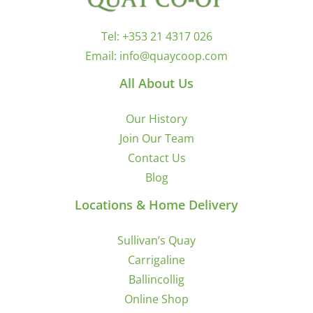
Tel:
+353 21 4317 026
Email:
info@quaycoop.com
All About Us
Our History
Join Our Team
Contact Us
Blog
Locations & Home Delivery
Sullivan’s Quay
Carrigaline
Ballincollig
Online Shop