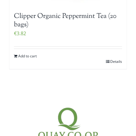
Clipper Organic Peppermint Tea (20
bags)
€
3.82
Add to cart
Details