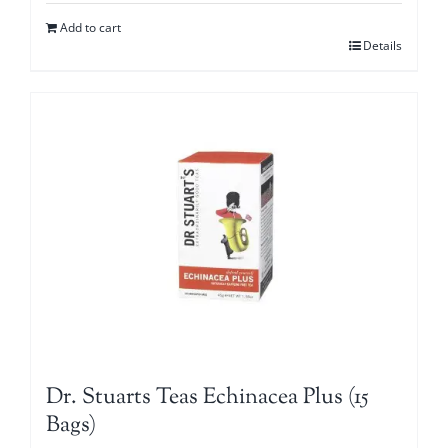
Add to cart
Details
Dr. Stuarts Teas Echinacea Plus (15
Bags)