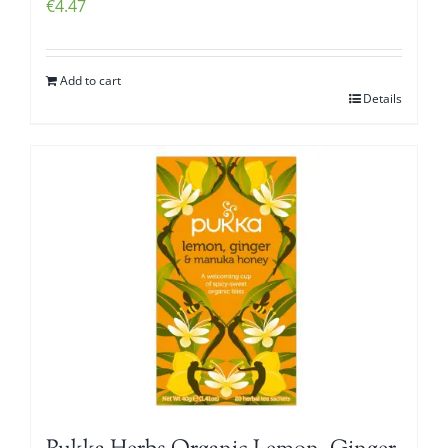
€
4.47
Add to cart
Details