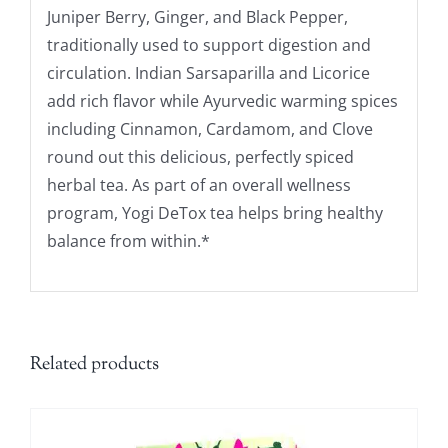
Juniper Berry, Ginger, and Black Pepper,
traditionally used to support digestion and
circulation. Indian Sarsaparilla and Licorice
add rich flavor while Ayurvedic warming spices
including Cinnamon, Cardamom, and Clove
round out this delicious, perfectly spiced
herbal tea. As part of an overall wellness
program, Yogi DeTox tea helps bring healthy
balance from within.*
Related products