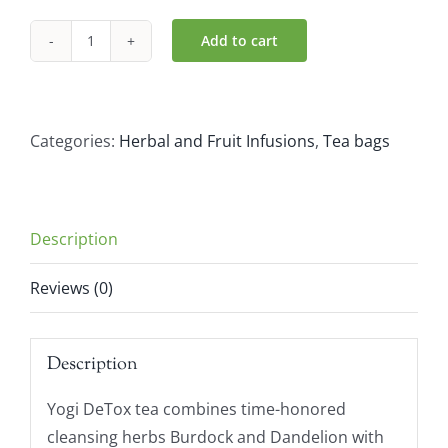
Add to cart
Yogi
Organic
Detox
Teabags
Categories:
Herbal and Fruit Infusions
,
Tea bags
(17
Bags)
quantity
Description
Reviews (0)
Description
Yogi DeTox tea combines time-honored
cleansing herbs Burdock and Dandelion with