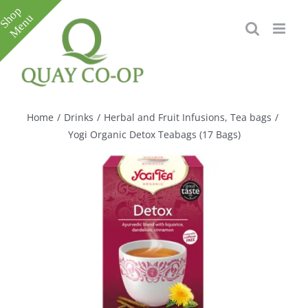
Skip
to
content
Toggle
Sliding
Bar
Home
/
Drinks
/
Herbal and Fruit Infusions
,
Tea bags
/
Area
Yogi Organic Detox Teabags (17 Bags)