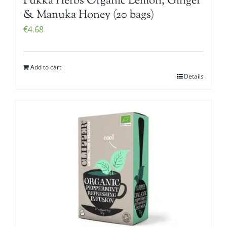
Pukka Herbs Organic Lemon, Ginger
& Manuka Honey (20 bags)
€
4.68
Add to cart
Details