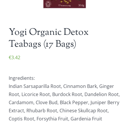
Yogi Organic Detox
Teabags (17 Bags)
€
3.42
Ingredients:
Indian Sarsaparilla Root, Cinnamon Bark, Ginger
Root, Licorice Root, Burdock Root, Dandelion Root,
Cardamom, Clove Bud, Black Pepper, Juniper Berry
Extract, Rhubarb Root, Chinese Skullcap Root,
Coptis Root, Forsythia Fruit, Gardenia Fruit