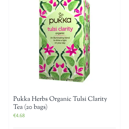
Pukka Herbs Organic Tulsi Clarity
Tea (20 bags)
€
4.68