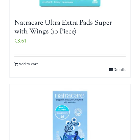
Natracare Ultra Extra Pads Super
with Wings (10 Piece)
€
3.61
Add to cart
Details