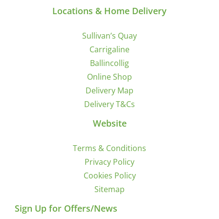
Locations & Home Delivery
Sullivan’s Quay
Carrigaline
Ballincollig
Online Shop
Delivery Map
Delivery T&Cs
Website
Terms & Conditions
Privacy Policy
Cookies Policy
Sitemap
Sign Up for Offers/News