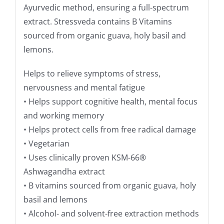
Ayurvedic method, ensuring a full-spectrum
extract. Stressveda contains B Vitamins
sourced from organic guava, holy basil and
lemons.
Helps to relieve symptoms of stress,
nervousness and mental fatigue
• Helps support cognitive health, mental focus
and working memory
• Helps protect cells from free radical damage
• Vegetarian
• Uses clinically proven KSM-66®
Ashwagandha extract
• B vitamins sourced from organic guava, holy
basil and lemons
• Alcohol- and solvent-free extraction methods