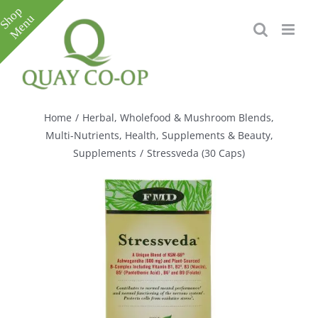
Skip
to
content
Toggle
Sliding
Bar
Home
/
Herbal, Wholefood & Mushroom Blends
,
Area
Multi-Nutrients
,
Health, Supplements & Beauty
,
Supplements
/
Stressveda (30 Caps)