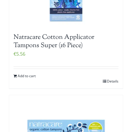
Natracare Cotton Applicator
Tampons Super (16 Piece)
€
5.56
Add to cart
Details