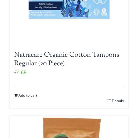
Natracare Organic Cotton Tampons
Regular (20 Piece)
€
4.68
Add to cart
Details