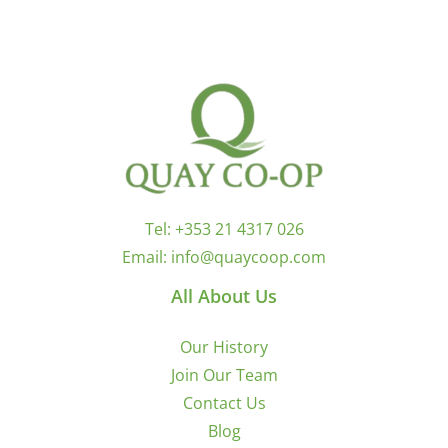
Tel:
+353 21 4317 026
Email:
info@quaycoop.com
All About Us
Our History
Join Our Team
Contact Us
Blog