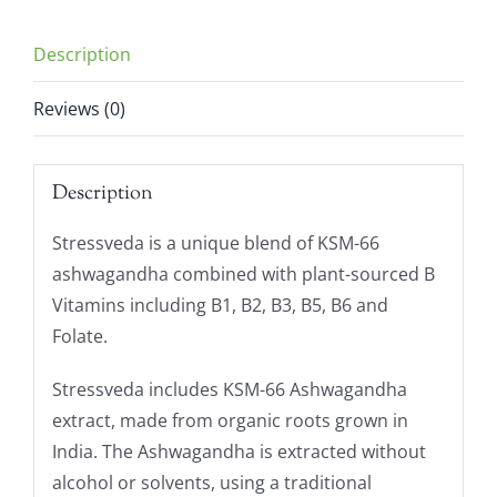
Description
Reviews (0)
Description
Stressveda is a unique blend of KSM-66
ashwagandha combined with plant-sourced B
Vitamins including B1, B2, B3, B5, B6 and
Folate.
Stressveda includes KSM-66 Ashwagandha
extract, made from organic roots grown in
India. The Ashwagandha is extracted without
alcohol or solvents, using a traditional