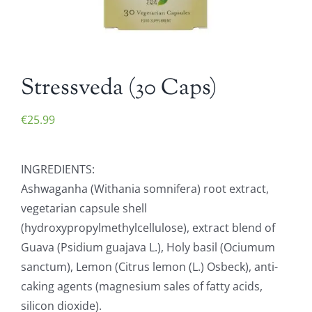
Stressveda (30 Caps)
€
25.99
INGREDIENTS:
Ashwaganha (Withania somnifera) root extract,
vegetarian capsule shell
(hydroxypropylmethylcellulose), extract blend of
Guava (Psidium guajava L.), Holy basil (Ociumum
sanctum), Lemon (Citrus lemon (L.) Osbeck), anti-
caking agents (magnesium sales of fatty acids,
silicon dioxide).