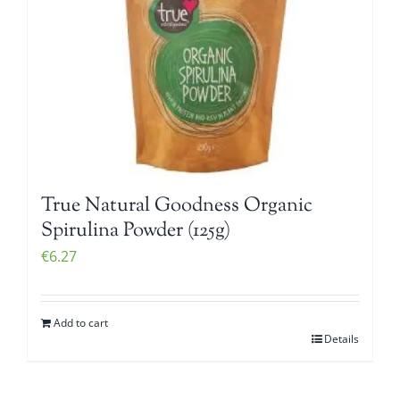
True Natural Goodness Organic
Spirulina Powder (125g)
€
6.27
Add to cart
Details