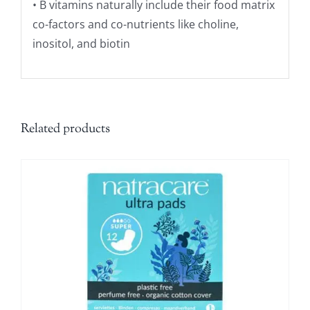
• B vitamins naturally include their food matrix
co-factors and co-nutrients like choline,
inositol, and biotin
Related products