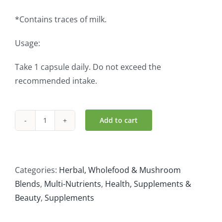
*Contains traces of milk.
Usage:
Take 1 capsule daily. Do not exceed the
recommended intake.
Add to cart
Stressveda
(30
Caps)
quantity
Categories:
Herbal, Wholefood & Mushroom
Blends
,
Multi-Nutrients
,
Health, Supplements &
Beauty
,
Supplements