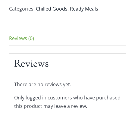
Traditional
Categories:
Chilled Goods
,
Ready Meals
Hummus
180g
quantity
Reviews (0)
Reviews
There are no reviews yet.
Only logged in customers who have purchased
this product may leave a review.