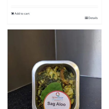
Add to cart
Details