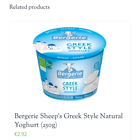
Related products
Bergerie Sheep’s Greek Style Natural
Yoghurt (250g)
€
2.92