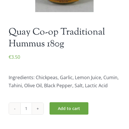
Quay Co-op Traditional
Hummus 180g
€
3.50
Ingredients: Chickpeas, Garlic, Lemon Juice, Cumin,
Tahini, Olive Oil, Black Pepper, Salt, Lactic Acid
Add to cart
Quay
Co-
op