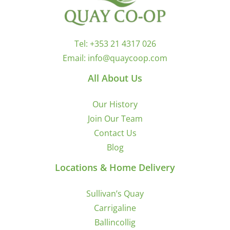
Tel:
+353 21 4317 026
Email:
info@quaycoop.com
All About Us
Our History
Join Our Team
Contact Us
Blog
Locations & Home Delivery
Sullivan’s Quay
Carrigaline
Ballincollig