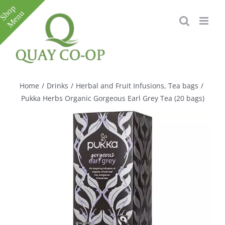
Skip
to
content
Toggle
Sliding
Bar
Home
/
Drinks
/
Herbal and Fruit Infusions
,
Tea bags
/
Area
Pukka Herbs Organic Gorgeous Earl Grey Tea (20 bags)