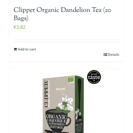
Clipper Organic Dandelion Tea (20
Bags)
€
3.82
Add to cart
Details