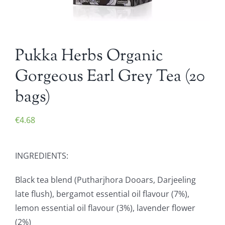
Pukka Herbs Organic
Gorgeous Earl Grey Tea (20
bags)
€
4.68
INGREDIENTS:
Black tea blend (Putharjhora Dooars, Darjeeling
late flush), bergamot essential oil flavour (7%),
lemon essential oil flavour (3%), lavender flower
(2%)