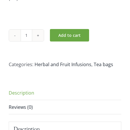
Add to cart
Pukka
Herbs
Organic
Gorgeous
Categories:
Herbal and Fruit Infusions
,
Tea bags
Earl
Grey
Tea
Description
(20
bags)
Reviews (0)
quantity
Description