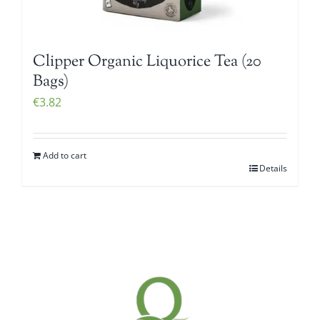
Clipper Organic Liquorice Tea (20
Bags)
€
3.82
Add to cart
Details