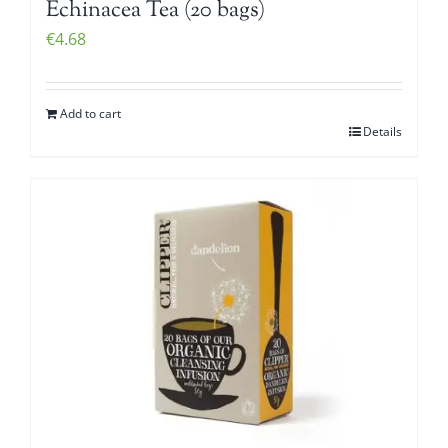
Echinacea Tea (20 bags)
€
4.68
Add to cart
Details