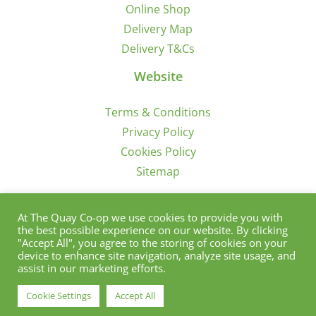
Online Shop
Delivery Map
Delivery T&Cs
Website
Terms & Conditions
Privacy Policy
Cookies Policy
Sitemap
Sign Up for Offers/News
At The Quay Co-op we use cookies to provide you with
the best possible experience on our website. By clicking
"Accept All", you agree to the storing of cookies on your
device to enhance site navigation, analyze site usage, and
assist in our marketing efforts.
Cookie Settings
Accept All
© Copyright 2012 - 2021 | Quay Co-Op