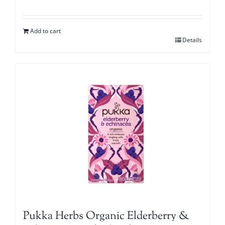
Add to cart
Details
Pukka Herbs Organic Elderberry &