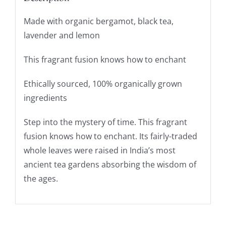
Made with organic bergamot, black tea,
lavender and lemon
This fragrant fusion knows how to enchant
Ethically sourced, 100% organically grown
ingredients
Step into the mystery of time. This fragrant
fusion knows how to enchant. Its fairly-traded
whole leaves were raised in India’s most
ancient tea gardens absorbing the wisdom of
the ages.