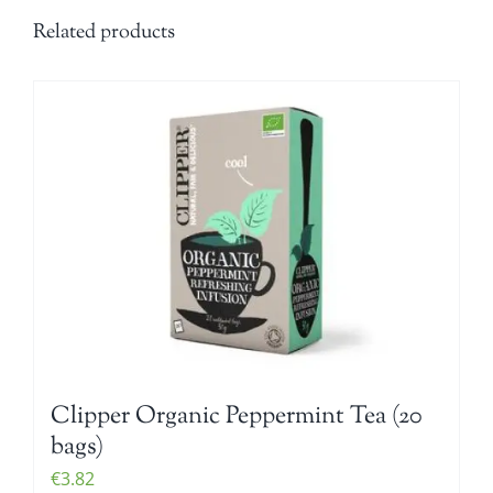
Related products
Clipper Organic Peppermint Tea (20
bags)
€
3.82