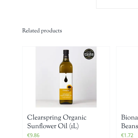
Related products
Clearspring Organic
Biona
Sunflower Oil (1L)
Beans
€
9.86
€
1.72