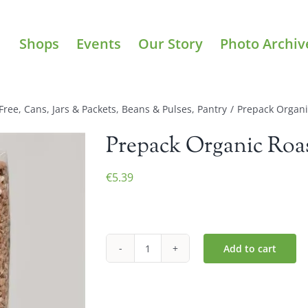
Shops
Events
Our Story
Photo Archiv
Free
,
Cans, Jars & Packets
,
Beans & Pulses
,
Pantry
/
Prepack Organ
Prepack Organic Roa
€
5.39
Add to cart
Prepack
Organic
Roasted