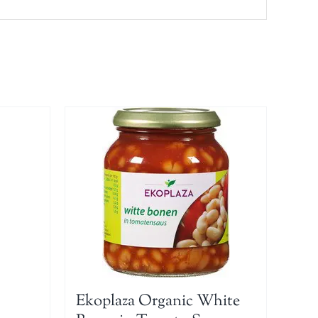
Ekoplaza Organic White