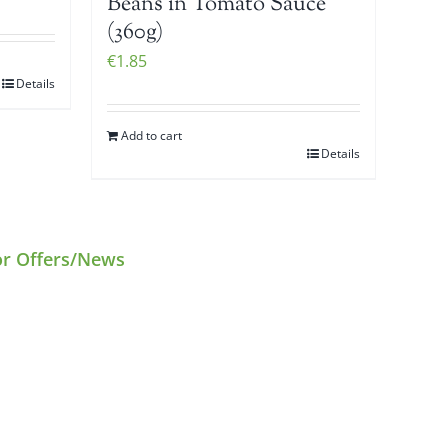
Beans in Tomato Sauce
(360g)
€
1.85
Details
Add to cart
Details
or Offers/News