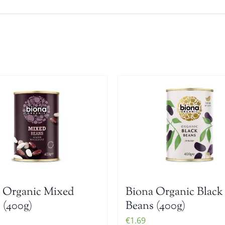
 Organic Mixed
Biona Organic Black
 (400g)
Beans (400g)
€
1.69