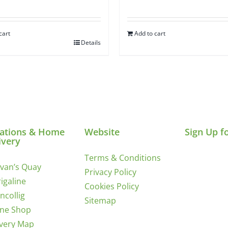
cart
Add to cart
Details
ations & Home
Website
Sign Up f
ivery
Terms & Conditions
ivan’s Quay
Privacy Policy
igaline
Cookies Policy
incollig
Sitemap
ine Shop
ivery Map