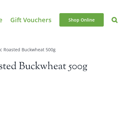
e
Gift Vouchers
Shop Online
ic Roasted Buckwheat 500g
sted Buckwheat 500g