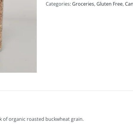
Buckwheat
Categories:
Groceries
,
Gluten Free
,
Can
500g
quantity
 of organic roasted buckwheat grain.