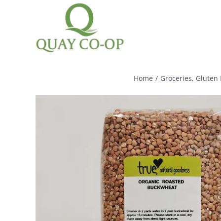
Skip
to
content
Home
/
Groceries
,
Gluten 