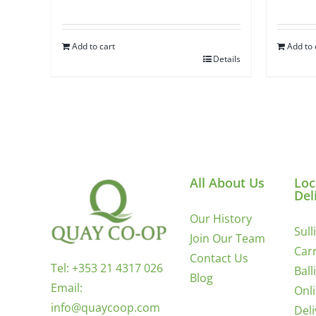
Add to cart
Add to 
Details
All About Us
Loc
Del
Our History
Sull
Join Our Team
Carr
Contact Us
Tel:
+353 21 4317 026
Ball
Blog
Email:
Onl
info@quaycoop.com
Del