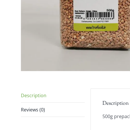
Description
Description
Reviews (0)
500g prepack