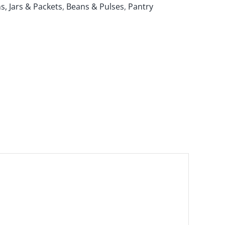
s, Jars & Packets
,
Beans & Pulses
,
Pantry