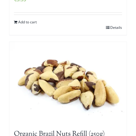
Add to cart
Details
Organic Brazil Nuts Refill (250g)