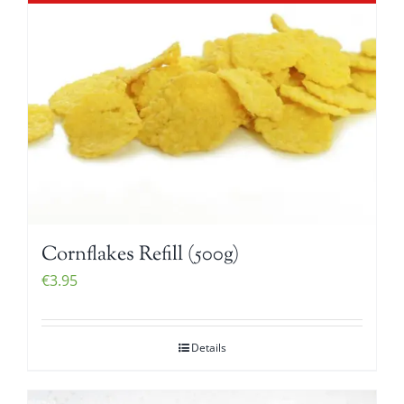
Cornflakes Refill (500g)
€
3.95
Details