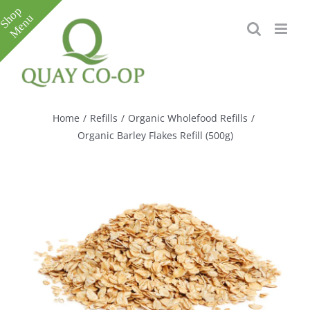
Skip
to
content
Toggle
Sliding
Bar
Home
/
Refills
/
Organic Wholefood Refills
/
Area
Organic Barley Flakes Refill (500g)