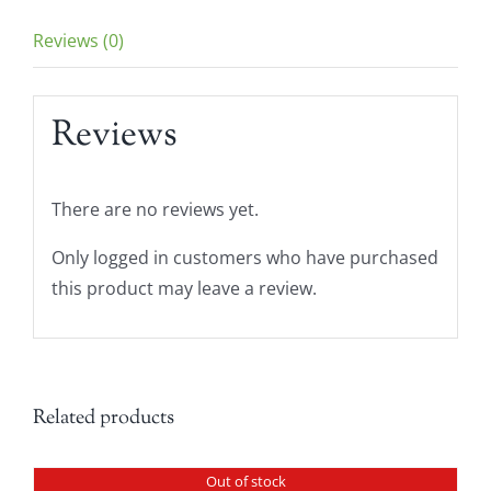
Reviews (0)
Reviews
There are no reviews yet.
Only logged in customers who have purchased
this product may leave a review.
Related products
Out of stock