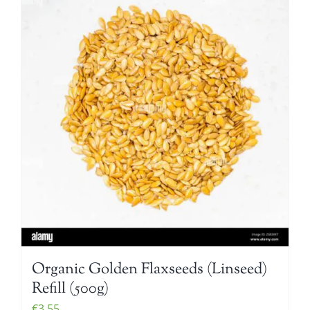
Organic Golden Flaxseeds (Linseed)
Refill (500g)
€
3.55