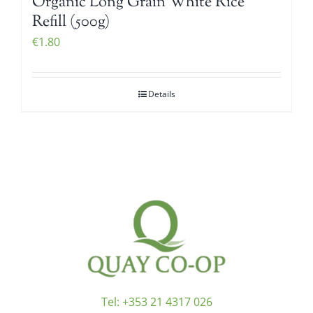
Organic Long Grain White Rice
Refill (500g)
€
1.80
Details
Tel:
+353 21 4317 026