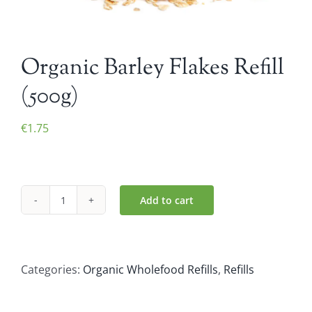
Organic Barley Flakes Refill
(500g)
€
1.75
Add to cart
Organic
Barley
Flakes
Refill
Categories:
Organic Wholefood Refills
,
Refills
(500g)
quantity