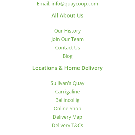
Email:
info@quaycoop.com
All About Us
Our History
Join Our Team
Contact Us
Blog
Locations & Home Delivery
Sullivan’s Quay
Carrigaline
Ballincollig
Online Shop
Delivery Map
Delivery T&Cs