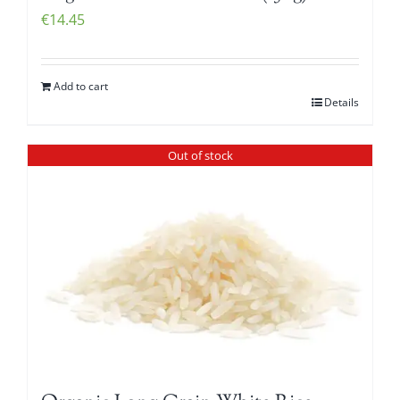
€
14.45
Add to cart
Details
Out of stock