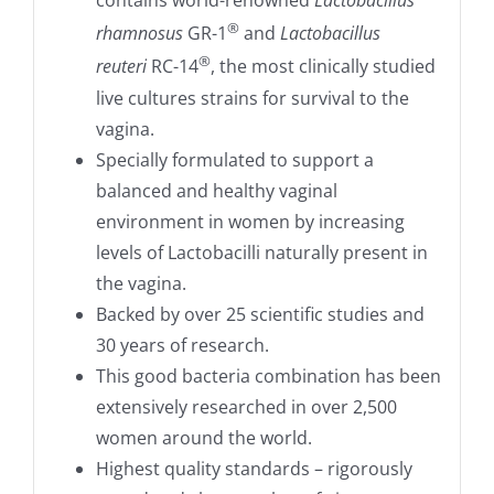
®
rhamnosus
GR-1
and
Lactobacillus
®
reuteri
RC-14
, the most clinically studied
live cultures strains for survival to the
vagina.
Specially formulated to support a
balanced and healthy vaginal
environment in women by increasing
levels of Lactobacilli naturally present in
the vagina.
Backed by over 25 scientific studies and
30 years of research.
This good bacteria combination has been
extensively researched in over 2,500
women around the world.
Highest quality standards – rigorously