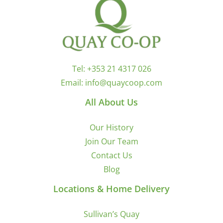
Tel:
+353 21 4317 026
Email:
info@quaycoop.com
All About Us
Our History
Join Our Team
Contact Us
Blog
Locations & Home Delivery
Sullivan’s Quay