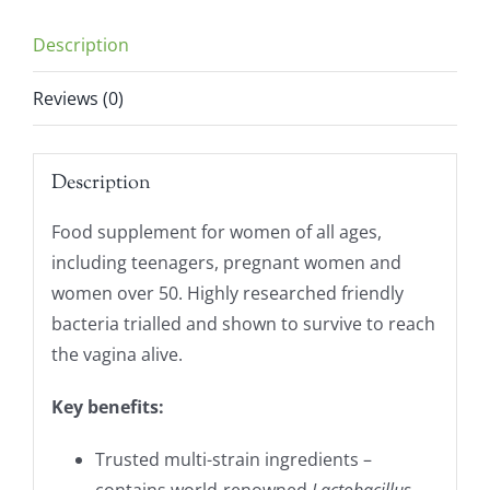
Description
Reviews (0)
Description
Food supplement for women of all ages,
including teenagers, pregnant women and
women over 50. Highly researched friendly
bacteria trialled and shown to survive to reach
the vagina alive.
Key benefits:
Trusted multi-strain ingredients –
contains world-renowned
Lactobacillus