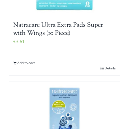
Natracare Ultra Extra Pads Super
with Wings (10 Piece)
€
3.61
Add to cart
Details