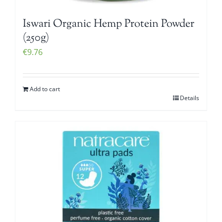
Iswari Organic Hemp Protein Powder
(250g)
€
9.76
Add to cart
Details