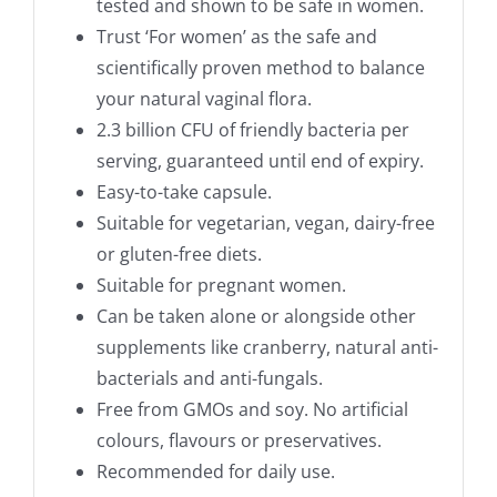
tested and shown to be safe in women.
Trust ‘For women’ as the safe and
scientifically proven method to balance
your natural vaginal flora.
2.3 billion CFU of friendly bacteria per
serving, guaranteed until end of expiry.
Easy-to-take capsule.
Suitable for vegetarian, vegan, dairy-free
or gluten-free diets.
Suitable for pregnant women.
Can be taken alone or alongside other
supplements like cranberry, natural anti-
bacterials and anti-fungals.
Free from GMOs and soy. No artificial
colours, flavours or preservatives.
Recommended for daily use.