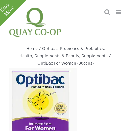
Skip
to
content
Toggle
Sliding
Bar
Home
/
Optibac
,
Probiotics & Prebiotics
,
Area
Health, Supplements & Beauty
,
Supplements
/
OptiBac For Women (30caps)