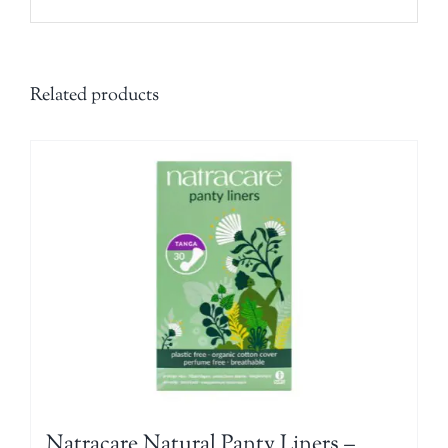
Related products
Natracare Natural Panty Liners –