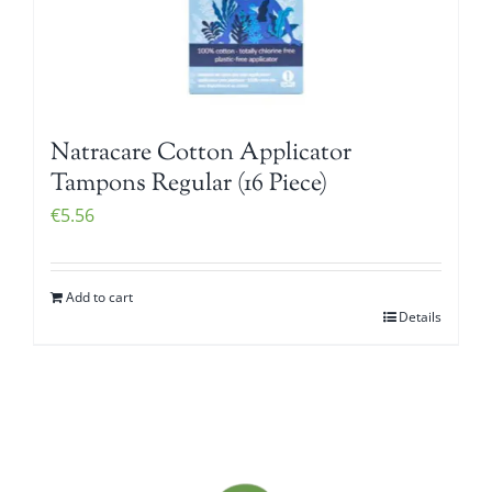
Natracare Cotton Applicator
Tampons Regular (16 Piece)
€
5.56
Add to cart
Details