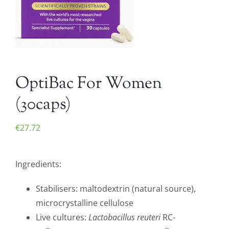
OptiBac For Women
(30caps)
€
27.72
Ingredients:
Stabilisers: maltodextrin (natural source),
microcrystalline cellulose
Live cultures:
Lactobacillus reuteri
RC-