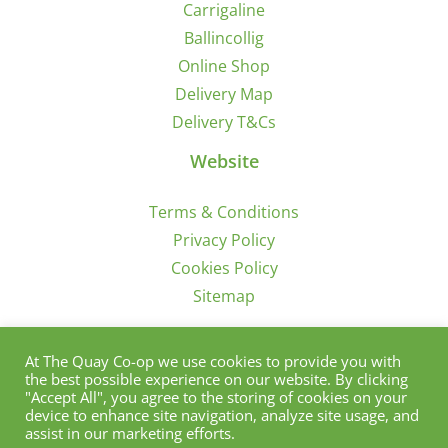
Carrigaline
Ballincollig
Online Shop
Delivery Map
Delivery T&Cs
Website
Terms & Conditions
Privacy Policy
Cookies Policy
Sitemap
Sign Up for Offers/News
At The Quay Co-op we use cookies to provide you with
the best possible experience on our website. By clicking
"Accept All", you agree to the storing of cookies on your
device to enhance site navigation, analyze site usage, and
assist in our marketing efforts.