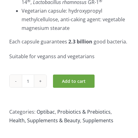
®
®
14
,
Lactobacillus rhamnosus
GR-1
Vegetarian capsule: hydroxypropyl
methylcellulose, anti-caking agent: vegetable
magnesium stearate
Each capsule guarantees
2.3 billion
good bacteria.
Suitable for veganss and vegetarians
Add to cart
OptiBac
For
Women
(30caps)
Categories:
Optibac
,
Probiotics & Prebiotics
,
quantity
Health, Supplements & Beauty
,
Supplements