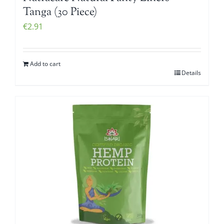
Tanga (30 Piece)
€
2.91
Add to cart
Details