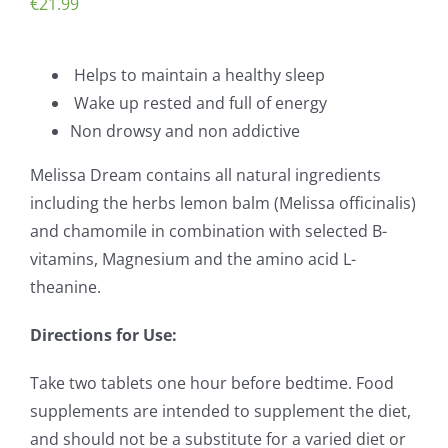
€
21.99
Helps to maintain a healthy sleep
Wake up rested and full of energy
Non drowsy and non addictive
Melissa Dream contains all natural ingredients
including the herbs lemon balm (Melissa officinalis)
and chamomile in combination with selected B-
vitamins, Magnesium and the amino acid L-
theanine.
Directions for Use:
Take two tablets one hour before bedtime. Food
supplements are intended to supplement the diet,
and should not be a substitute for a varied diet or