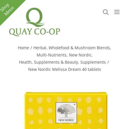
Skip
to
content
Toggle
Sliding
Bar
Home
/
Herbal, Wholefood & Mushroom Blends
,
Area
Multi-Nutrients
,
New Nordic
,
Health, Supplements & Beauty
,
Supplements
/
New Nordic Melissa Dream 40 tablets