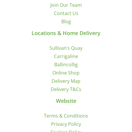
Join Our Team
Contact Us
Blog
Locations & Home Delivery
Sullivan’s Quay
Carrigaline
Ballincollig
Online Shop
Delivery Map
Delivery T&Cs
Website
Terms & Conditions
Privacy Policy