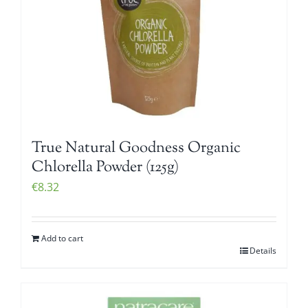
True Natural Goodness Organic
Chlorella Powder (125g)
€
8.32
Add to cart
Details