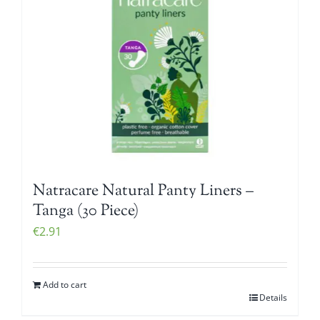
Natracare Natural Panty Liners –
Tanga (30 Piece)
€
2.91
Add to cart
Details