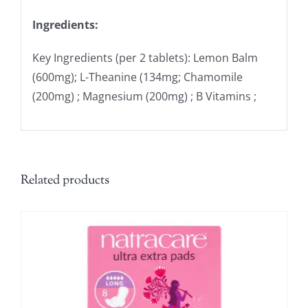
Ingredients:
Key Ingredients (per 2 tablets): Lemon Balm
(600mg); L-Theanine (134mg; Chamomile
(200mg) ; Magnesium (200mg) ; B Vitamins ;
Related products