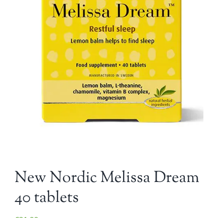
New Nordic Melissa Dream
40 tablets