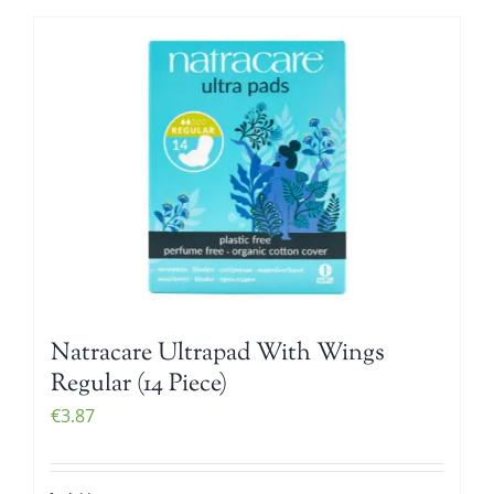
Natracare Ultrapad With Wings
Regular (14 Piece)
€
3.87