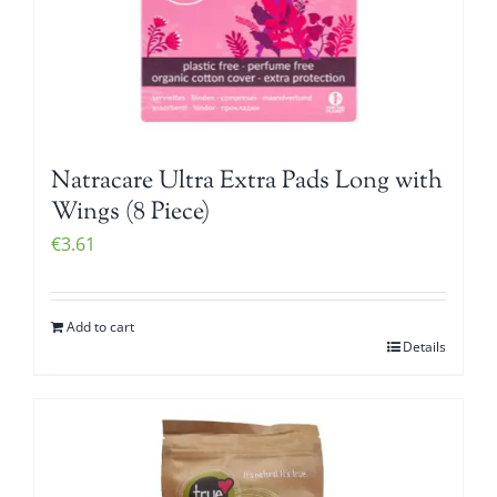
Natracare Ultra Extra Pads Long with
Wings (8 Piece)
€
3.61
Add to cart
Details