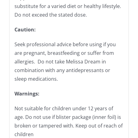
substitute for a varied diet or healthy lifestyle.
Do not exceed the stated dose.
Caution:
Seek professional advice before using if you
are pregnant, breastfeeding or suffer from
allergies. Do not take Melissa Dream in
combination with any antidepressants or
sleep medications.
Warnings:
Not suitable for children under 12 years of
age. Do not use if blister package (inner foil) is
broken or tampered with. Keep out of reach of
children