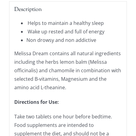
Description
Helps to maintain a healthy sleep
Wake up rested and full of energy
Non drowsy and non addictive
Melissa Dream contains all natural ingredients
including the herbs lemon balm (Melissa
officinalis) and chamomile in combination with
selected B-vitamins, Magnesium and the
amino acid L-theanine.
Directions for Use:
Take two tablets one hour before bedtime.
Food supplements are intended to
supplement the diet, and should not be a