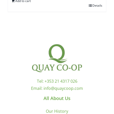
Add to cart
Details
Tel:
+353 21 4317 026
Email:
info@quaycoop.com
All About Us
Our History