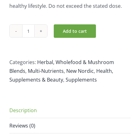
healthy lifestyle. Do not exceed the stated dose.
Add to cart
New
Nordic
Melissa
Dream
Categories:
Herbal, Wholefood & Mushroom
40
Blends
,
Multi-Nutrients
,
New Nordic
,
Health,
tablets
Supplements & Beauty
,
Supplements
quantity
Description
Reviews (0)