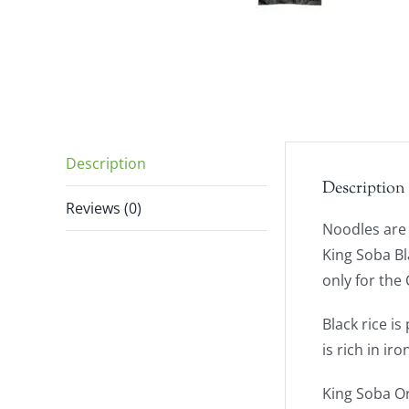
Description
Description
Reviews (0)
Noodles are 
King Soba Bl
only for the 
Black rice i
is rich in i
King Soba Or