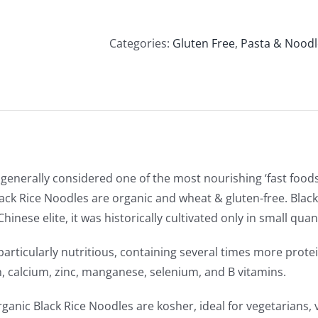
Soba
Organic
Black
Categories:
Gluten Free
,
Pasta & Noodl
Rice
Noodles
(250g)
quantity
generally considered one of the most nourishing ‘fast foods
ack Rice Noodles are organic and wheat & gluten-free. Black 
Chinese elite, it was historically cultivated only in small qu
s particularly nutritious, containing several times more prot
ron, calcium, zinc, manganese, selenium, and B vitamins.
ganic Black Rice Noodles are kosher, ideal for vegetarians, 