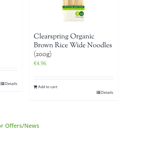
e
Clearspring Organic
Brown Rice Wide Noodles
(200g)
€
4.96
Details
Add to cart
Details
or Offers/News