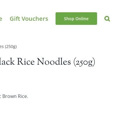
e
Gift Vouchers
Shop Online
es (250g)
ack Rice Noodles (250g)
c Brown Rice.