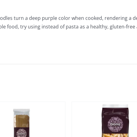
oodles turn a deep purple color when cooked, rendering a del
ple food, try using instead of pasta as a healthy, gluten-free 