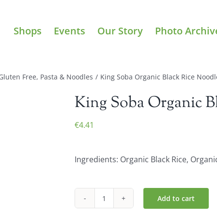
Shops
Events
Our Story
Photo Archiv
Gluten Free
,
Pasta & Noodles
/
King Soba Organic Black Rice Noodl
King Soba Organic Bl
€
4.41
Ingredients: Organic Black Rice, Organi
Add to cart
King