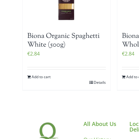
Biona Organic Spaghetti
Biona
White (500g)
Whole
€
2.84
€
2.84
Add to cart
Add to 
Details
All About Us
Loc
Del