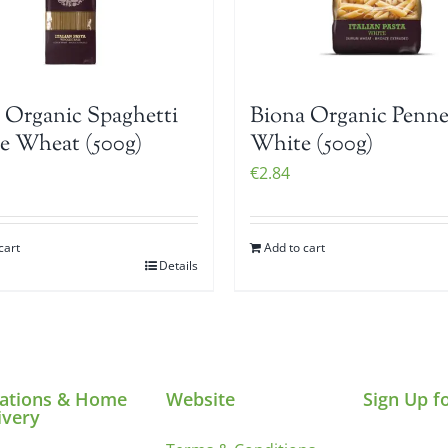
 Organic Spaghetti
Biona Organic Penn
 Wheat (500g)
White (500g)
€
2.84
cart
Add to cart
Details
ations & Home
Website
Sign Up f
ivery