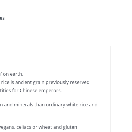
es
’ on earth.
rice is ancient grain previously reserved
antities for Chinese emperors.
ein and minerals than ordinary white rice and
vegans, celiacs or wheat and gluten