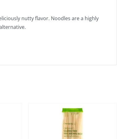
iciously nutty flavor. Noodles are a highly
alternative.