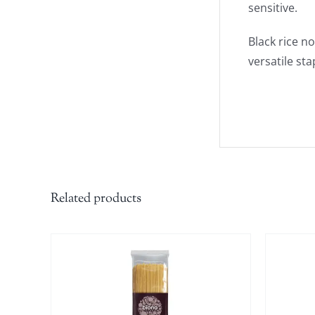
sensitive.
Black rice n
versatile sta
Related products