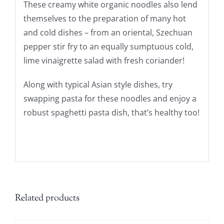
These creamy white organic noodles also lend
themselves to the preparation of many hot
and cold dishes – from an oriental, Szechuan
pepper stir fry to an equally sumptuous cold,
lime vinaigrette salad with fresh coriander!
Along with typical Asian style dishes, try
swapping pasta for these noodles and enjoy a
robust spaghetti pasta dish, that’s healthy too!
Related products