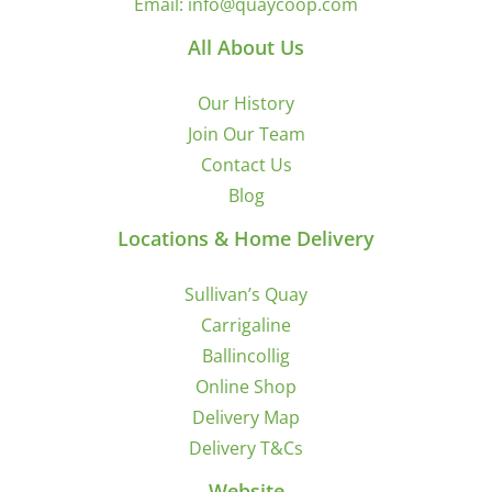
Email:
info@quaycoop.com
All About Us
Our History
Join Our Team
Contact Us
Blog
Locations & Home Delivery
Sullivan’s Quay
Carrigaline
Ballincollig
Online Shop
Delivery Map
Delivery T&Cs
Website