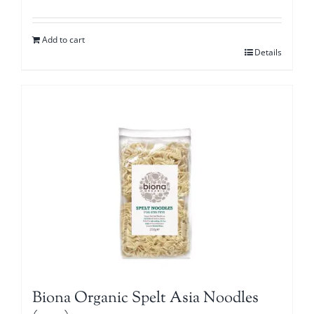
Add to cart
Details
Biona Organic Spelt Asia Noodles