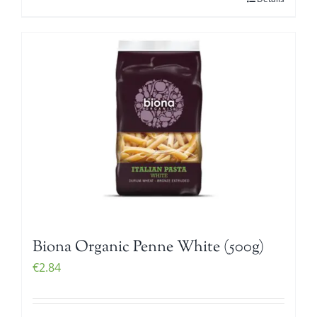
Biona Organic Penne White (500g)
€
2.84