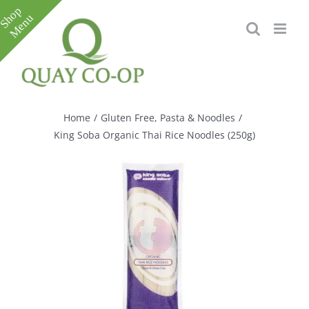
Skip
to
content
Toggle
Sliding
Bar
Home
/
Gluten Free
,
Pasta & Noodles
/
Area
King Soba Organic Thai Rice Noodles (250g)