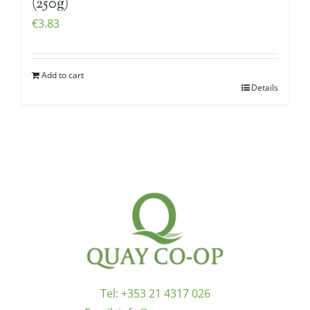
(250g)
€
3.83
Add to cart
Details
Tel:
+353 21 4317 026