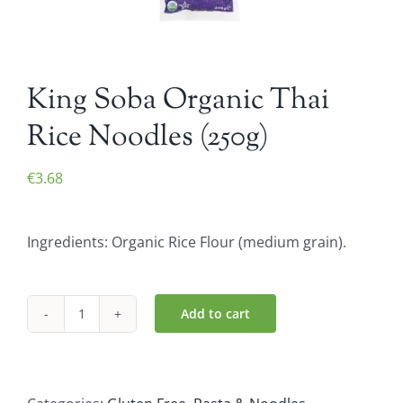
King Soba Organic Thai
Rice Noodles (250g)
€
3.68
Ingredients: Organic Rice Flour (medium grain).
Add to cart
King
Soba
Organic
Thai