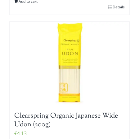
Add to cart
Details
Clearspring Organic Japanese Wide
Udon (200g)
€
4.13