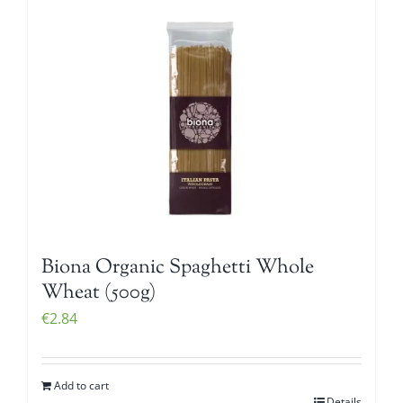
Biona Organic Spaghetti Whole
Wheat (500g)
€
2.84
Add to cart
Details