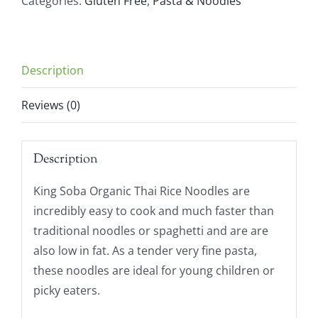
Categories:
Gluten Free
,
Pasta & Noodles
Rice
Noodles
(250g)
Description
quantity
Reviews (0)
Description
King Soba Organic Thai Rice Noodles are
incredibly easy to cook and much faster than
traditional noodles or spaghetti and are are
also low in fat. As a tender very fine pasta,
these noodles are ideal for young children or
picky eaters.