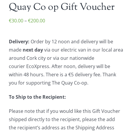
Quay Co op Gift Voucher
Price
€
30.00
–
€
200.00
range:
€30.00
Delivery:
Order by 12 noon and delivery will be
through
made
next day
via our electric van in our local area
€200.00
around Cork city or via our nationwide
courier EcoXpress. After noon, delivery will be
within 48 hours. There is a €5 delivery fee. Thank
you for supporting The Quay Co-op.
To Ship to the Recipient:
Please note that if you would like this Gift Voucher
shipped directly to the recipient, please the add
the recipient’s address as the Shipping Address