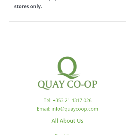
stores only.
Tel:
+353 21 4317 026
Email:
info@quaycoop.com
All About Us