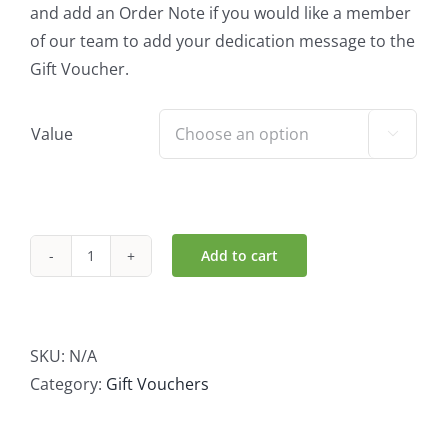
and add an Order Note if you would like a member
of our team to add your dedication message to the
Gift Voucher.
Value

Add to cart
Quay
Co
op
Gift
SKU:
N/A
Voucher
Category:
Gift Vouchers
quantity