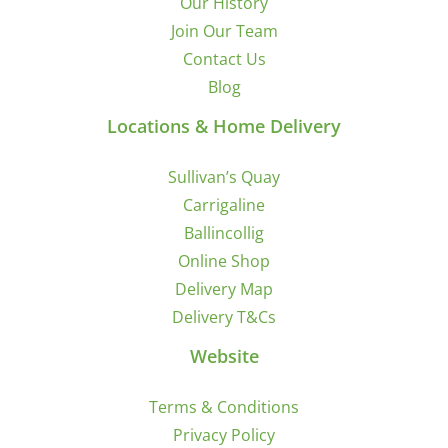
Our History
Join Our Team
Contact Us
Blog
Locations & Home Delivery
Sullivan’s Quay
Carrigaline
Ballincollig
Online Shop
Delivery Map
Delivery T&Cs
Website
Terms & Conditions
Privacy Policy