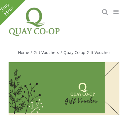
Skip
to
content
Toggle
Sliding
Bar
Home
/
Gift Vouchers
/
Quay Co op Gift Voucher
Area