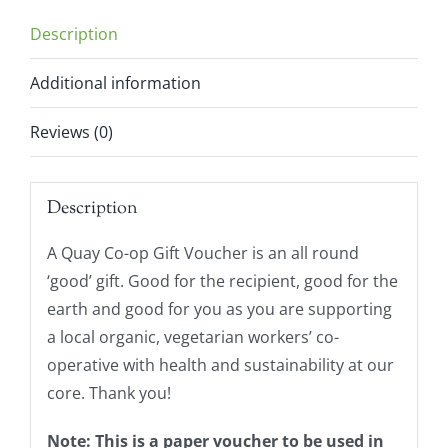
Description
Additional information
Reviews (0)
Description
A Quay Co-op Gift Voucher is an all round
‘good’ gift. Good for the recipient, good for the
earth and good for you as you are supporting
a local organic, vegetarian workers’ co-
operative with health and sustainability at our
core. Thank you!
Note: This is a paper voucher to be used in