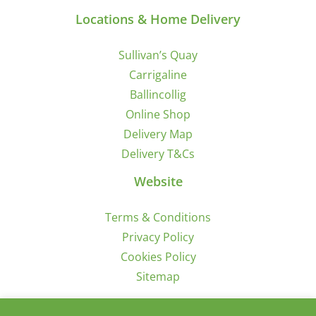
Locations & Home Delivery
Sullivan’s Quay
Carrigaline
Ballincollig
Online Shop
Delivery Map
Delivery T&Cs
Website
Terms & Conditions
Privacy Policy
Cookies Policy
Sitemap
Sign Up for Offers/News