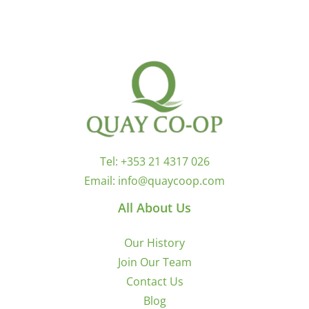
Tel:
+353 21 4317 026
Email:
info@quaycoop.com
All About Us
Our History
Join Our Team
Contact Us
Blog