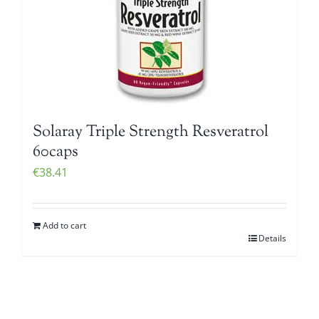
Solaray Triple Strength Resveratrol
60caps
€
38.41
Add to cart
Details