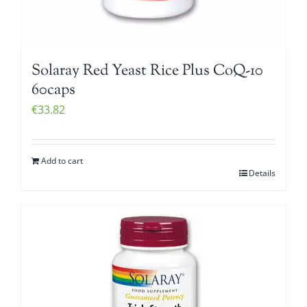
Solaray Red Yeast Rice Plus CoQ-10
60caps
€
33.82
Add to cart
Details