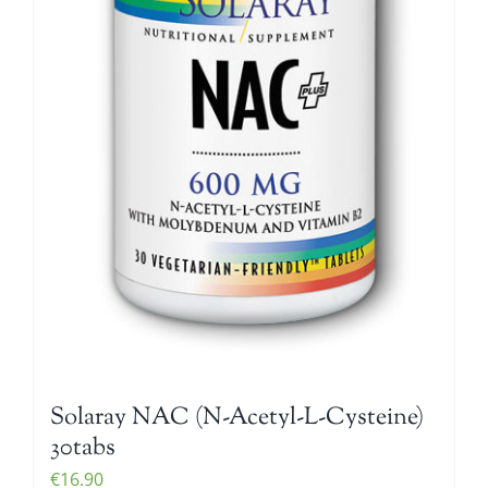
Solaray NAC (N-Acetyl-L-Cysteine)
30tabs
€
16.90