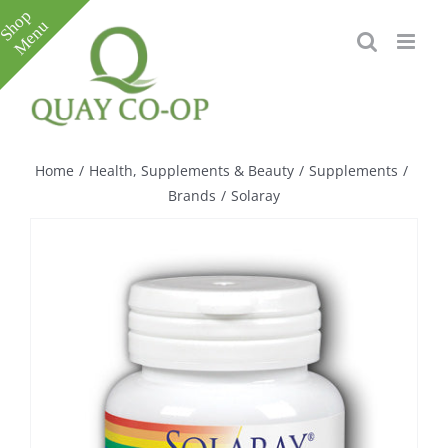
Skip
to
content
Toggle
Sliding
Bar
Home
/
Health, Supplements & Beauty
/
Supplements
/
Area
Brands
/
Solaray
e
e