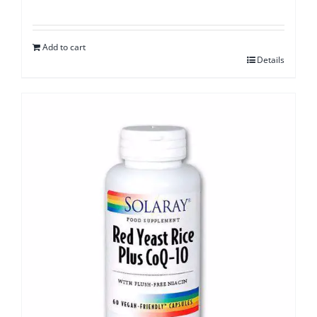
Add to cart
Details