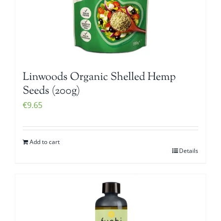
Linwoods Organic Shelled Hemp
Seeds (200g)
€
9.65
Add to cart
Details