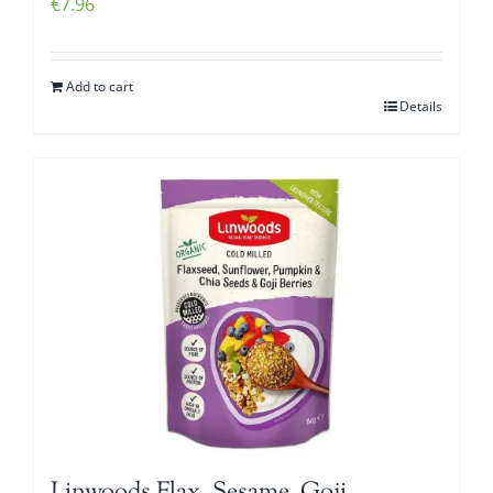
€
7.96
Add to cart
Details