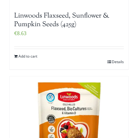
Linwoods Flaxseed, Sunflower &
Pumpkin Seeds (425g)
€
8.63
Add to cart
Details