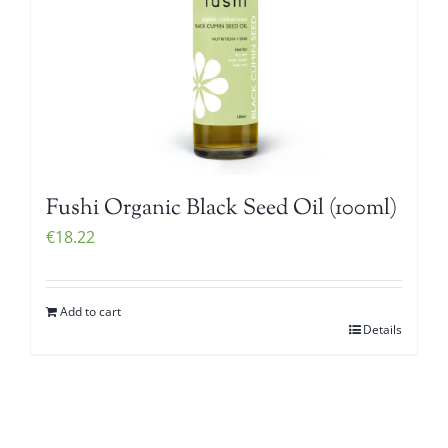
Fushi Organic Black Seed Oil (100ml)
€
18.22
Add to cart
Details