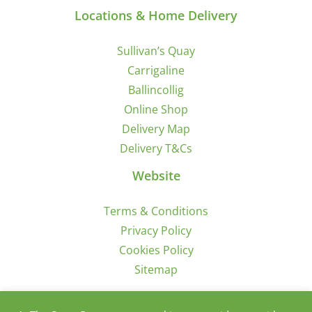
Locations & Home Delivery
Sullivan’s Quay
Carrigaline
Ballincollig
Online Shop
Delivery Map
Delivery T&Cs
Website
Terms & Conditions
Privacy Policy
Cookies Policy
Sitemap
Sign Up for Offers/News