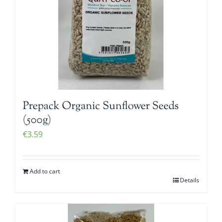
Prepack Organic Sunflower Seeds
(500g)
€
3.59
Add to cart
Details