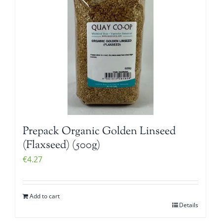
Prepack Organic Golden Linseed
(Flaxseed) (500g)
€
4.27
Add to cart
Details