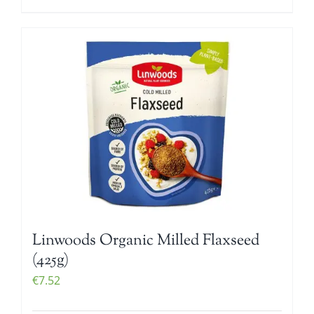
Linwoods Organic Milled Flaxseed
(425g)
€
7.52