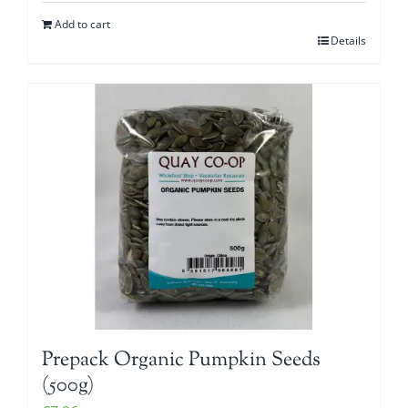
Add to cart
Details
Prepack Organic Pumpkin Seeds
(500g)