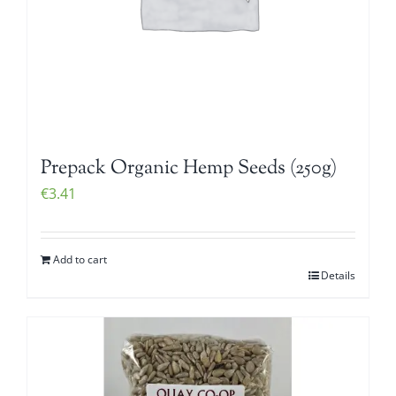
Prepack Organic Hemp Seeds (250g)
€
3.41
Add to cart
Details