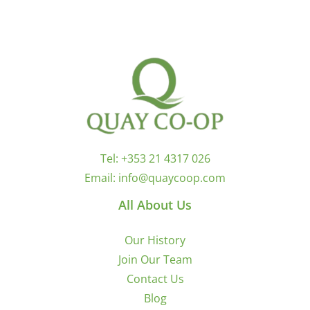
Tel:
+353 21 4317 026
Email:
info@quaycoop.com
All About Us
Our History
Join Our Team
Contact Us
Blog