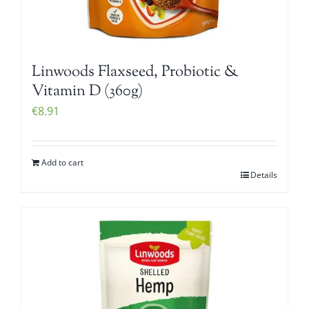
Linwoods Flaxseed, Probiotic &
Vitamin D (360g)
€
8.91
Add to cart
Details