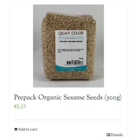
Prepack Organic Sesame Seeds (500g)
€
5.21
Add to cart
Details