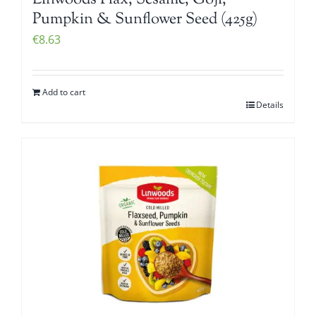
Linwoods Flax, Sesame, Goji,
Pumpkin & Sunflower Seed (425g)
€
8.63
Add to cart
Details