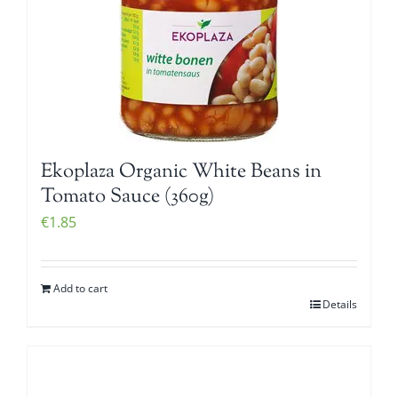
Ekoplaza Organic White Beans in
Tomato Sauce (360g)
€
1.85
Add to cart
Details