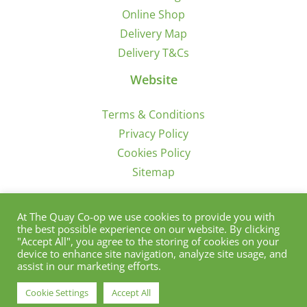
Online Shop
Delivery Map
Delivery T&Cs
Website
Terms & Conditions
Privacy Policy
Cookies Policy
Sitemap
Sign Up for Offers/News
At The Quay Co-op we use cookies to provide you with
the best possible experience on our website. By clicking
"Accept All", you agree to the storing of cookies on your
device to enhance site navigation, analyze site usage, and
assist in our marketing efforts.
Cookie Settings
Accept All
© Copyright 2012 - 2021 | Quay Co-Op