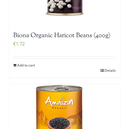
Biona Organic Haricot Beans (400g)
€
1.72
Add to cart
Details