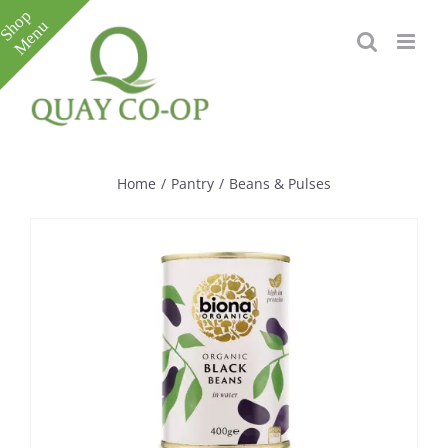
Skip
to
content
Toggle
Sliding
Bar
Home
/
Pantry
/
Beans & Pulses
Area
e
e