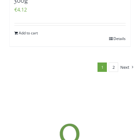
500g
€
4.12
Add to cart
Details
1
2
Next