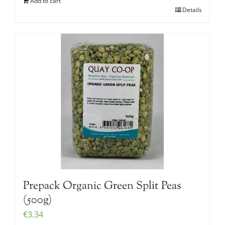
Add to cart
Details
Prepack Organic Green Split Peas
(500g)
€
3.34