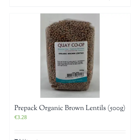
Prepack Organic Brown Lentils (500g)
€
3.28