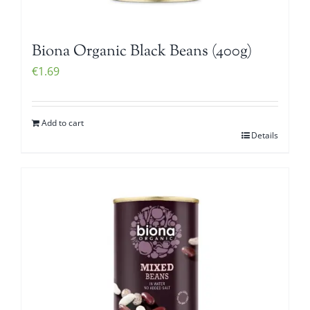
Biona Organic Black Beans (400g)
€
1.69
Add to cart
Details