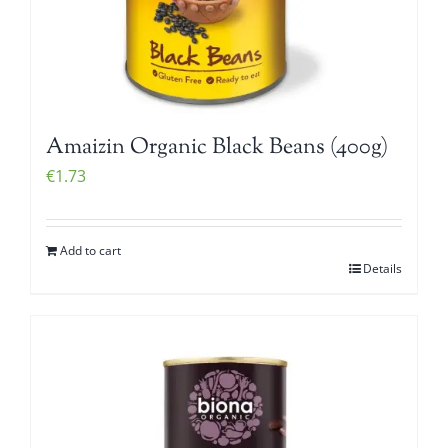
Amaizin Organic Black Beans (400g)
€
1.73
Add to cart
Details