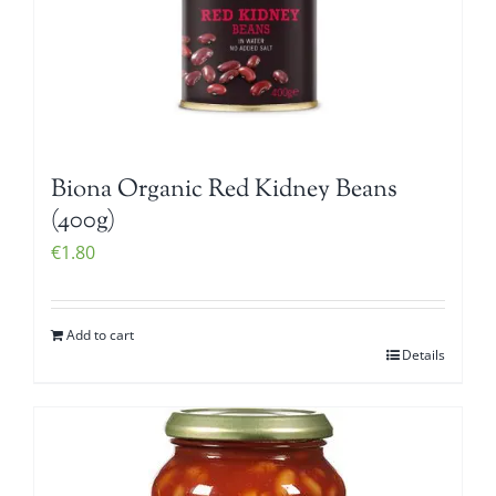
Biona Organic Red Kidney Beans
(400g)
€
1.80
Add to cart
Details