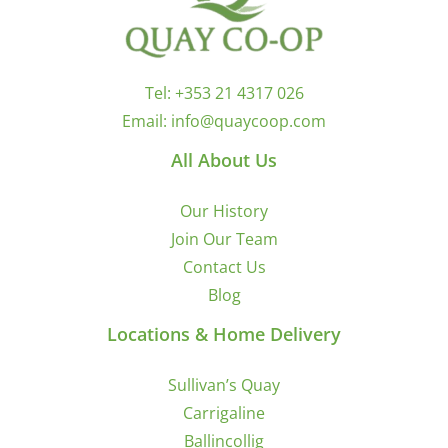
Tel:
+353 21 4317 026
Email:
info@quaycoop.com
All About Us
Our History
Join Our Team
Contact Us
Blog
Locations & Home Delivery
Sullivan’s Quay
Carrigaline
Ballincollig