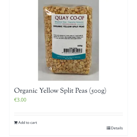
Organic Yellow Split Peas (500g)
€
3.00
Add to cart
Details