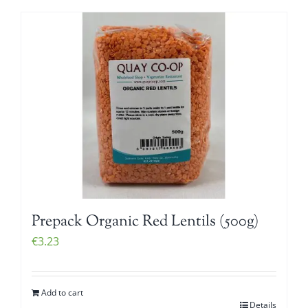
Prepack Organic Red Lentils (500g)
€
3.23
Add to cart
Details