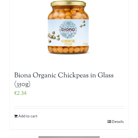
Biona Organic Chickpeas in Glass
(350g)
€
2.34
Add to cart
Details