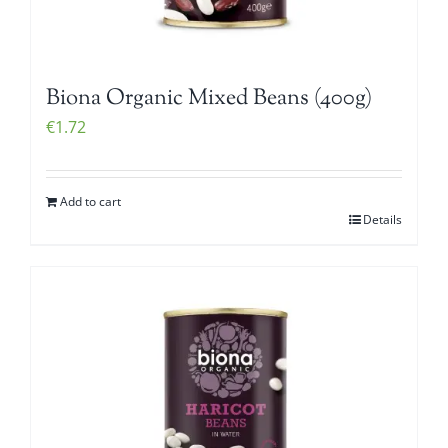
Biona Organic Mixed Beans (400g)
€
1.72
Add to cart
Details