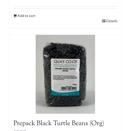
Add to cart
Details
Prepack Black Turtle Beans (Org)