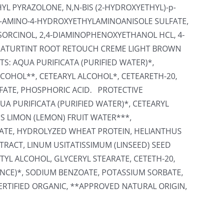
L PYRAZOLONE, N,N-BIS (2-HYDROXYETHYL)-p-
2-AMINO-4-HYDROXYETHYLAMINOANISOLE SULFATE,
ORCINOL, 2,4-DIAMINOPHENOXYETHANOL HCL, 4-
ATURTINT ROOT RETOUCH CREME LIGHT BROWN
S: AQUA PURIFICATA (PURIFIED WATER)*,
COHOL**, CETEARYL ALCOHOL*, CETEARETH-20,
FATE, PHOSPHORIC ACID. PROTECTIVE
A PURIFICATA (PURIFIED WATER)*, CETEARYL
US LIMON (LEMON) FRUIT WATER***,
TE, HYDROLYZED WHEAT PROTEIN, HELIANTHUS
RACT, LINUM USITATISSIMUM (LINSEED) SEED
TYL ALCOHOL, GLYCERYL STEARATE, CETETH-20,
NCE)*, SODIUM BENZOATE, POTASSIUM SORBATE,
CERTIFIED ORGANIC, **APPROVED NATURAL ORIGIN,