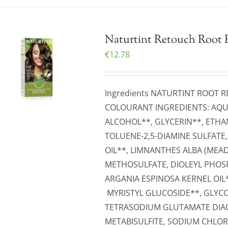
Naturtint Retouch Root 
€
12.78
Ingredients NATURTINT ROOT
COLOURANT INGREDIENTS: AQUA
ALCOHOL**, GLYCERIN**, ETHA
TOLUENE-2,5-DIAMINE SULFATE
OIL**, LIMNANTHES ALBA (ME
METHOSULFATE, DIOLEYL PHOS
ARGANIA ESPINOSA KERNEL OIL
MYRISTYL GLUCOSIDE**, GLYCO
TETRASODIUM GLUTAMATE DIAC
METABISULFITE, SODIUM CHLOR