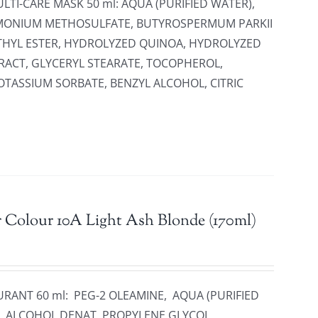
LTI-CARE MASK 50 ml: AQUA (PURIFIED WATER),
IMONIUM METHOSULFATE, BUTYROSPERMUM PARKII
THYL ESTER, HYDROLYZED QUINOA, HYDROLYZED
RACT, GLYCERYL STEARATE, TOCOPHEROL,
TASSIUM SORBATE, BENZYL ALCOHOL, CITRIC
 Colour 10A Light Ash Blonde (170ml)
URANT 60 ml: PEG-2 OLEAMINE, AQUA (PURIFIED
, ALCOHOL DENAT, PROPYLENE GLYCOL,