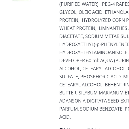
(PURIFIED WATER), PEG-4 RA
GLYCOL, OLEIC ACID, ETHANOL
PROTEIN, HYDROLYZED CORN P
WHEAT PROTEIN, LIMNANTHES 
DIACETATE, SODIUM METABISULF
HYDROXYETHYL)-p-PHENYLENED
HYDROXYETHYLAMINOANISOLE 
DEVELOPER 60 ml: AQUA (PURI
ALCOHOL, CETEARYL ALCOHOL, 
SULFATE, PHOSPHORIC ACID. MU
CETEARYL ALCOHOL, BEHENTR
BUTTER, SILYBUM MARIANUM E
ADANSONIA DIGITATA SEED EXT
PARFUM, SODIUM BENZOATE, PO
ACID.