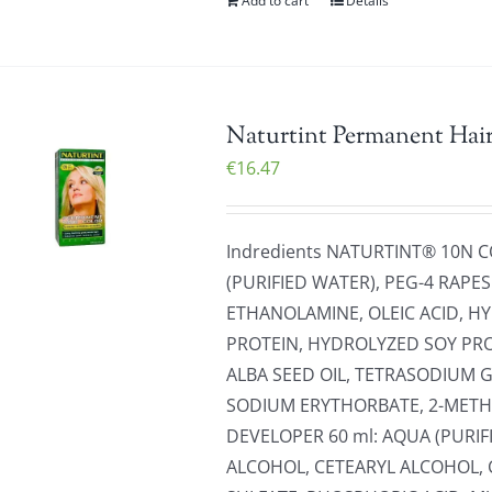
Add to cart
Details
Naturtint Permanent Hai
€
16.47
Indredients NATURTINT® 10N 
(PURIFIED WATER), PEG-4 RAP
ETHANOLAMINE, OLEIC ACID, 
PROTEIN, HYDROLYZED SOY PR
ALBA SEED OIL, TETRASODIUM 
SODIUM ERYTHORBATE, 2-METH
DEVELOPER 60 ml: AQUA (PURI
ALCOHOL, CETEARYL ALCOHOL, 