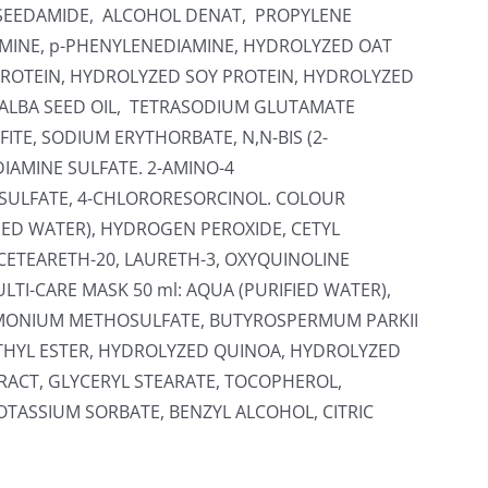
PESEEDAMIDE, ALCOHOL DENAT, PROPYLENE
AMINE, p-PHENYLENEDIAMINE, HYDROLYZED OAT
ROTEIN, HYDROLYZED SOY PROTEIN, HYDROLYZED
ALBA SEED OIL, TETRASODIUM GLUTAMATE
ITE, SODIUM ERYTHORBATE, N,N-BIS (2-
IAMINE SULFATE. 2-AMINO-4
SULFATE, 4-CHLORORESORCINOL. COLOUR
FIED WATER), HYDROGEN PEROXIDE, CETYL
CETEARETH-20, LAURETH-3, OXYQUINOLINE
LTI-CARE MASK 50 ml: AQUA (PURIFIED WATER),
IMONIUM METHOSULFATE, BUTYROSPERMUM PARKII
THYL ESTER, HYDROLYZED QUINOA, HYDROLYZED
RACT, GLYCERYL STEARATE, TOCOPHEROL,
TASSIUM SORBATE, BENZYL ALCOHOL, CITRIC