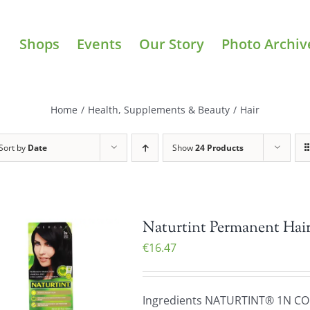
Shops
Events
Our Story
Photo Archiv
Home
/
Health, Supplements & Beauty
/
Hair
Sort by
Date
Show
24 Products
Naturtint Permanent Hair
€
16.47
Ingredients NATURTINT® 1N C