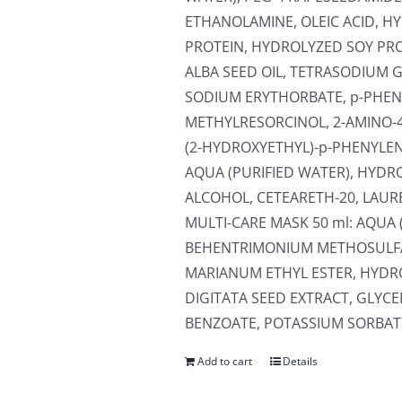
ETHANOLAMINE, OLEIC ACID, 
PROTEIN, HYDROLYZED SOY PR
ALBA SEED OIL, TETRASODIUM 
SODIUM ERYTHORBATE, p-PHEN
METHYLRESORCINOL, 2-AMINO-
(2-HYDROXYETHYL)-p-PHENYLEN
AQUA (PURIFIED WATER), HYDR
ALCOHOL, CETEARETH-20, LAUR
MULTI-CARE MASK 50 ml: AQUA 
BEHENTRIMONIUM METHOSULFA
MARIANUM ETHYL ESTER, HYD
DIGITATA SEED EXTRACT, GLYC
BENZOATE, POTASSIUM SORBATE,
Add to cart
Details