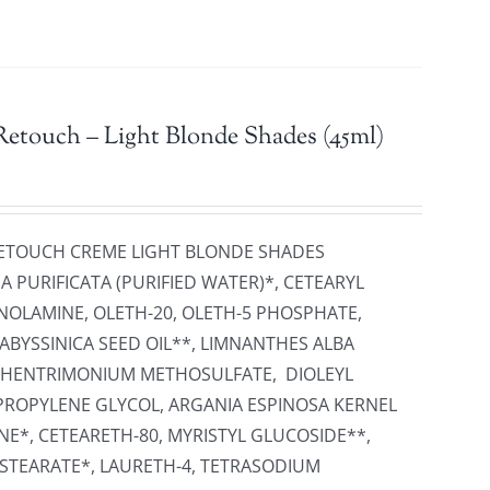
etouch – Light Blonde Shades (45ml)
 RETOUCH CREME LIGHT BLONDE SHADES
 PURIFICATA (PURIFIED WATER)*, CETEARYL
NOLAMINE, OLETH-20, OLETH-5 PHOSPHATE,
ABYSSINICA SEED OIL**, LIMNANTHES ALBA
EHENTRIMONIUM METHOSULFATE, DIOLEYL
PROPYLENE GLYCOL, ARGANIA ESPINOSA KERNEL
NE*, CETEARETH-80, MYRISTYL GLUCOSIDE**,
 STEARATE*, LAURETH-4, TETRASODIUM