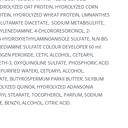
HYDROLYZED OAT PROTEIN, HYDROLYZED CORN
OTEIN, HYDROLYZED WHEAT PROTEIN, LIMNANTHES
GLUTAMATE DIACETATE, SODIUM METABISULFITE,
YLENEDIAMINE, 4-CHLORORESORCINOL, 2-
4-HYDROXYETHYLAMINOANISOLE SULFATE, N,N-BIS
EDIAMINE SULFATE COLOUR DEVELOPER 60 ml:
OGEN PEROXIDE, CETYL ALCOHOL, CETEARYL
ETH-3, OXYQUINOLINE SULFATE, PHOSPHORIC ACID.
(PURIFIED WATER), CETEARYL ALCOHOL,
TE, BUTYROSPERMUM PARKII BUTTER, SILYBUM
ROLYZED QUINOA, HYDROLYZED ADANSONIA
ERYL STEARATE, TOCOPHEROL, PARFUM, SODIUM
 BENZYL ALCOHOL, CITRIC ACID.