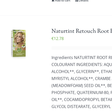
Add to cart
Details
Naturtint Retouch Root R
€
12.78
Ingredients NATURTINT ROOT
COLOURANT INGREDIENTS: AQUA
ALCOHOL**, GLYCERIN**, ETHA
MYRISTYL ALCOHOL**, CRAMBE 
(MEADOWFOAM) SEED OIL**, B
PHOSPHATE, QUATERNIUM-80, 
OIL**, COCAMIDOPROPYL BETAI
GLYCOL DISTEARATE, GLYCERYL