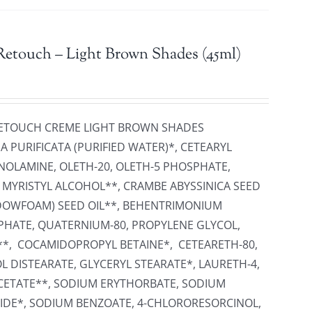
Retouch – Light Brown Shades (45ml)
 RETOUCH CREME LIGHT BROWN SHADES
 PURIFICATA (PURIFIED WATER)*, CETEARYL
NOLAMINE, OLETH-20, OLETH-5 PHOSPHATE,
, MYRISTYL ALCOHOL**, CRAMBE ABYSSINICA SEED
ADOWFOAM) SEED OIL**, BEHENTRIMONIUM
PHATE, QUATERNIUM-80, PROPYLENE GLYCOL,
**, COCAMIDOPROPYL BETAINE*, CETEARETH-80,
L DISTEARATE, GLYCERYL STEARATE*, LAURETH-4,
ETATE**, SODIUM ERYTHORBATE, SODIUM
IDE*, SODIUM BENZOATE, 4-CHLORORESORCINOL,