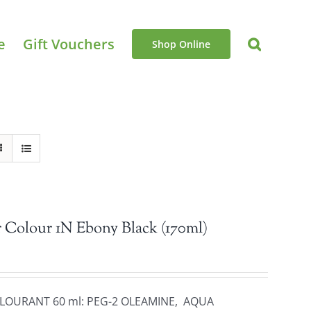
e
Gift Vouchers
Shop Online
 Colour 1N Ebony Black (170ml)
OLOURANT 60 ml: PEG-2 OLEAMINE, AQUA