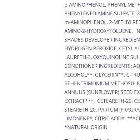
p-AMINOPHENOL, PHENYL METHY
PHENYLENEDIAMINE SULFATE, 
m-AMINOPHENOL, 2-METHYLRES
AMINO-2-HYDROXYTOLUENE. N
SHADES DEVELOPER INGREDIENT
HYDROGEN PEROXIDE, CETYL AL
LAURETH-3, OXYQUINOLINE SUL
CONDITIONER INGREDIENTS: AQU
ALCOHOL**, GLYCERIN**, CITR
BEHENTRIMONIUM METHOSULFA
ANNUUS (SUNFLOWER) SEED EXT
EXTRACT***, CETEARETH-20, CE
STEARETH-20, PARFUM (FRAGRA
LIMONENE*, CITRIC ACID*. ***
*NATURAL ORIGIN