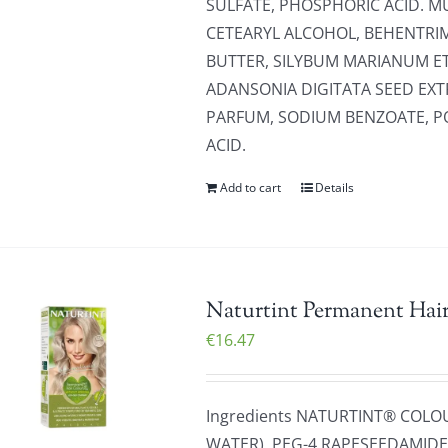
SULFATE, PHOSPHORIC ACID. MU
CETEARYL ALCOHOL, BEHENTR
BUTTER, SILYBUM MARIANUM E
ADANSONIA DIGITATA SEED EXT
PARFUM, SODIUM BENZOATE, PO
ACID.
Add to cart
Details
Naturtint Permanent Hair
€
16.47
Ingredients NATURTINT® COLO
WATER), PEG-4 RAPESEEDAMIDE