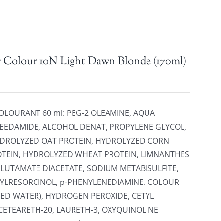
r Colour 10N Light Dawn Blonde (170ml)
COLOURANT 60 ml: PEG-2 OLEAMINE, AQUA
ESEEDAMIDE, ALCOHOL DENAT, PROPYLENE GLYCOL,
HYDROLYZED OAT PROTEIN, HYDROLYZED CORN
OTEIN, HYDROLYZED WHEAT PROTEIN, LIMNANTHES
GLUTAMATE DIACETATE, SODIUM METABISULFITE,
YLRESORCINOL, p-PHENYLENEDIAMINE. COLOUR
FIED WATER), HYDROGEN PEROXIDE, CETYL
CETEARETH-20, LAURETH-3, OXYQUINOLINE