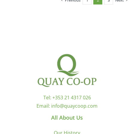
Previous
1
2
3
Next
Tel:
+353 21 4317 026
Email:
info@quaycoop.com
All About Us
Our History