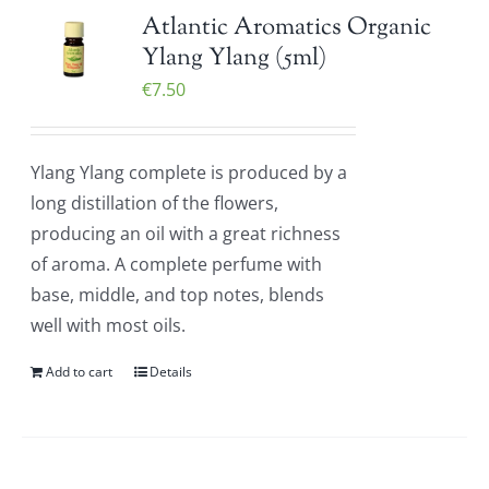
Atlantic Aromatics Organic
Ylang Ylang (5ml)
€
7.50
Ylang Ylang complete is produced by a
long distillation of the flowers,
producing an oil with a great richness
of aroma. A complete perfume with
base, middle, and top notes, blends
well with most oils.
Add to cart
Details