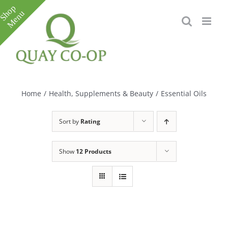
Skip
to
content
Toggle
Sliding
Bar
Home
/
Health, Supplements & Beauty
/
Essential Oils
Area
Sort by
Rating
Show
12 Products
e
e