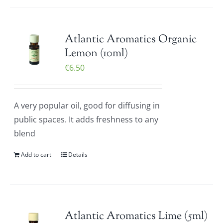
Atlantic Aromatics Organic
Lemon (10ml)
€
6.50
A very popular oil, good for diffusing in
public spaces. It adds freshness to any
blend
Add to cart
Details
Atlantic Aromatics Lime (5ml)