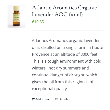
Atlantic Aromatics Organic
Lavender AOC (10ml)
€
10.35
Atlantics Aromatics organic lavender
oil is distilled on a single farm in Haute
Provence at an altitude of 3000 feet.
This is a tough environment with cold
winters , hot dry summers and
continual danger of drought, which
gives the oil from this region is of
exceptional quality.
Add to cart
Details