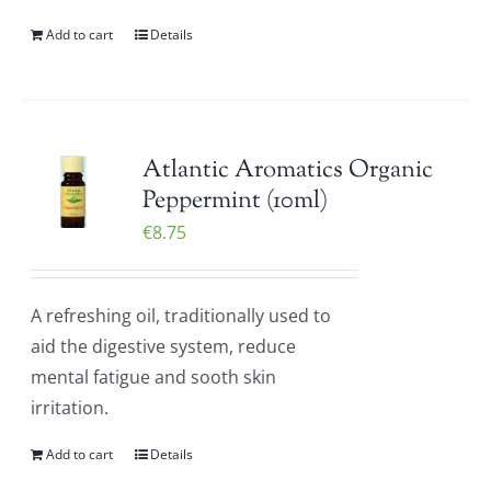
Add to cart
Details
Atlantic Aromatics Organic
Peppermint (10ml)
€
8.75
A refreshing oil, traditionally used to
aid the digestive system, reduce
mental fatigue and sooth skin
irritation.
Add to cart
Details