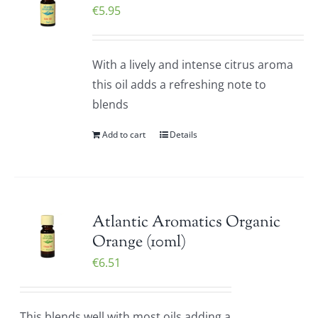
€
5.95
With a lively and intense citrus aroma
this oil adds a refreshing note to
blends
Add to cart
Details
Atlantic Aromatics Organic
Orange (10ml)
€
6.51
This blends well with most oils adding a