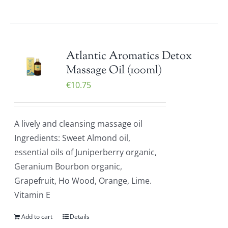
Atlantic Aromatics Detox
Massage Oil (100ml)
€
10.75
A lively and cleansing massage oil
Ingredients: Sweet Almond oil,
essential oils of Juniperberry organic,
Geranium Bourbon organic,
Grapefruit, Ho Wood, Orange, Lime.
Vitamin E
Add to cart
Details