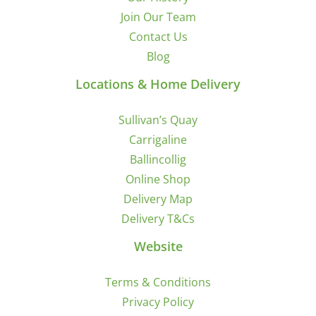
Join Our Team
Contact Us
Blog
Locations & Home Delivery
Sullivan’s Quay
Carrigaline
Ballincollig
Online Shop
Delivery Map
Delivery T&Cs
Website
Terms & Conditions
Privacy Policy