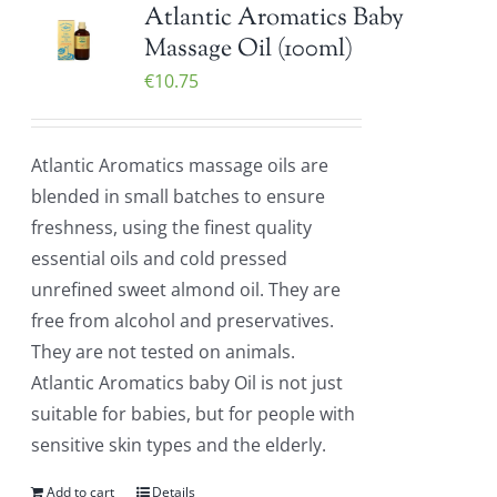
Atlantic Aromatics Baby
Massage Oil (100ml)
€
10.75
Atlantic Aromatics massage oils are
blended in small batches to ensure
freshness, using the finest quality
essential oils and cold pressed
unrefined sweet almond oil. They are
free from alcohol and preservatives.
They are not tested on animals.
Atlantic Aromatics baby Oil is not just
suitable for babies, but for people with
sensitive skin types and the elderly.
Add to cart
Details