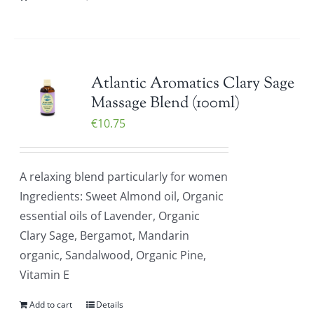
Atlantic Aromatics Clary Sage
Massage Blend (100ml)
€
10.75
A relaxing blend particularly for women
Ingredients: Sweet Almond oil, Organic
essential oils of Lavender, Organic
Clary Sage, Bergamot, Mandarin
organic, Sandalwood, Organic Pine,
Vitamin E
Add to cart
Details