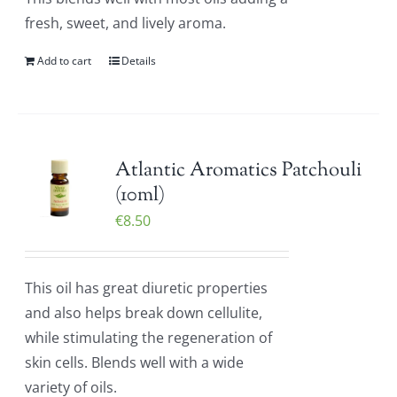
fresh, sweet, and lively aroma.
Add to cart
Details
Atlantic Aromatics Patchouli
(10ml)
€
8.50
This oil has great diuretic properties
and also helps break down cellulite,
while stimulating the regeneration of
skin cells. Blends well with a wide
variety of oils.