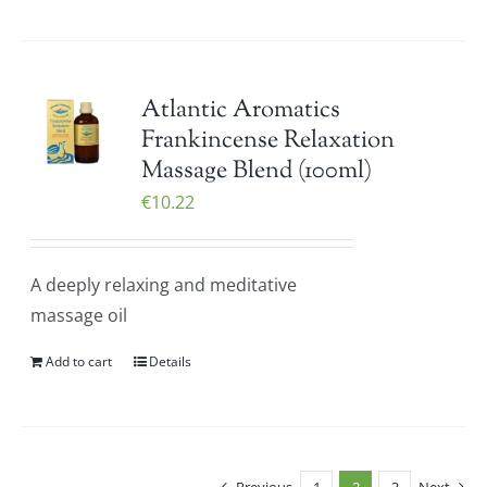
Atlantic Aromatics
Frankincense Relaxation
Massage Blend (100ml)
€
10.22
A deeply relaxing and meditative
massage oil
Add to cart
Details