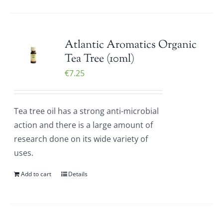
Atlantic Aromatics Organic
Tea Tree (10ml)
€
7.25
Tea tree oil has a strong anti-microbial
action and there is a large amount of
research done on its wide variety of
uses.
Add to cart
Details