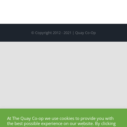
© Copyright 2012 - 2021 | Quay Co-Op
At The Quay Co-op we use cookies to provide you with
the best possible experience on our website. By clicking