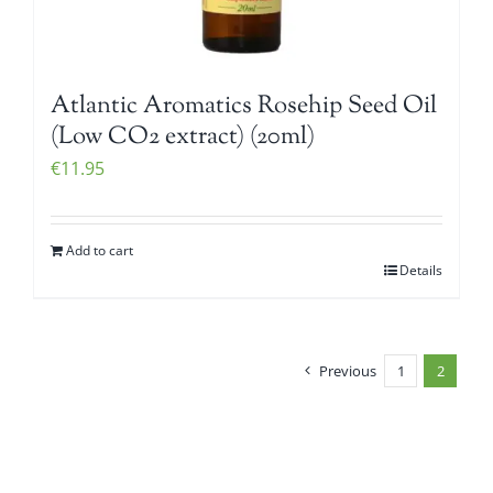
Atlantic Aromatics Rosehip Seed Oil
(Low CO2 extract) (20ml)
€
11.95
Add to cart
Details
Previous
1
2