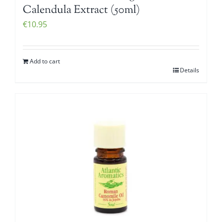
Calendula Extract (50ml)
€
10.95
Add to cart
Details