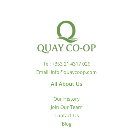
Tel:
+353 21 4317 026
Email:
info@quaycoop.com
All About Us
Our History
Join Our Team
Contact Us
Blog