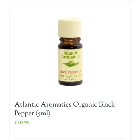
Atlantic Aromatics Organic Black
Pepper (5ml)
€
10.95