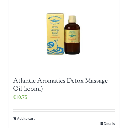
Atlantic Aromatics Detox Massage
Oil (100ml)
€
10.75
Add to cart
Details