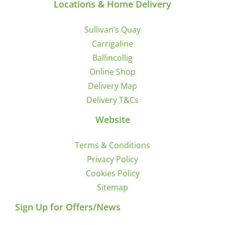
Locations & Home Delivery
Sullivan’s Quay
Carrigaline
Ballincollig
Online Shop
Delivery Map
Delivery T&Cs
Website
Terms & Conditions
Privacy Policy
Cookies Policy
Sitemap
Sign Up for Offers/News