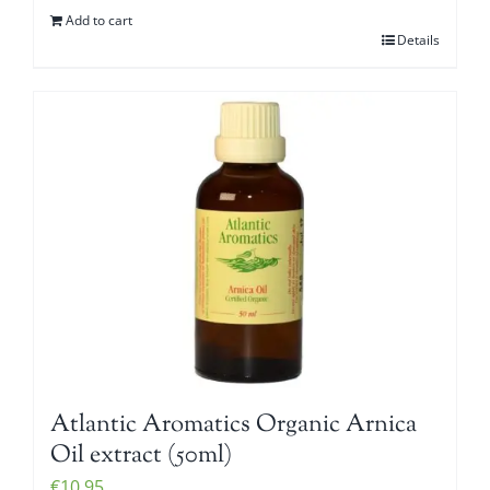
Add to cart
Details
Atlantic Aromatics Organic Arnica
Oil extract (50ml)
€
10.95