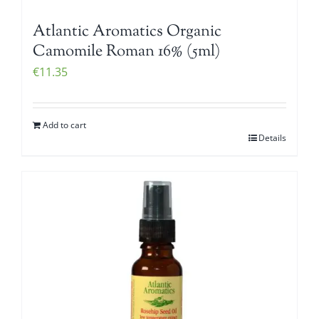
Atlantic Aromatics Organic
Camomile Roman 16% (5ml)
€
11.35
Add to cart
Details