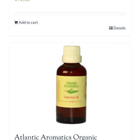
Add to cart
Details
Atlantic Aromatics Organic