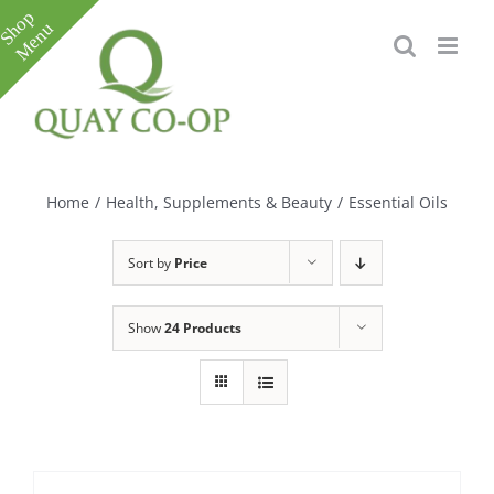
Skip
to
content
Toggle
Sliding
Bar
Home
/
Health, Supplements & Beauty
/
Essential Oils
Area
Sort by
Price
Show
24 Products
e
e