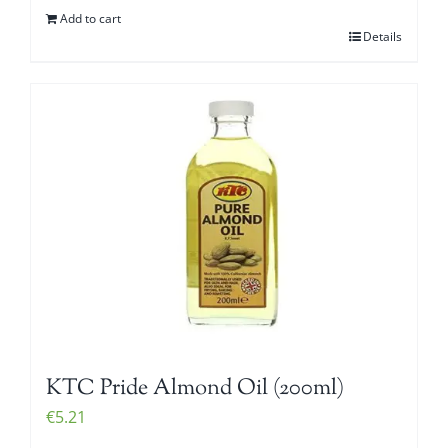
Add to cart
Details
KTC Pride Almond Oil (200ml)
€
5.21