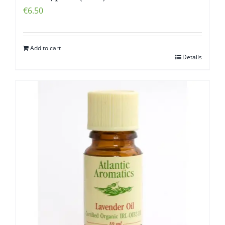
€
6.50
Add to cart
Details