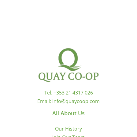
Tel:
+353 21 4317 026
Email:
info@quaycoop.com
All About Us
Our History