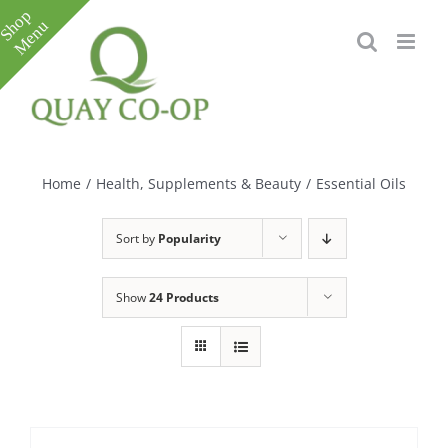
Skip
to
content
Toggle
Sliding
Bar
Home
/
Health, Supplements & Beauty
/
Essential Oils
Area
Sort by
Popularity
Show
24 Products
e
e