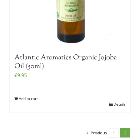
Atlantic Aromatics Organic Jojoba
Oil (50ml)
€
9.95
Add to cart
Details
Previous
1
2