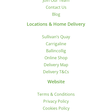
Join Our Team
Contact Us
Blog
Locations & Home Delivery
Sullivan’s Quay
Carrigaline
Ballincollig
Online Shop
Delivery Map
Delivery T&Cs
Website
Terms & Conditions
Privacy Policy
Cookies Policy