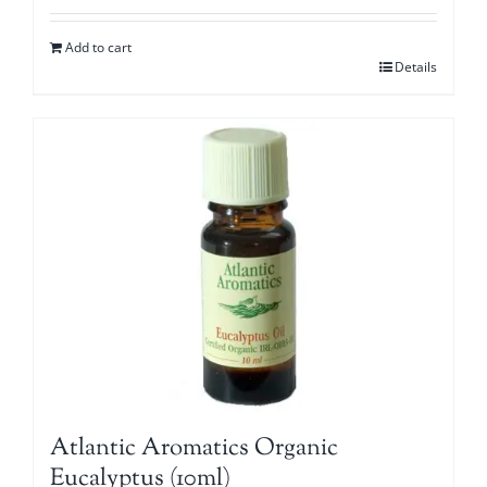
Add to cart
Details
Atlantic Aromatics Organic
Eucalyptus (10ml)