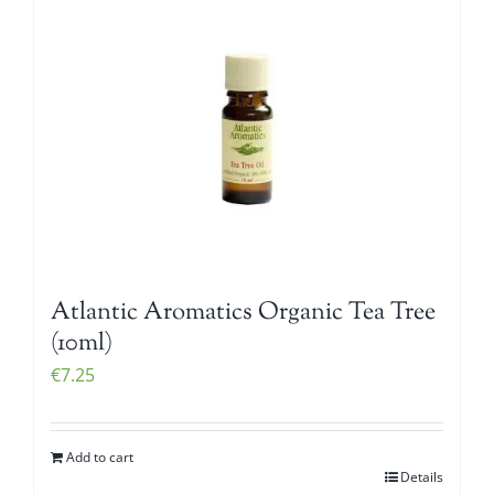
Atlantic Aromatics Organic Tea Tree
(10ml)
€
7.25
Add to cart
Details