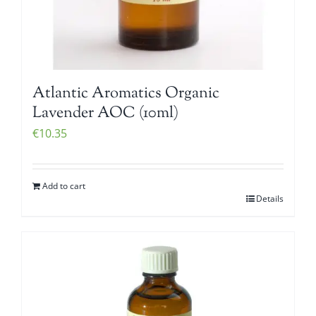
Atlantic Aromatics Organic
Lavender AOC (10ml)
€
10.35
Add to cart
Details