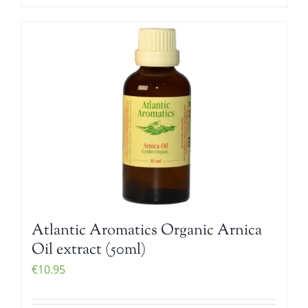
Atlantic Aromatics Organic Arnica
Oil extract (50ml)
€
10.95