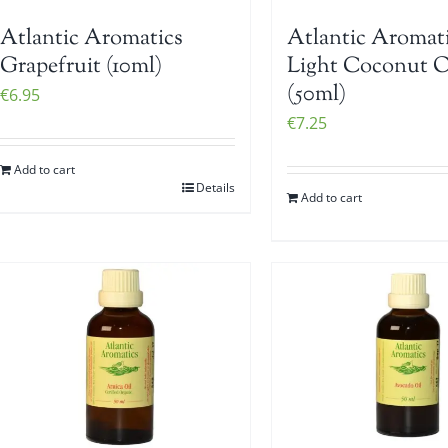
Atlantic Aromatics
Atlantic Aromat
Grapefruit (10ml)
Light Coconut O
(50ml)
€
6.95
€
7.25
Add to cart
Details
Add to cart