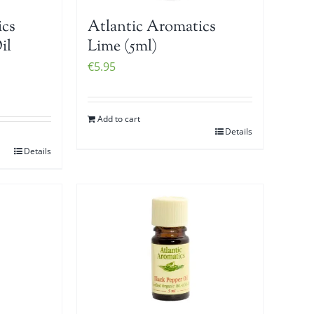
ics
Atlantic Aromatics
il
Lime (5ml)
€
5.95
Add to cart
Details
Details