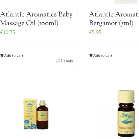
Atlantic Aromatics Baby
Atlantic Aromat
Massage Oil (100ml)
Bergamot (5ml)
€
10.75
€
5.95
Add to cart
Add to cart
Details