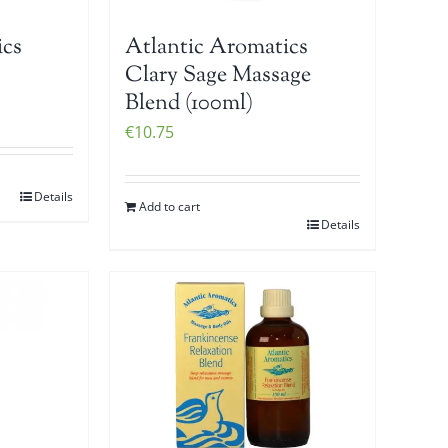
ics
Atlantic Aromatics
Clary Sage Massage
Blend (100ml)
€
10.75
Details
Add to cart
Details