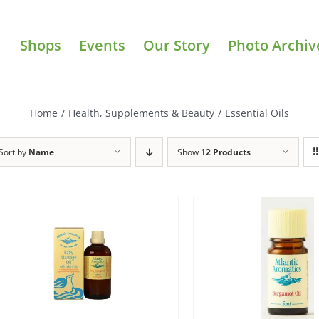
Shops
Events
Our Story
Photo Archiv
Home
/
Health, Supplements & Beauty
/
Essential Oils
Sort by
Name
Show
12 Products