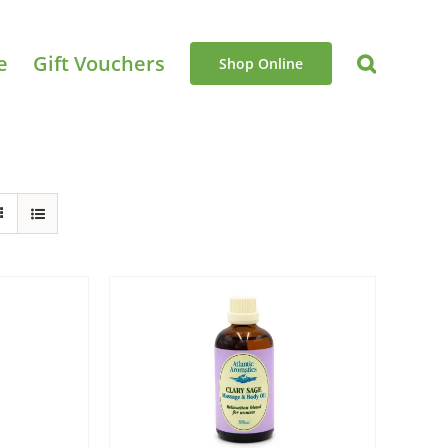
e
Gift Vouchers
Shop Online