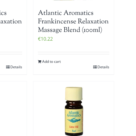
ics
Atlantic Aromatics
laxation
Frankincense Relaxation
Massage Blend (100ml)
€
10.22
Add to cart
Details
Details