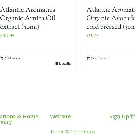
Atlantic Aromatics
Atlantic Aromat
Organic Arnica Oil
Organic Avocado
extract (50ml)
cold pressed (50m
€
10.95
€
9.27
Add to cart
Add to cart
Details
ations & Home
Website
Sign Up f
ivery
Terms & Conditions