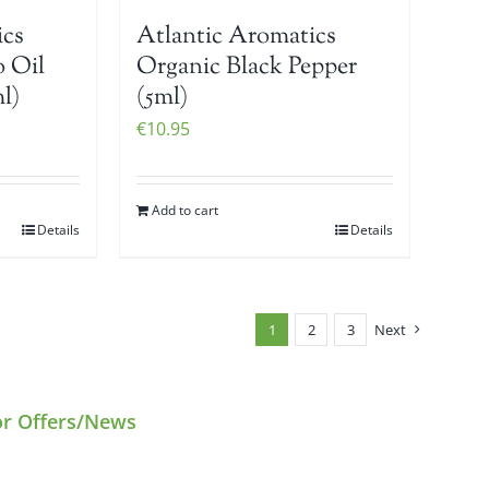
ics
Atlantic Aromatics
 Oil
Organic Black Pepper
l)
(5ml)
€
10.95
Add to cart
Details
Details
1
2
3
Next
or Offers/News