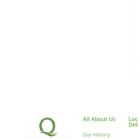
All About Us
Loc
Del
Our History