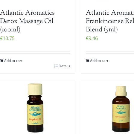
Atlantic Aromatics
Atlantic Aromat
Detox Massage Oil
Frankincense Re
(100ml)
Blend (5ml)
€
10.75
€
9.46
Add to cart
Add to cart
Details